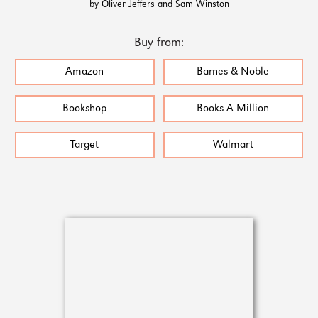
by Oliver Jeffers and Sam Winston
Buy from:
Amazon
Barnes & Noble
Bookshop
Books A Million
Target
Walmart