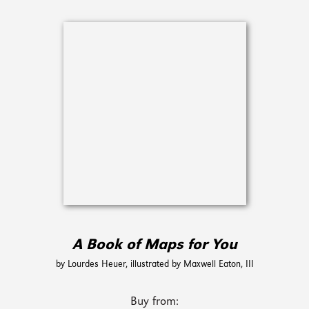
A Book of Maps for You
by Lourdes Heuer, illustrated by Maxwell Eaton, III
Buy from: