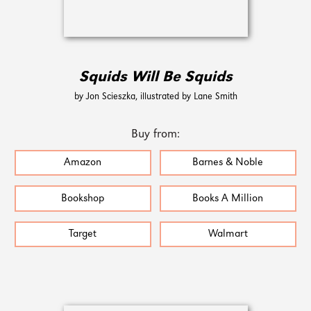
Squids Will Be Squids
by Jon Scieszka, illustrated by Lane Smith
Buy from:
Amazon
Barnes & Noble
Bookshop
Books A Million
Target
Walmart