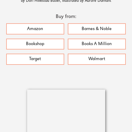
by Dori Hillestad Butler, illustrated by Aurore Damant
Buy from:
Amazon
Barnes & Noble
Bookshop
Books A Million
Target
Walmart