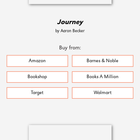
Journey
by Aaron Becker
Buy from:
Amazon
Barnes & Noble
Bookshop
Books A Million
Target
Walmart