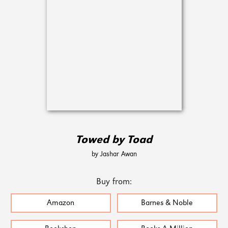
Towed by Toad
by Jashar Awan
Buy from:
Amazon
Barnes & Noble