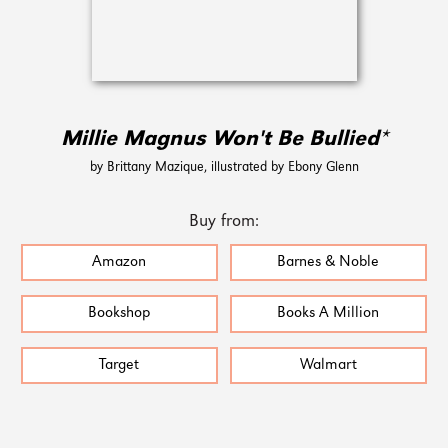
Millie Magnus Won't Be Bullied*
by Brittany Mazique, illustrated by Ebony Glenn
Buy from:
Amazon
Barnes & Noble
Bookshop
Books A Million
Target
Walmart