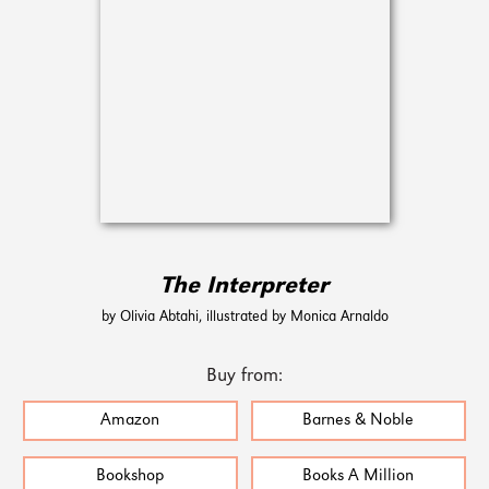
The Interpreter
by Olivia Abtahi, illustrated by Monica Arnaldo
Buy from:
Amazon
Barnes & Noble
Bookshop
Books A Million