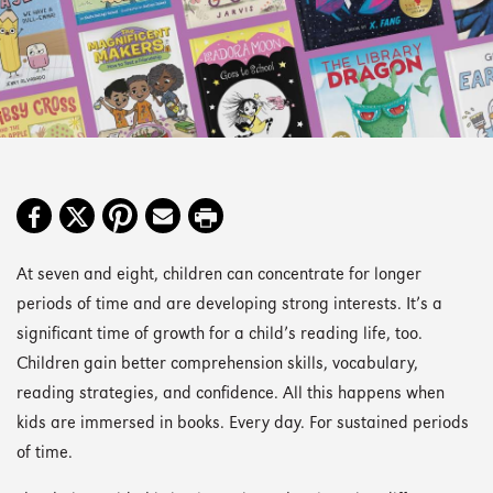
At seven and eight, children can concentrate for longer
periods of time and are developing strong interests. It’s a
significant time of growth for a child’s reading life, too.
Children gain better comprehension skills, vocabulary,
reading strategies, and confidence. All this happens when
kids are immersed in books. Every day. For sustained periods
of time.