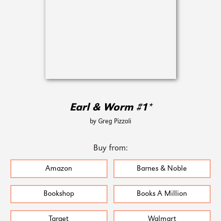
Earl & Worm #1*
by Greg Pizzoli
Buy from:
Amazon
Barnes & Noble
Bookshop
Books A Million
Target
Walmart