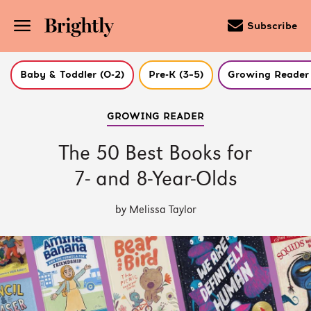
Subscribe
Baby & Toddler (0-2)
Pre-K (3–5)
Growing Reader 
Skip
GROWING READER
to
Main
Content
The 50 Best Books for
(Press
Enter)
7- and 8-Year-Olds
by Melissa Taylor