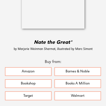
Nate the Great*
by Marjorie Weinman Sharmat, illustrated by Marc Simont
Buy from:
Amazon
Barnes & Noble
Bookshop
Books A Million
Target
Walmart