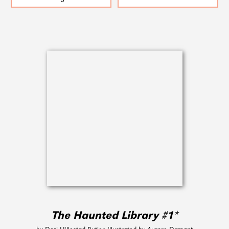
The Haunted Library #1*