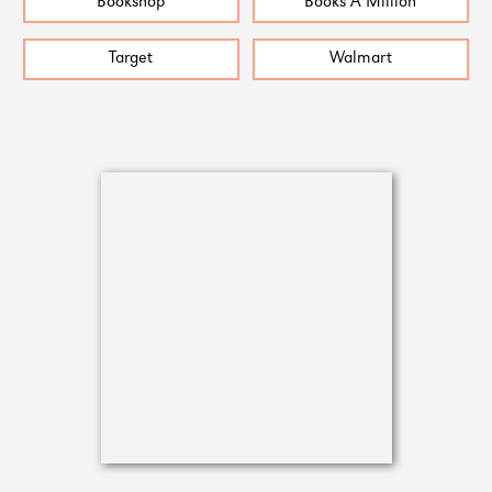
Bookshop
Books A Million
Target
Walmart