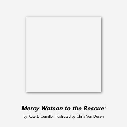
Mercy Watson to the Rescue*
by Kate DiCamillo, illustrated by Chris Van Dusen