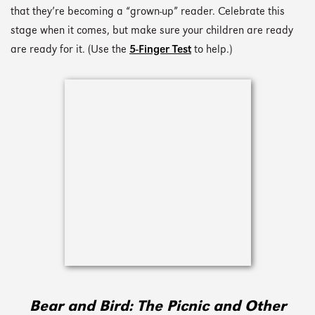
that they’re becoming a “grown-up” reader. Celebrate this
stage when it comes, but make sure your children are ready
are ready for it. (Use the
5-Finger Test
to help.)
Bear and Bird: The Picnic and Other