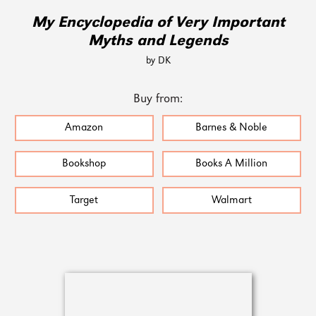
My Encyclopedia of Very Important
Myths and Legends
by DK
Buy from:
Amazon
Barnes & Noble
Bookshop
Books A Million
Target
Walmart