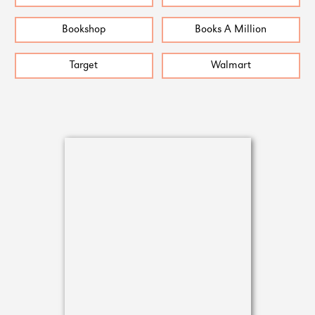
Bookshop
Books A Million
Target
Walmart