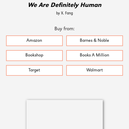
We Are Definitely Human
by X. Fang
Buy from:
Amazon
Barnes & Noble
Bookshop
Books A Million
Target
Walmart