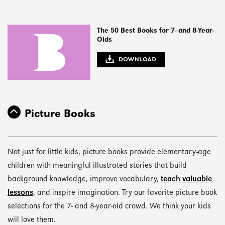
The 50 Best Books for 7- and 8-Year-
Olds
DOWNLOAD
Picture Books
Not just for little kids, picture books provide elementary-age
children with meaningful illustrated stories that build
background knowledge, improve vocabulary,
teach valuable
lessons
, and inspire imagination. Try our favorite picture book
selections for the 7- and 8-year-old crowd. We think your kids
will love them.