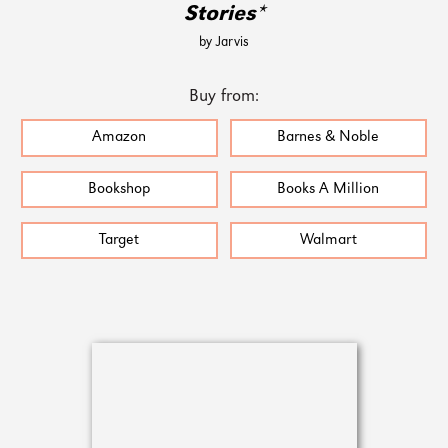
Stories*
by Jarvis
Buy from:
Amazon
Barnes & Noble
Bookshop
Books A Million
Target
Walmart