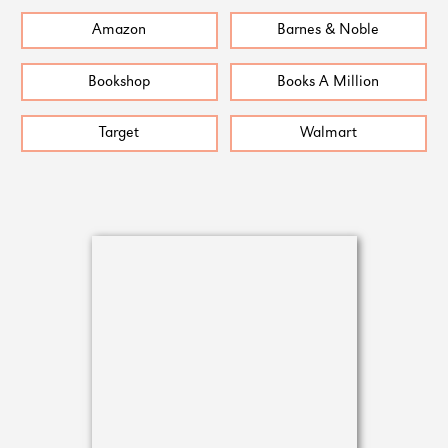
Amazon
Barnes & Noble
Bookshop
Books A Million
Target
Walmart