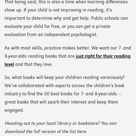
That being said, this is also a time when learning differences
show up. If your child is not improving in reading, it’s
important to determine why and get help. Public schools can
evaluate your child for free, or you can get a private
evaluation from an independent psychologist.
As with most skills, practice makes better. We want our 7- and
8-year-olds reading books that are
just right for their reading
level
and that they love.
So, what books will keep your children reading voraciously?
We’ve collaborated with experts across the children’s book
industry to find the 50 best books for 7- and 8-year-olds —
great books that will spark their interest and keep them
engaged.
Heading out to your local library or bookstore? You can
download the full version of the list here.