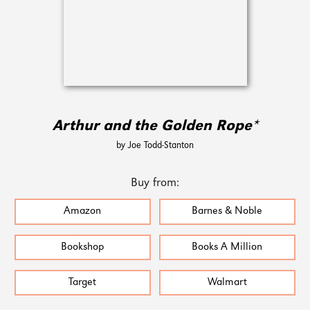
Arthur and the Golden Rope*
by Joe Todd-Stanton
Buy from:
Amazon
Barnes & Noble
Bookshop
Books A Million
Target
Walmart