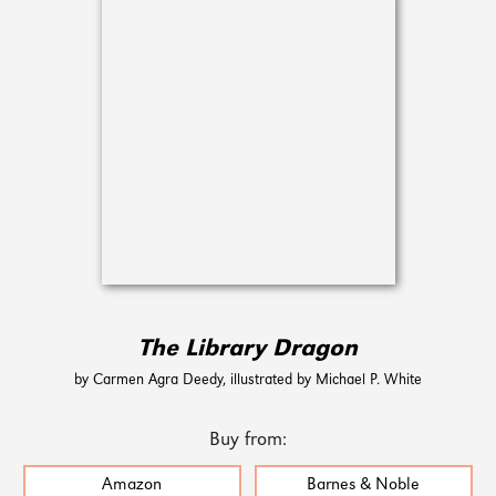
The Library Dragon
by Carmen Agra Deedy, illustrated by Michael P. White
Buy from:
Amazon
Barnes & Noble