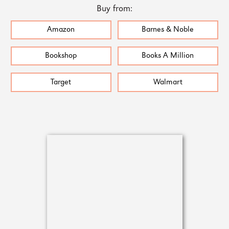
Buy from:
Amazon
Barnes & Noble
Bookshop
Books A Million
Target
Walmart