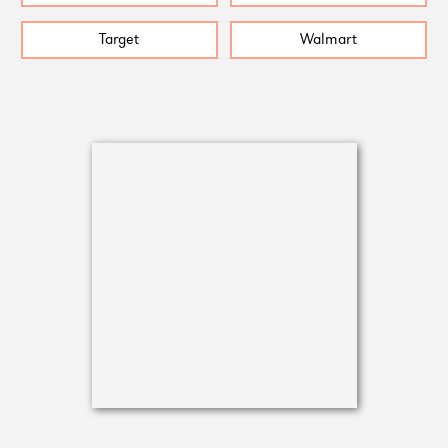
Target
Walmart