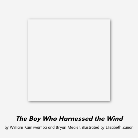
The Boy Who Harnessed the Wind
by William Kamkwamba and Bryan Mealer, illustrated by Elizabeth Zunon