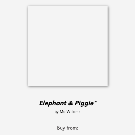
Elephant & Piggie*
by Mo Willems
Buy from: