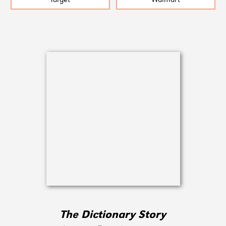
Target
Walmart
The Dictionary Story