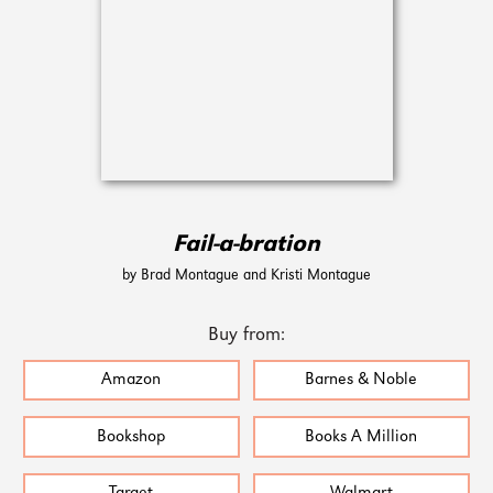
Fail-a-bration
by Brad Montague and Kristi Montague
Buy from:
Amazon
Barnes & Noble
Bookshop
Books A Million