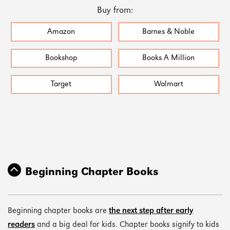
Buy from:
Amazon
Barnes & Noble
Bookshop
Books A Million
Target
Walmart
Beginning Chapter Books
Beginning chapter books are
the next step after early
readers
and a big deal for kids. Chapter books signify to kids