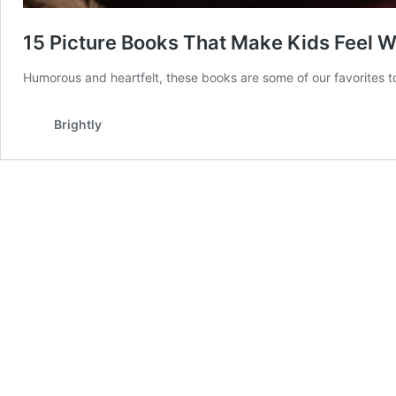
15 Picture Books That Make Kids Feel 
Humorous and heartfelt, these books are some of our favorites t
Brightly