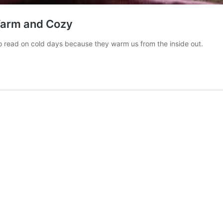
Warm and Cozy
o read on cold days because they warm us from the inside out.