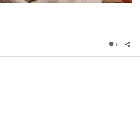
Comment
0