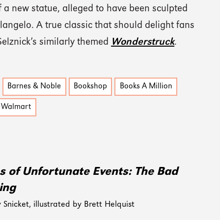
f a new statue, alleged to have been sculpted
angelo. A true classic that should delight fans
Selznick’s similarly themed
Wonderstruck
.
Barnes & Noble
Bookshop
Books A Million
Walmart
es of Unfortunate Events: The Bad
ing
Snicket, illustrated by Brett Helquist