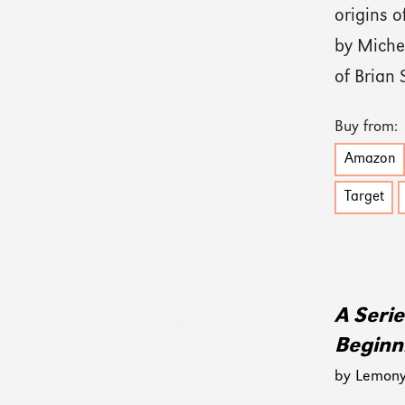
origins o
by Michel
of Brian 
Buy from:
Amazon
Target
A Seri
Beginn
by Lemony 