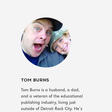
TOM BURNS
Tom Burns is a husband, a dad,
and a veteran of the educational
publishing industry, living just
outside of Detroit Rock City. He’s