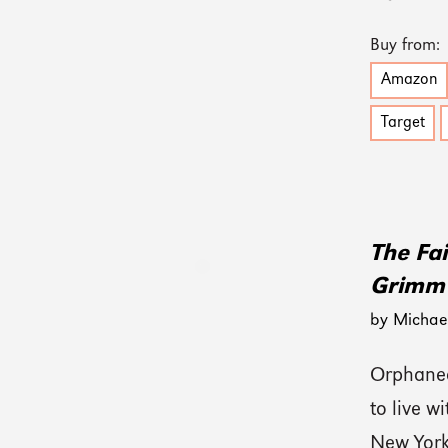
Buy from:
Amazon
Target
The Fai
Grimm
by Michael
Orphaned
to live w
New York,