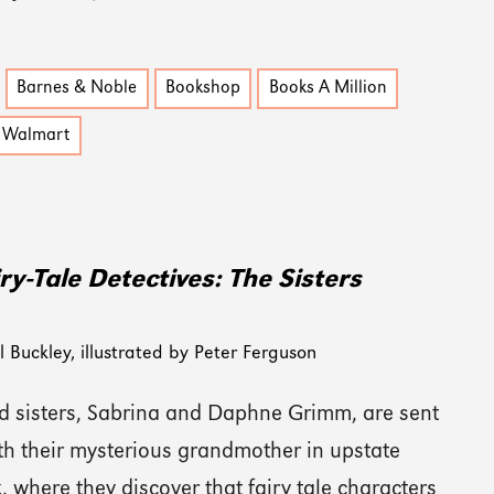
Barnes & Noble
Bookshop
Books A Million
Walmart
ry-Tale Detectives: The Sisters
 Buckley, illustrated by Peter Ferguson
 sisters, Sabrina and Daphne Grimm, are sent
ith their mysterious grandmother in upstate
 where they discover that fairy tale characters