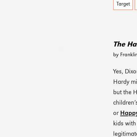
Target
The Ha
by Frankli
Yes, Dix
Hardy mig
but the 
children’
or
Happy
kids with
legitimat