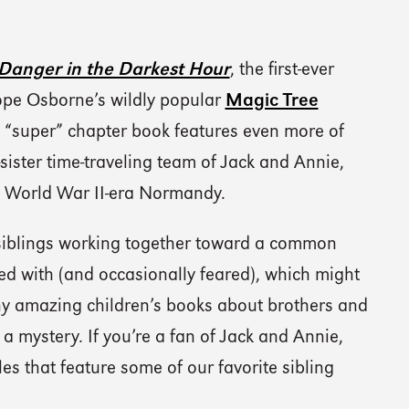
Danger in the Darkest Hour
, the first-ever
ope Osborne’s wildly popular
Magic Tree
 “super” chapter book features even more of
ister time-traveling team of Jack and Annie,
in World War II-era Normandy.
 siblings working together toward a common
ed with (and occasionally feared), which might
ny amazing children’s books about brothers and
e a mystery. If you’re a fan of Jack and Annie,
tles that feature some of our favorite sibling