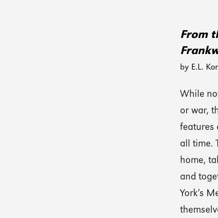
From th
Frankw
by E.L. Ko
While not
or war, 
features 
all time.
home, tak
and toge
York’s M
themselv