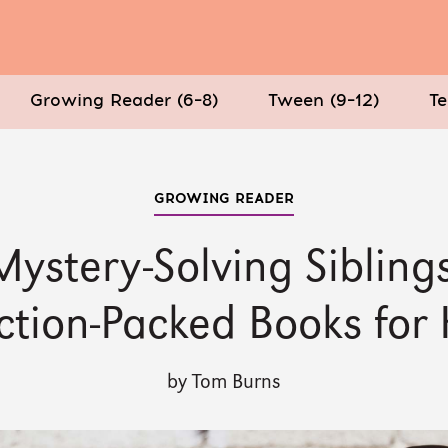
Growing Reader (6–8)
Tween (9–12)
Te
GROWING READER
Mystery-Solving Siblings
ction-Packed Books for 
by Tom Burns