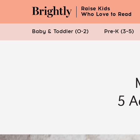
Raise Kids
Who Love to Read
Baby & Toddler (0-2)
Pre-K (3–5)
Skip
to
Main
Content
(Press
Enter)
5 A