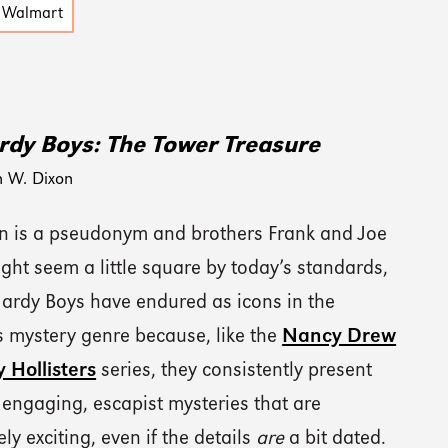
Walmart
rdy Boys: The Tower Treasure
n W. Dixon
on is a pseudonym and brothers Frank and Joe
ht seem a little square by today’s standards,
Hardy Boys have endured as icons in the
s mystery genre because, like the
Nancy Drew
 Hollisters
series, they consistently present
 engaging, escapist mysteries that are
ely exciting, even if the details
are
a bit dated.