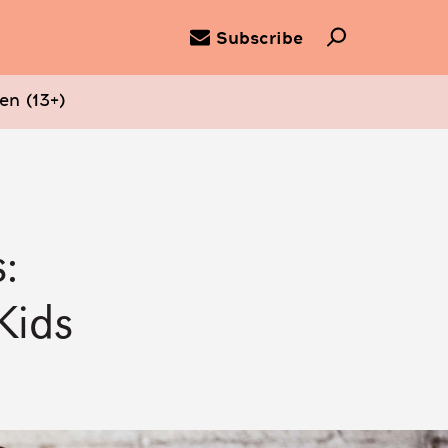
Subscribe
en (13+)
:
Kids