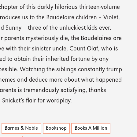
 chapter of this darkly hilarious thirteen-volume
troduces us to the Baudelaire children – Violet,
d Sunny – three of the unluckiest kids ever.
ir parents mysteriously die, the Baudelaires are
ive with their sinister uncle, Count Olaf, who is
d to obtain their inherited fortune by any
ssible. Watching the siblings constantly trump
chemes and deduce more about what happened
parents is tremendously satisfying, thanks
o Snicket’s flair for wordplay.
Barnes & Noble
Bookshop
Books A Million