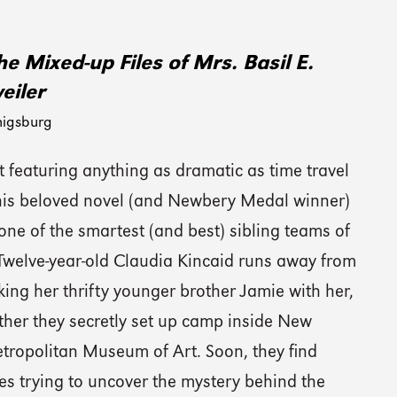
e Mixed-up Files of Mrs. Basil E.
eiler
nigsburg
 featuring anything as dramatic as time travel
this beloved novel (and Newbery Medal winner)
one of the smartest (and best) sibling teams of
 Twelve-year-old Claudia Kincaid runs away from
ing her thrifty younger brother Jamie with her,
ther they secretly set up camp inside New
etropolitan Museum of Art. Soon, they find
es trying to uncover the mystery behind the