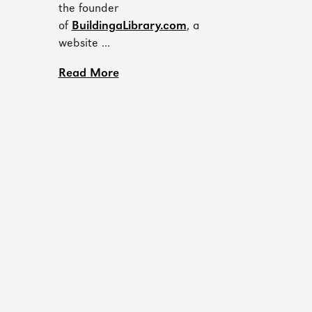
the founder
of
BuildingaLibrary.com
, a
website ...
Read More