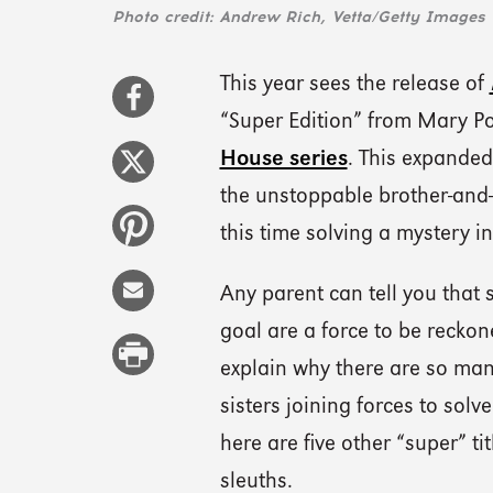
Photo credit: Andrew Rich, Vetta/Getty Images
This year sees the release of
“Super Edition” from Mary P
House series
. This expanded
the unstoppable brother-and-s
this time solving a mystery 
Any parent can tell you that
goal are a force to be reckon
explain why there are so ma
sisters joining forces to solv
here are five other “super” ti
sleuths.