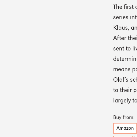
The first
series in
Klaus, an
After the
sent to l
determine
means po
Olaf’s s
to their 
largely t
Buy from:
Amazon