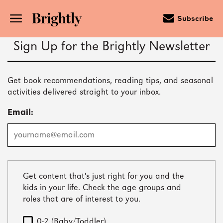
Subscribe
Skip
Sign Up for the Brightly Newsletter
to
Main
Content
(Press
Get book recommendations, reading tips, and seasonal
Enter)
activities delivered straight to your inbox.
Email:
Get content that's just right for you and the
kids in your life. Check the age groups and
roles that are of interest to you.
0-2 (Baby/Toddler)