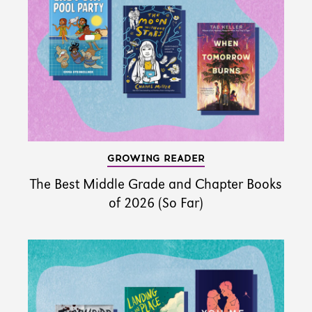
GROWING READER
The Best Middle Grade and Chapter Books
of 2026 (So Far)