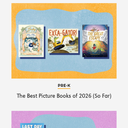
PRE-K
The Best Picture Books of 2026 (So Far)