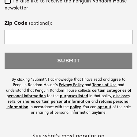
I'd also like to receive the Penguin Random House
newsletter
Zip Code
(optional):
SUBMIT
By clicking “Submit”, I acknowledge that I have read and agree to
Penguin Random House’s
Privacy Policy
and
Terms of Use
and
understand that Penguin Random House collects
certain categories of
personal information
for the
purposes listed
in that policy,
discloses,
sells, or shares certain personal information
and
retains personal
information
in accordance with the
policy
. You can
opt-out
of the sale
or sharing of personal information anytime.
See what's most popular on