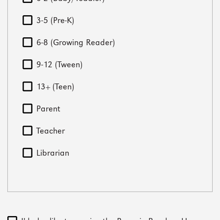
3-5 (Pre-K)
6-8 (Growing Reader)
9-12 (Tween)
13+ (Teen)
Parent
Teacher
Librarian