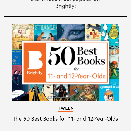
Brightly:
TWEEN
The 50 Best Books for 11- and 12-Year-Olds