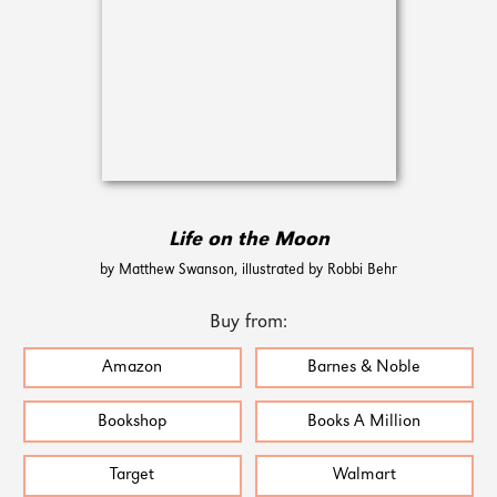
Life on the Moon
by Matthew Swanson, illustrated by Robbi Behr
Buy from:
Amazon
Barnes & Noble
Bookshop
Books A Million
Target
Walmart