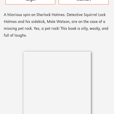
A hilarious spin on Sherlock Holmes. Detective Squirrel Lock
Holmes and his sidekick, Mole Watson, are on the case of a
missing pet rock. Yes, a pet rock! This book is silly, wacky, and
full of laughs.