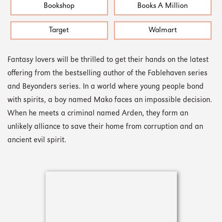
Bookshop
Books A Million
Target
Walmart
Fantasy lovers will be thrilled to get their hands on the latest
offering from the bestselling author of the Fablehaven series
and Beyonders series. In a world where young people bond
with spirits, a boy named Mako faces an impossible decision.
When he meets a criminal named Arden, they form an
unlikely alliance to save their home from corruption and an
ancient evil spirit.