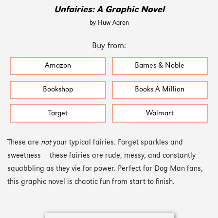
Unfairies: A Graphic Novel
by Huw Aaron
Buy from:
Amazon
Barnes & Noble
Bookshop
Books A Million
Target
Walmart
These are
not
your typical fairies. Forget sparkles and
sweetness — these fairies are rude, messy, and constantly
squabbling as they vie for power. Perfect for Dog Man fans,
this graphic novel is chaotic fun from start to finish.