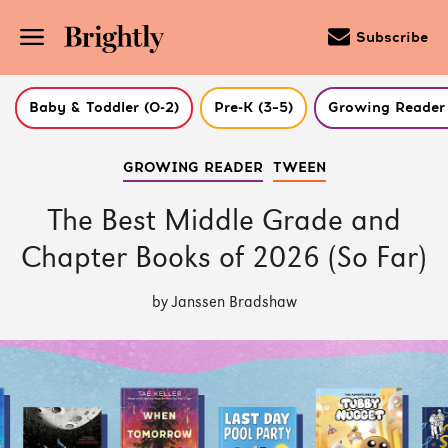
Subscribe
Baby & Toddler (0-2)
Pre-K (3–5)
Growing Reader 
Skip
GROWING READER
TWEEN
to
Main
Content
The Best Middle Grade and
(Press
Enter)
Chapter Books of 2026 (So Far)
by Janssen Bradshaw