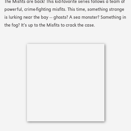
The Misfits are back! This kid-favorite series follows a team of
powerful, crime-fighting misfits. This time, something strange
is lurking near the bay — ghosts? A sea monster? Something in
the fog? It’s up to the Misfits to crack the case.