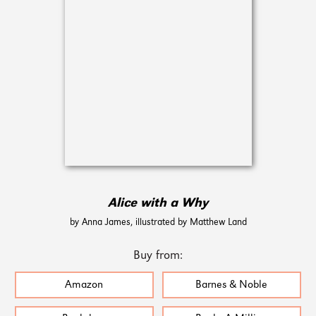
Alice with a Why
by Anna James, illustrated by Matthew Land
Buy from:
Amazon
Barnes & Noble