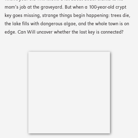
mom’s job at the graveyard. But when a 100-year-old crypt
key goes missing, strange things begin happening: trees die,
the lake fills with dangerous algae, and the whole town is on
edge. Can Will uncover whether the lost key is connected?