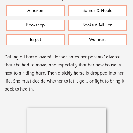
Amazon
Barnes & Noble
Bookshop
Books A Million
Target
Walmart
Calling all horse lovers! Harper hates her parents’ divorce,
that she had to move, and especially that her new house is
next to a riding barn. Then a sickly horse is dropped into her
life. She must decide whether to let it go… or fight to bring it
back to health.