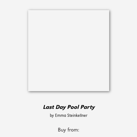
Last Day Pool Party
by Emma Steinkellner
Buy from: