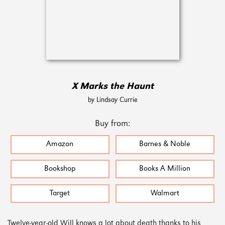
X Marks the Haunt
by Lindsay Currie
Buy from:
Amazon
Barnes & Noble
Bookshop
Books A Million
Target
Walmart
Twelve-year-old Will knows a lot about death thanks to his