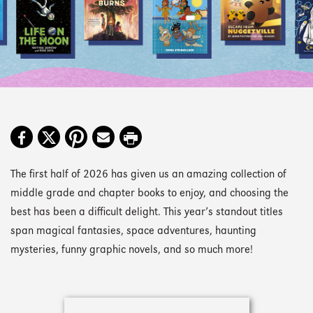
The first half of 2026 has given us an amazing collection of
middle grade and chapter books to enjoy, and choosing the
best has been a difficult delight. This year’s standout titles
span magical fantasies, space adventures, haunting
mysteries, funny graphic novels, and so much more!