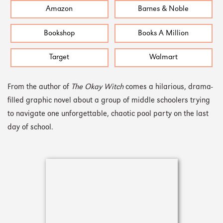
Amazon
Barnes & Noble
Bookshop
Books A Million
Target
Walmart
From the author of
The Okay Witch
comes a hilarious, drama-
filled graphic novel about a group of middle schoolers trying
to navigate one unforgettable, chaotic pool party on the last
day of school.