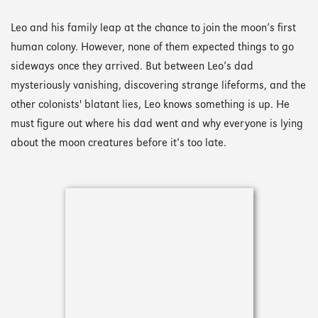
Leo and his family leap at the chance to join the moon’s first
human colony. However, none of them expected things to go
sideways once they arrived. But between Leo’s dad
mysteriously vanishing, discovering strange lifeforms, and the
other colonists' blatant lies, Leo knows something is up. He
must figure out where his dad went and why everyone is lying
about the moon creatures before it’s too late.