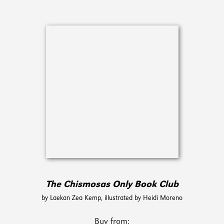
The Chismosas Only Book Club
by Laekan Zea Kemp, illustrated by Heidi Moreno
Buy from: