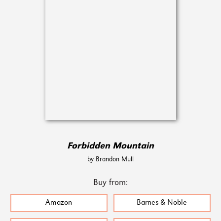
Forbidden Mountain
by Brandon Mull
Buy from:
Amazon
Barnes & Noble