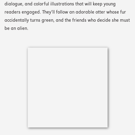
dialogue, and colorful illustrations that will keep young
readers engaged. They’ll follow an adorable otter whose fur
accidentally turns green, and the friends who decide she must
be an alien.