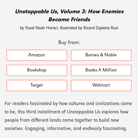
Unstoppable Us, Volume 3: How Enemies
Become Friends
by Yuval Noah Harari, illustrated by Ricard Zaplana Ruiz
Buy from:
Amazon
Barnes & Noble
Bookshop
Books A Million
Target
Walmart
For readers fascinated by how cultures and civilizations came
to be, this third installment of Unstoppable Us explores how
people from different lands came together to build new
societies. Engaging, informative, and endlessly fascinating.