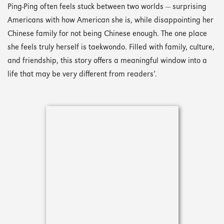
Ping-Ping often feels stuck between two worlds — surprising
Americans with how American she is, while disappointing her
Chinese family for not being Chinese enough. The one place
she feels truly herself is taekwondo. Filled with family, culture,
and friendship, this story offers a meaningful window into a
life that may be very different from readers’.