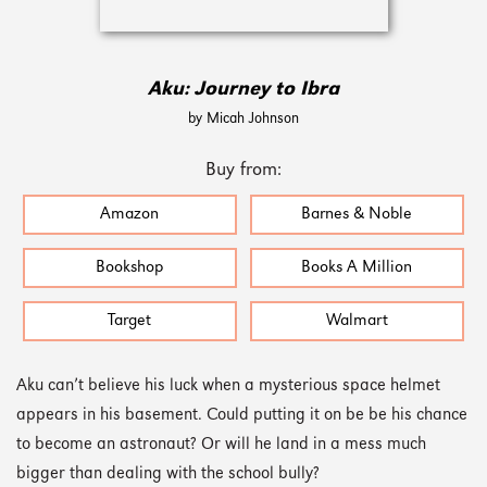
Aku: Journey to Ibra
by Micah Johnson
Buy from:
Amazon
Barnes & Noble
Bookshop
Books A Million
Target
Walmart
Aku can’t believe his luck when a mysterious space helmet
appears in his basement. Could putting it on be be his chance
to become an astronaut? Or will he land in a mess much
bigger than dealing with the school bully?