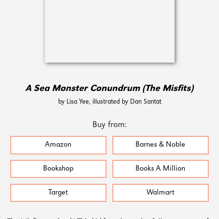
A Sea Monster Conundrum (The Misfits)
by Lisa Yee, illustrated by Dan Santat
Buy from:
Amazon
Barnes & Noble
Bookshop
Books A Million
Target
Walmart