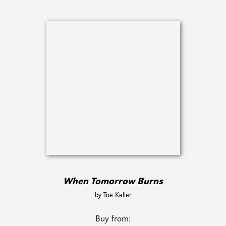
When Tomorrow Burns
by Tae Keller
Buy from: