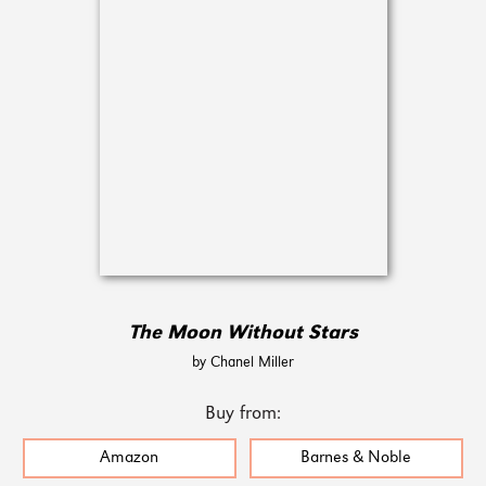
The Moon Without Stars
by Chanel Miller
Buy from:
Amazon
Barnes & Noble