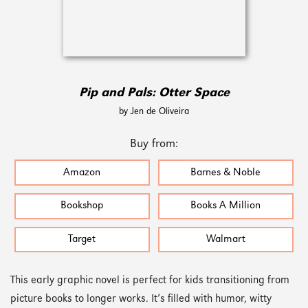
Pip and Pals: Otter Space
by Jen de Oliveira
Buy from:
Amazon
Barnes & Noble
Bookshop
Books A Million
Target
Walmart
This early graphic novel is perfect for kids transitioning from
picture books to longer works. It’s filled with humor, witty