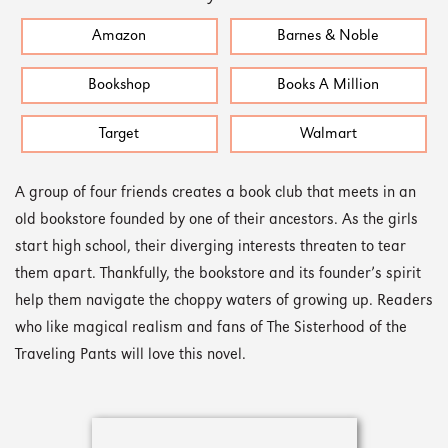
Amazon
Barnes & Noble
Bookshop
Books A Million
Target
Walmart
A group of four friends creates a book club that meets in an
old bookstore founded by one of their ancestors. As the girls
start high school, their diverging interests threaten to tear
them apart. Thankfully, the bookstore and its founder’s spirit
help them navigate the choppy waters of growing up. Readers
who like magical realism and fans of The Sisterhood of the
Traveling Pants will love this novel.