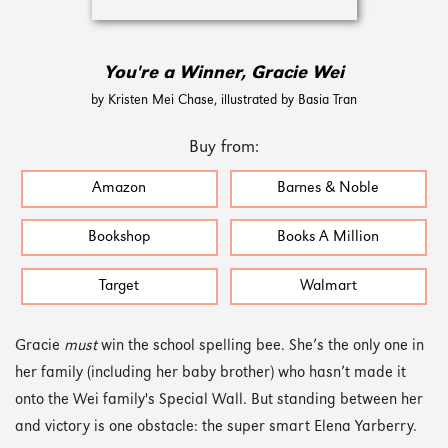
You're a Winner, Gracie Wei
by Kristen Mei Chase, illustrated by Basia Tran
Buy from:
Amazon
Barnes & Noble
Bookshop
Books A Million
Target
Walmart
Gracie
must
win the school spelling bee. She’s the only one in
her family (including her baby brother) who hasn’t made it
onto the Wei family's Special Wall. But standing between her
and victory is one obstacle: the super smart Elena Yarberry.