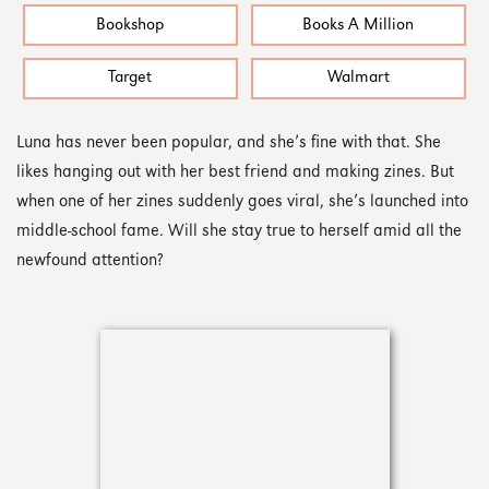
Bookshop
Books A Million
Target
Walmart
Luna has never been popular, and she’s fine with that. She
likes hanging out with her best friend and making zines. But
when one of her zines suddenly goes viral, she’s launched into
middle-school fame. Will she stay true to herself amid all the
newfound attention?