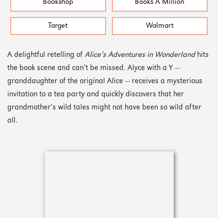
Bookshop
Books A Million
Target
Walmart
A delightful retelling of
Alice’s Adventures in Wonderland
hits
the book scene and can’t be missed. Alyce with a Y —
granddaughter of the original Alice — receives a mysterious
invitation to a tea party and quickly discovers that her
grandmother’s wild tales might not have been so wild after
all.