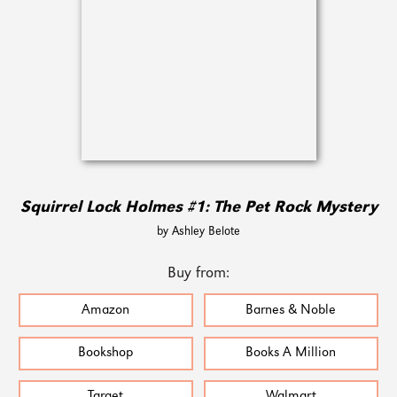
Squirrel Lock Holmes #1: The Pet Rock Mystery
by Ashley Belote
Buy from:
Amazon
Barnes & Noble
Bookshop
Books A Million
Target
Walmart