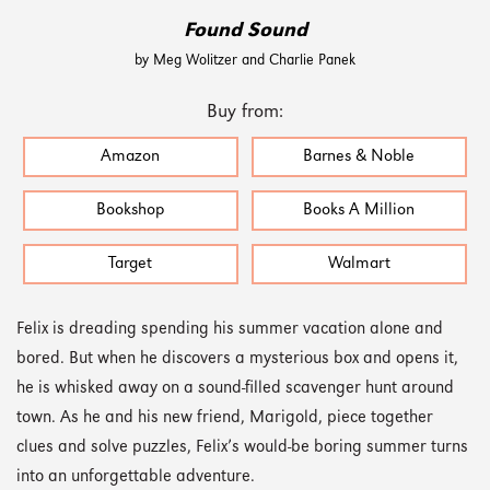
Found Sound
by Meg Wolitzer and Charlie Panek
Buy from:
Amazon
Barnes & Noble
Bookshop
Books A Million
Target
Walmart
Felix is dreading spending his summer vacation alone and
bored. But when he discovers a mysterious box and opens it,
he is whisked away on a sound-filled scavenger hunt around
town. As he and his new friend, Marigold, piece together
clues and solve puzzles, Felix’s would-be boring summer turns
into an unforgettable adventure.