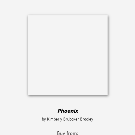
Phoenix
by Kimberly Brubaker Bradley
Buy from: