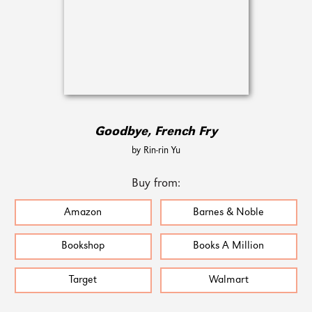
Goodbye, French Fry
by Rin-rin Yu
Buy from:
Amazon
Barnes & Noble
Bookshop
Books A Million
Target
Walmart