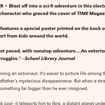
• Blast off into a sci-fi adventure in this elect
haracter who graced the cover of
TIME
Magazi
 features a special poster printed on the back o
art from kids around the world.
ast paced, with nonstop adventure....An enterta
truggles."—
School Library Journal
ng an astronaut. It’s easier to picture life among th
andfather’s mysterious disappearance. But when a st
 something far bigger than he ever imagined.
k cool—it teleports him to Ibra, a distant planet unde