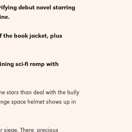
rifying debut novel starring
ne.
f the book jacket, plus
ining sci-fi romp with
e stars than deal with the bully
range space helmet shows up in
r siege. There, precious