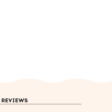
REVIEWS