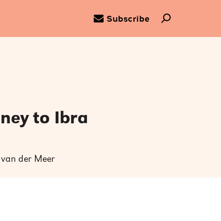
Subscribe
ney to Ibra
k van der Meer