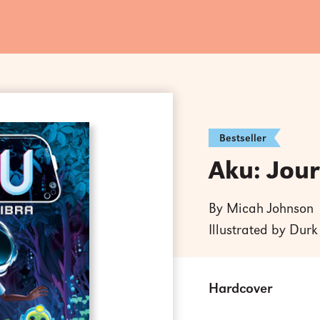
Bestseller
Aku: Jour
By Micah Johnson
Illustrated by Dur
Hardcover