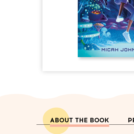
ABOUT THE BOOK
P