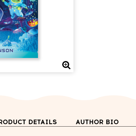
RODUCT DETAILS
AUTHOR BIO