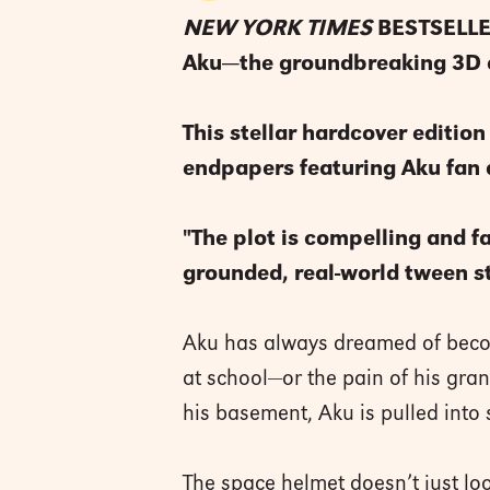
NEW YORK TIMES
BESTSELLER 
Aku—the groundbreaking 3D c
This stellar hardcover edition
endpapers featuring Aku fan 
"The plot is compelling and f
grounded, real-world tween s
Aku has always dreamed of becomi
at school—or the pain of his gr
his basement, Aku is pulled into
The space helmet doesn’t just loo