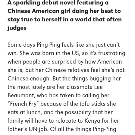
A sparkling debut novel featuring a
Chinese American girl doing her best to
stay true to herself in a world that often
judges
Some days Ping-Ping feels like she just can’t
win. She was born in the US, so it’s frustrating
when people are surprised by how American
she is, but her Chinese relatives feel she’s not
Chinese enough. But the things bugging her
the most lately are her classmate Lee
Beaumont, who has taken to calling her
“French Fry” because of the tofu sticks she
eats at lunch, and the possibility that her
family will have to relocate to Kenya for her
father’s UN job. Of all the things Ping-Ping