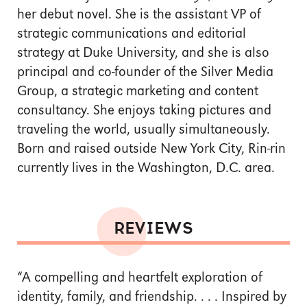
her debut novel. She is the assistant VP of
strategic communications and editorial
strategy at Duke University, and she is also
principal and co-founder of the Silver Media
Group, a strategic marketing and content
consultancy. She enjoys taking pictures and
traveling the world, usually simultaneously.
Born and raised outside New York City, Rin-rin
currently lives in the Washington, D.C. area.
REVIEWS
“A compelling and heartfelt exploration of
identity, family, and friendship. . . . Inspired by