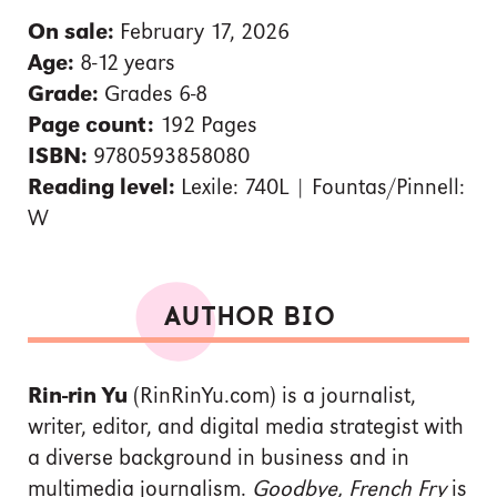
On sale:
February 17, 2026
Age:
8-12 years
Grade:
Grades 6-8
Page count:
192 Pages
ISBN:
9780593858080
Reading level:
Lexile: 740L | Fountas/Pinnell:
W
AUTHOR BIO
Rin-rin Yu
(RinRinYu.com) is a journalist,
writer, editor, and digital media strategist with
a diverse background in business and in
multimedia journalism.
Goodbye, French Fry
is