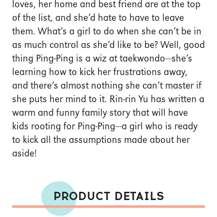
loves, her home and best friend are at the top
of the list, and she’d hate to have to leave
them. What’s a girl to do when she can’t be in
as much control as she’d like to be? Well, good
thing Ping-Ping is a wiz at taekwondo—she’s
learning how to kick her frustrations away,
and there’s almost nothing she can’t master if
she puts her mind to it. Rin-rin Yu has written a
warm and funny family story that will have
kids rooting for Ping-Ping—a girl who is ready
to kick all the assumptions made about her
aside!
PRODUCT DETAILS