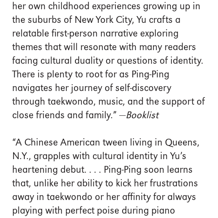
her own childhood experiences growing up in
the suburbs of New York City, Yu crafts a
relatable first-person narrative exploring
themes that will resonate with many readers
facing cultural duality or questions of identity.
There is plenty to root for as Ping-Ping
navigates her journey of self-discovery
through taekwondo, music, and the support of
close friends and family.” —
Booklist
“A Chinese American tween living in Queens,
N.Y., grapples with cultural identity in Yu’s
heartening debut. . . . Ping-Ping soon learns
that, unlike her ability to kick her frustrations
away in taekwondo or her affinity for always
playing with perfect poise during piano