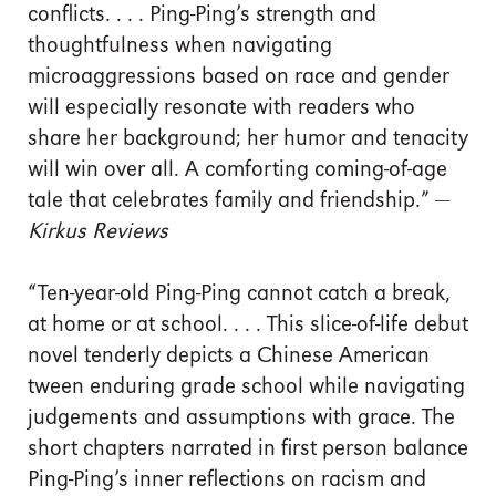
conflicts. . . . Ping-Ping’s strength and
thoughtfulness when navigating
microaggressions based on race and gender
will especially resonate with readers who
share her background; her humor and tenacity
will win over all. A comforting coming-of-age
tale that celebrates family and friendship.” —
Kirkus Reviews
“Ten-year-old Ping-Ping cannot catch a break,
at home or at school. . . . This slice-of-life debut
novel tenderly depicts a Chinese American
tween enduring grade school while navigating
judgements and assumptions with grace. The
short chapters narrated in first person balance
Ping-Ping’s inner reflections on racism and