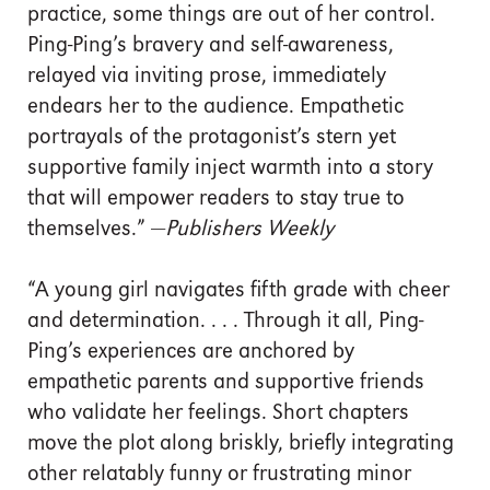
practice, some things are out of her control.
Ping-Ping’s bravery and self-awareness,
relayed via inviting prose, immediately
endears her to the audience. Empathetic
portrayals of the protagonist’s stern yet
supportive family inject warmth into a story
that will empower readers to stay true to
themselves.” —
Publishers Weekly
“A young girl navigates fifth grade with cheer
and determination. . . . Through it all, Ping-
Ping’s experiences are anchored by
empathetic parents and supportive friends
who validate her feelings. Short chapters
move the plot along briskly, briefly integrating
other relatably funny or frustrating minor