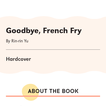
Goodbye, French Fry
By Rin-rin Yu
Hardcover
ABOUT THE BOOK