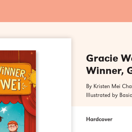
Gracie We
Winner, 
By Kristen Mei Cha
Illustrated by Basi
Hardcover