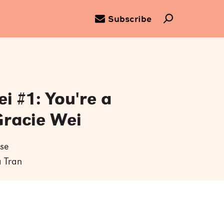
Subscribe
i #1: You're a
Gracie Wei
se
a Tran