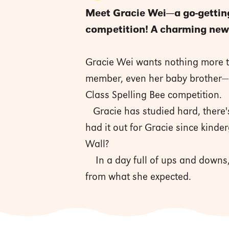
Meet Gracie Wei—a go-getting 
competition! A charming new 
Gracie Wei wants nothing more th
member, even her baby brother—a
Class Spelling Bee competition.
Gracie has studied hard, there'
had it out for Gracie since kinde
Wall?
In a day full of ups and downs, 
from what she expected.