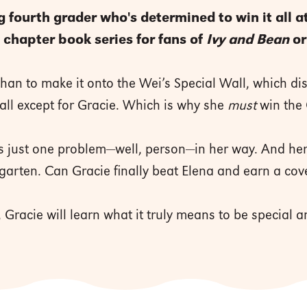
fourth grader who's determined to win it all at
chapter book series for fans of
Ivy and Bean
o
an to make it onto the Wei’s Special Wall, which di
ll except for Gracie. Which is why she
must
win the
s just one problem—well, person—in her way. And her
rgarten. Can Gracie finally beat Elena and earn a cov
Gracie will learn what it truly means to be special a