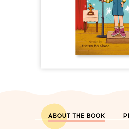
ABOUT THE BOOK
P