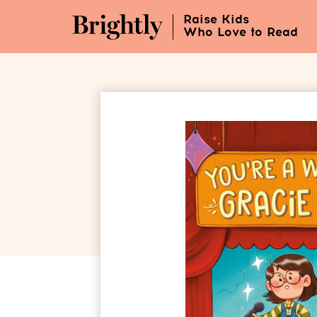
Skip
Raise Kids
to
Who Love to Read
Main
Content
(Press
Enter)