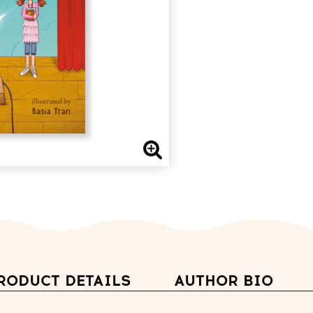
RODUCT DETAILS
AUTHOR BIO