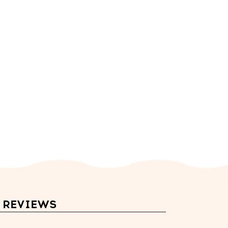
REVIEWS