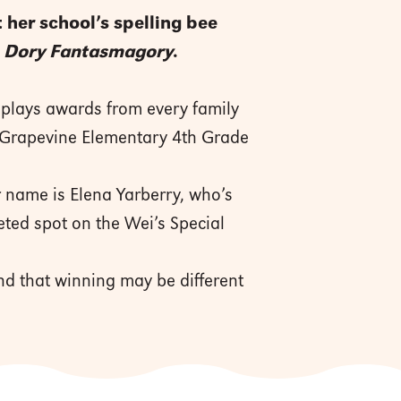
 her school’s spelling bee
r
Dory Fantasmagory
.
splays awards from every family
 Grapevine Elementary 4th Grade
 name is Elena Yarberry, who’s
eted spot on the Wei’s Special
nd that winning may be different