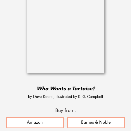
Who Wants a Tortoise?
by Dave Keane, illustrated by K. G. Campbell
Buy from:
Amazon
Barnes & Noble