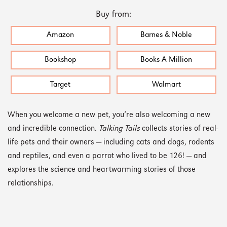
Buy from:
Amazon
Barnes & Noble
Bookshop
Books A Million
Target
Walmart
When you welcome a new pet, you’re also welcoming a new
and incredible connection.
Talking Tails
collects stories of real-
life pets and their owners — including cats and dogs, rodents
and reptiles, and even a parrot who lived to be 126! — and
explores the science and heartwarming stories of those
relationships.