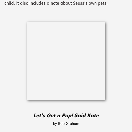
child. It also includes a note about Seuss’s own pets.
Let’s Get a Pup! Said Kate
by Bob Graham