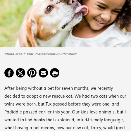
Photo credit: ESB Professional/Shutterstock
After being without a pet for seven months, we recently
decided to adopt a new rescue cat. We had two cats when our
twins were born, but Tux passed before they were one, and
Padiddle passed earlier this year. Our kids love animals, but I
wanted to find books that explained, in kid-friendly language,
what having a pet means, how our new cat, Larry, would (and