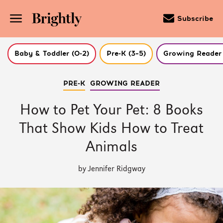
Subscribe
Baby & Toddler (0-2)
Pre-K (3–5)
Growing Reader 
Skip
PRE-K
GROWING READER
to
Main
Content
How to Pet Your Pet: 8 Books
(Press
Enter)
That Show Kids How to Treat
Animals
by Jennifer Ridgway