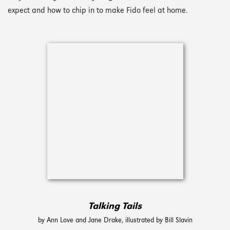
expect and how to chip in to make Fido feel at home.
Talking Tails
by Ann Love and Jane Drake, illustrated by Bill Slavin