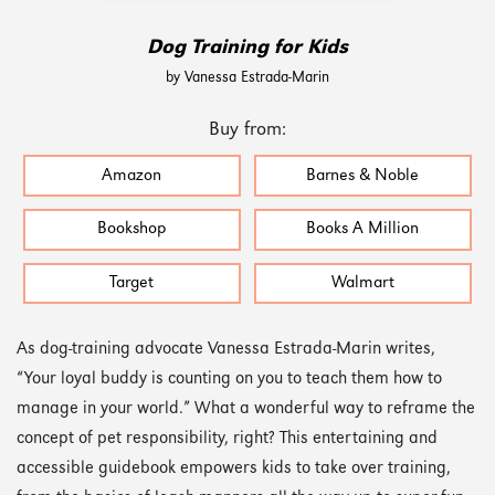
Dog Training for Kids
by Vanessa Estrada-Marin
Buy from:
Amazon
Barnes & Noble
Bookshop
Books A Million
Target
Walmart
As dog-training advocate Vanessa Estrada-Marin writes,
“Your loyal buddy is counting on you to teach them how to
manage in your world.” What a wonderful way to reframe the
concept of pet responsibility, right? This entertaining and
accessible guidebook empowers kids to take over training,