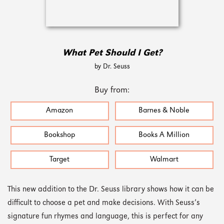
What Pet Should I Get?
by Dr. Seuss
Buy from:
Amazon
Barnes & Noble
Bookshop
Books A Million
Target
Walmart
This new addition to the Dr. Seuss library shows how it can be
difficult to choose a pet and make decisions. With Seuss’s
signature fun rhymes and language, this is perfect for any