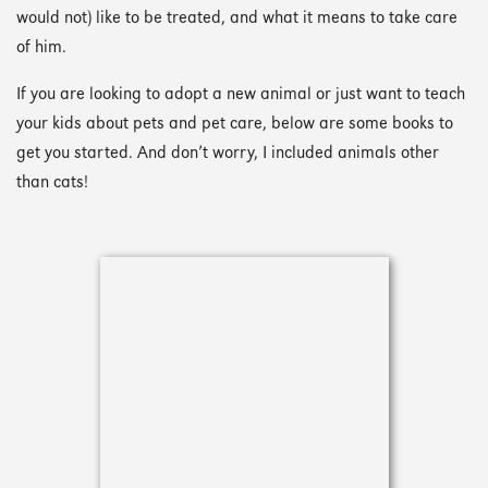
would not) like to be treated, and what it means to take care
of him.
If you are looking to adopt a new animal or just want to teach
your kids about pets and pet care, below are some books to
get you started. And don’t worry, I included animals other
than cats!