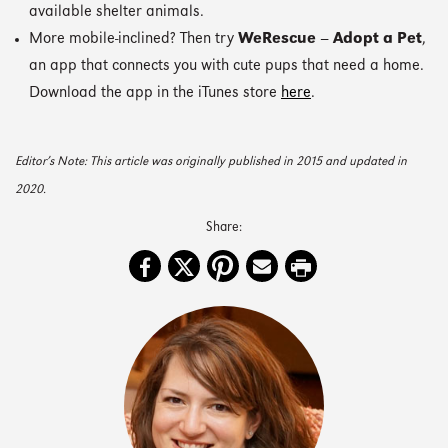
available shelter animals.
More mobile-inclined? Then try
WeRescue – Adopt a Pet
,
an app that connects you with cute pups that need a home.
Download the app in the iTunes store
here
.
Editor’s Note: This article was originally published in 2015 and updated in
2020.