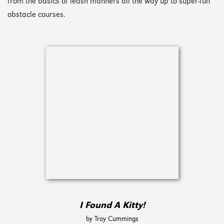
from the basics of leash manners all the way up to super-fun
obstacle courses.
I Found A Kitty!
by Troy Cummings