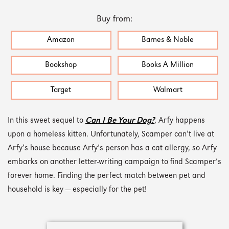
Buy from:
Amazon
Barnes & Noble
Bookshop
Books A Million
Target
Walmart
In this sweet sequel to
Can I Be Your Dog?
, Arfy happens
upon a homeless kitten. Unfortunately, Scamper can’t live at
Arfy’s house because Arfy’s person has a cat allergy, so Arfy
embarks on another letter-writing campaign to find Scamper’s
forever home. Finding the perfect match between pet and
household is key — especially for the pet!