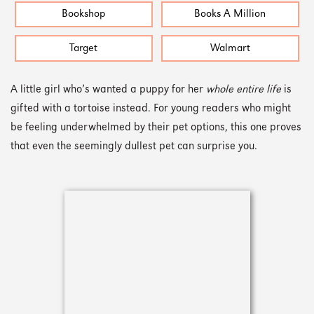
Bookshop
Books A Million
Target
Walmart
A little girl who’s wanted a puppy for her
whole entire life
is
gifted with a tortoise instead. For young readers who might
be feeling underwhelmed by their pet options, this one proves
that even the seemingly dullest pet can surprise you.