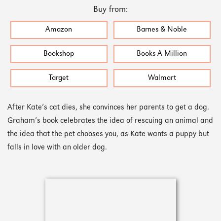
Buy from:
Amazon
Barnes & Noble
Bookshop
Books A Million
Target
Walmart
After Kate’s cat dies, she convinces her parents to get a dog.
Graham’s book celebrates the idea of rescuing an animal and
the idea that the pet chooses you, as Kate wants a puppy but
falls in love with an older dog.