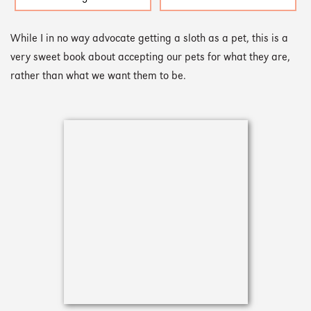
While I in no way advocate getting a sloth as a pet, this is a
very sweet book about accepting our pets for what they are,
rather than what we want them to be.