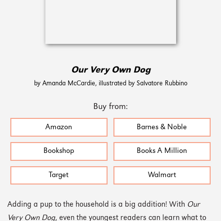
Our Very Own Dog
by Amanda McCardie, illustrated by Salvatore Rubbino
Buy from:
Amazon
Barnes & Noble
Bookshop
Books A Million
Target
Walmart
Adding a pup to the household is a big addition! With
Our
Very Own Dog
, even the youngest readers can learn what to