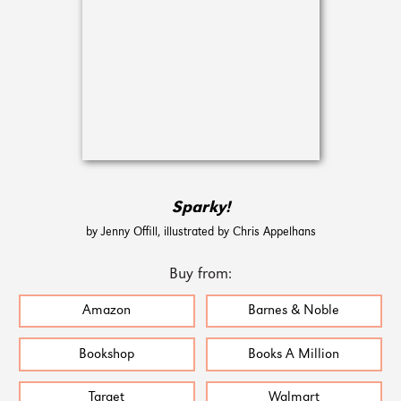
Sparky!
by Jenny Offill, illustrated by Chris Appelhans
Buy from:
Amazon
Barnes & Noble
Bookshop
Books A Million
Target
Walmart