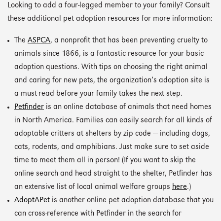
Looking to add a four-legged member to your family? Consult
these additional pet adoption resources for more information:
The
ASPCA
, a nonprofit that has been preventing cruelty to
animals since 1866, is a fantastic resource for your basic
adoption questions. With tips on choosing the right animal
and caring for new pets, the organization’s adoption site is
a must-read before your family takes the next step.
Petfinder
is an online database of animals that need homes
in North America. Families can easily search for all kinds of
adoptable critters at shelters by zip code — including dogs,
cats, rodents, and amphibians. Just make sure to set aside
time to meet them all in person! (If you want to skip the
online search and head straight to the shelter, Petfinder has
an extensive list of local animal welfare groups
here
.)
AdoptAPet
is another online pet adoption database that you
can cross-reference with Petfinder in the search for