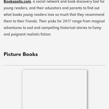
Bookopolis.com
, a social network and book discovery tool for
young readers, and their educators and parents to find out
what books young readers love so much that they recommend
them to their friends. Their picks for 2017 range from magical
adventures to sad and compelling historical stories to funny
and poignant realistic fiction.
Picture Books