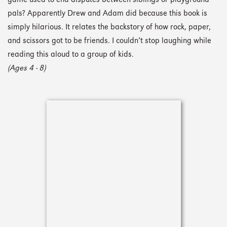
game used to end disputes between siblings or playground
pals? Apparently Drew and Adam did because this book is
simply hilarious. It relates the backstory of how rock, paper,
and scissors got to be friends. I couldn’t stop laughing while
reading this aloud to a group of kids.
(Ages 4 - 8)