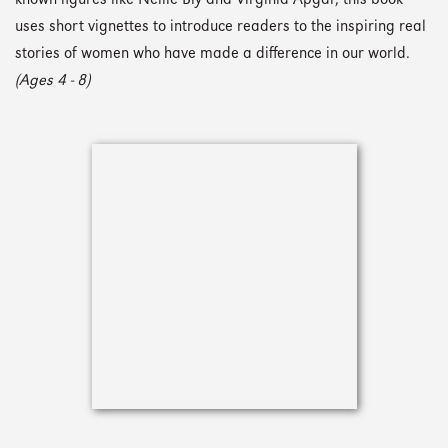
known figures like Nellie Bly and Virginia Apgar, this book
uses short vignettes to introduce readers to the inspiring real
stories of women who have made a difference in our world.
(Ages 4 - 8)