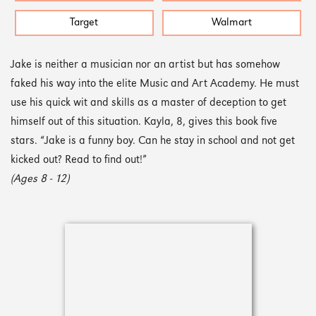
Target
Walmart
Jake is neither a musician nor an artist but has somehow
faked his way into the elite Music and Art Academy. He must
use his quick wit and skills as a master of deception to get
himself out of this situation. Kayla, 8, gives this book five
stars. “Jake is a funny boy. Can he stay in school and not get
kicked out? Read to find out!”
(Ages 8 - 12)