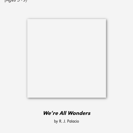
(Ages 5 - 9)
We’re All Wonders
by R. J. Palacio