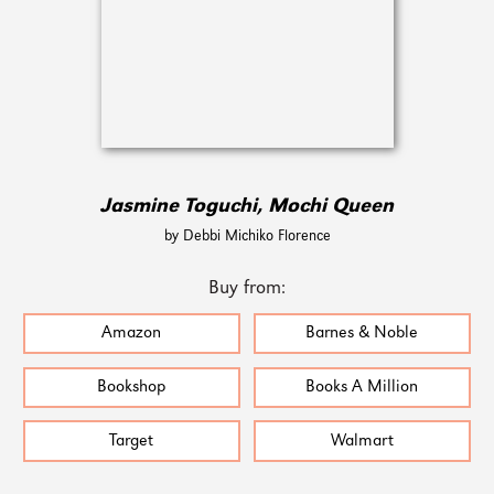
Jasmine Toguchi, Mochi Queen
by Debbi Michiko Florence
Buy from:
Amazon
Barnes & Noble
Bookshop
Books A Million
Target
Walmart