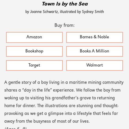
Town Is by the Sea
by Joanne Schwartz, illustrated by Sydney Smith
Buy from:
Amazon
Barnes & Noble
Bookshop
Books A Million
Target
Walmart
A gentle story of a boy living in a maritime mining community
shares a “day in the life” experience. We follow the boy from
waking up to visiting his grandfather’s grave to returning
home for dinner. The illustrations are stunning and thought-
provoking as we get a glimpse into a lifestyle that feels far
away from the busyness of most of our lives.