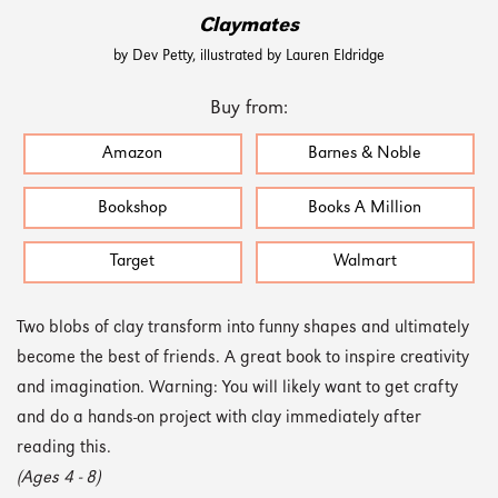
Claymates
by Dev Petty, illustrated by Lauren Eldridge
Buy from:
Amazon
Barnes & Noble
Bookshop
Books A Million
Target
Walmart
Two blobs of clay transform into funny shapes and ultimately
become the best of friends. A great book to inspire creativity
and imagination. Warning: You will likely want to get crafty
and do a hands-on project with clay immediately after
reading this.
(Ages 4 - 8)