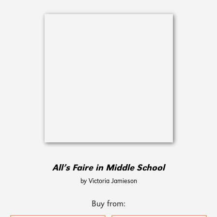
All’s Faire in Middle School
by Victoria Jamieson
Buy from: