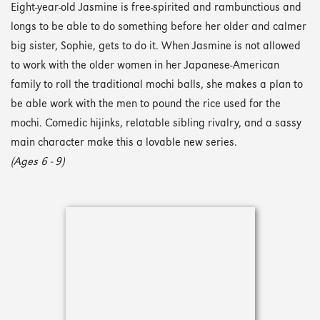
Eight-year-old Jasmine is free-spirited and rambunctious and
longs to be able to do something before her older and calmer
big sister, Sophie, gets to do it. When Jasmine is not allowed
to work with the older women in her Japanese-American
family to roll the traditional mochi balls, she makes a plan to
be able work with the men to pound the rice used for the
mochi. Comedic hijinks, relatable sibling rivalry, and a sassy
main character make this a lovable new series.
(Ages 6 - 9)