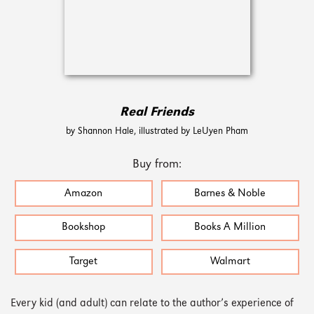
Real Friends
by Shannon Hale, illustrated by LeUyen Pham
Buy from:
Amazon
Barnes & Noble
Bookshop
Books A Million
Target
Walmart
Every kid (and adult) can relate to the author’s experience of