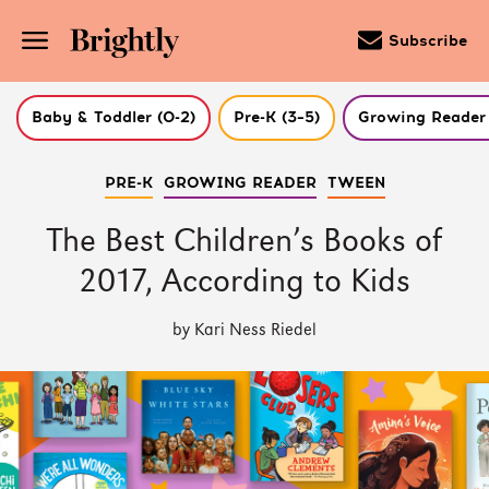
Subscribe
Baby & Toddler (0-2)
Pre-K (3–5)
Growing Reader 
Skip
PRE-K
GROWING READER
TWEEN
to
Main
Content
The Best Children’s Books of
(Press
Enter)
2017, According to Kids
by Kari Ness Riedel