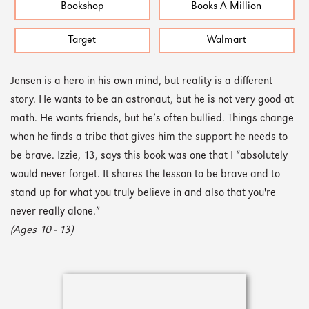
Bookshop
Books A Million
Target
Walmart
Jensen is a hero in his own mind, but reality is a different
story. He wants to be an astronaut, but he is not very good at
math. He wants friends, but he’s often bullied. Things change
when he finds a tribe that gives him the support he needs to
be brave. Izzie, 13, says this book was one that I “absolutely
would never forget. It shares the lesson to be brave and to
stand up for what you truly believe in and also that you're
never really alone.”
(Ages 10 - 13)