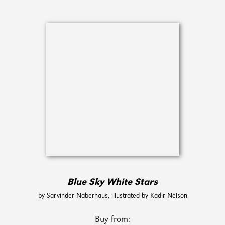
Blue Sky White Stars
by Sarvinder Naberhaus, illustrated by Kadir Nelson
Buy from: