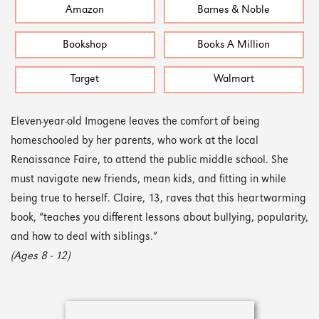
Amazon
Barnes & Noble
Bookshop
Books A Million
Target
Walmart
Eleven-year-old Imogene leaves the comfort of being
homeschooled by her parents, who work at the local
Renaissance Faire, to attend the public middle school. She
must navigate new friends, mean kids, and fitting in while
being true to herself. Claire, 13, raves that this heartwarming
book, “teaches you different lessons about bullying, popularity,
and how to deal with siblings.”
(Ages 8 - 12)