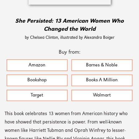
She Persisted: 13 American Women Who
Changed the World
by Chelsea Clinton, illustrated by Alexandra Boiger
Buy from:
Amazon
Barnes & Noble
Bookshop
Books A Million
Target
Walmart
This book celebrates 13 women from American history who
have showed that persistence is power. From well-known
women like Harriett Tubman and Oprah Winfrey to lesser-