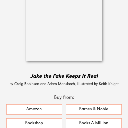
Jake the Fake Keeps It Real
by Craig Robinson and Adam Mansbach, illustrated by Keith Knight
Buy from:
Amazon
Barnes & Noble
Bookshop
Books A Million