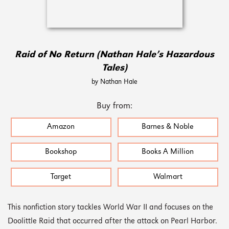
Raid of No Return (Nathan Hale’s Hazardous
Tales)
by Nathan Hale
Buy from:
Amazon
Barnes & Noble
Bookshop
Books A Million
Target
Walmart
This nonfiction story tackles World War II and focuses on the
Doolittle Raid that occurred after the attack on Pearl Harbor.