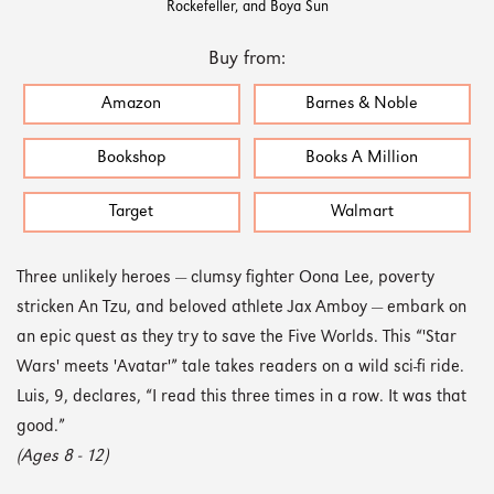
Rockefeller, and Boya Sun
Buy from:
Amazon
Barnes & Noble
Bookshop
Books A Million
Target
Walmart
Three unlikely heroes — clumsy fighter Oona Lee, poverty
stricken An Tzu, and beloved athlete Jax Amboy — embark on
an epic quest as they try to save the Five Worlds. This “'Star
Wars' meets 'Avatar'” tale takes readers on a wild sci-fi ride.
Luis, 9, declares, “I read this three times in a row. It was that
good.”
(Ages 8 - 12)