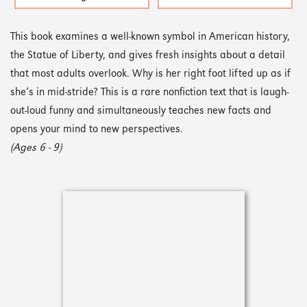
This book examines a well-known symbol in American history,
the Statue of Liberty, and gives fresh insights about a detail
that most adults overlook. Why is her right foot lifted up as if
she’s in mid-stride? This is a rare nonfiction text that is laugh-
out-loud funny and simultaneously teaches new facts and
opens your mind to new perspectives.
(Ages 6 - 9)