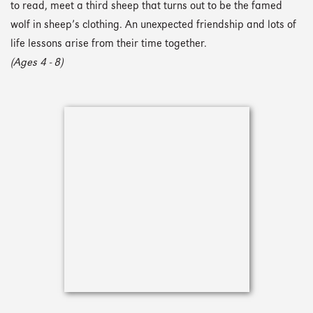
to read, meet a third sheep that turns out to be the famed
wolf in sheep’s clothing. An unexpected friendship and lots of
life lessons arise from their time together.
(Ages 4 - 8)