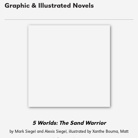
Graphic & Illustrated Novels
5 Worlds: The Sand Warrior
by Mark Siegel and Alexis Siegel, illustrated by Xanthe Bouma,‎ Matt