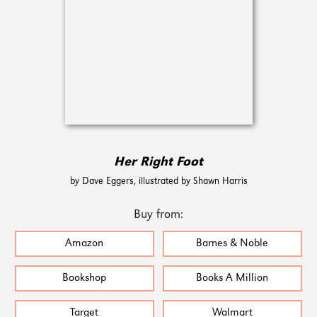
Her Right Foot
by Dave Eggers, illustrated by Shawn Harris
Buy from:
Amazon
Barnes & Noble
Bookshop
Books A Million
Target
Walmart