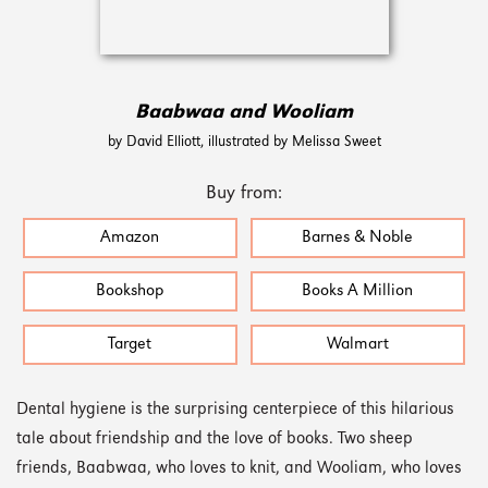
Baabwaa and Wooliam
by David Elliott, illustrated by Melissa Sweet
Buy from:
Amazon
Barnes & Noble
Bookshop
Books A Million
Target
Walmart
Dental hygiene is the surprising centerpiece of this hilarious
tale about friendship and the love of books. Two sheep
friends, Baabwaa, who loves to knit, and Wooliam, who loves