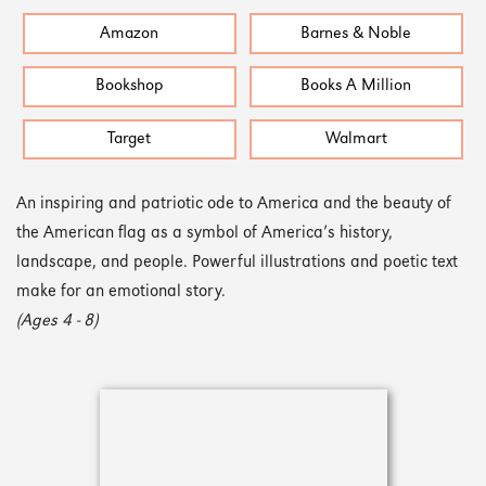
Amazon
Barnes & Noble
Bookshop
Books A Million
Target
Walmart
An inspiring and patriotic ode to America and the beauty of
the American flag as a symbol of America’s history,
landscape, and people. Powerful illustrations and poetic text
make for an emotional story.
(Ages 4 - 8)