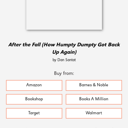
After the Fall (How Humpty Dumpty Got Back
Up Again)
by Dan Santat
Buy from:
Amazon
Barnes & Noble
Bookshop
Books A Million
Target
Walmart