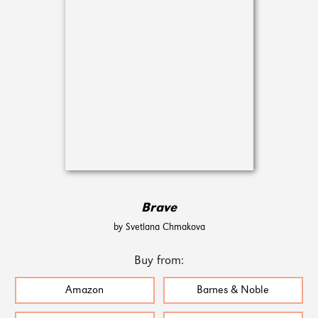
Brave
by Svetlana Chmakova
Buy from:
Amazon
Barnes & Noble