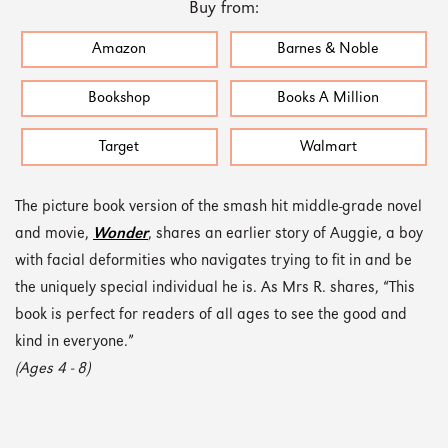
Buy from:
Amazon
Barnes & Noble
Bookshop
Books A Million
Target
Walmart
The picture book version of the smash hit middle-grade novel
and movie,
Wonder
, shares an earlier story of Auggie, a boy
with facial deformities who navigates trying to fit in and be
the uniquely special individual he is. As Mrs R. shares, “This
book is perfect for readers of all ages to see the good and
kind in everyone.”
(Ages 4 - 8)