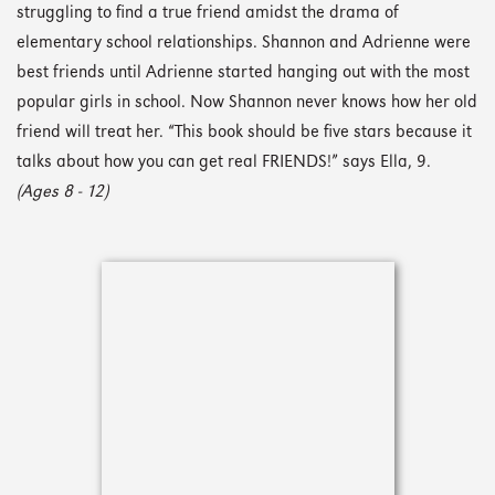
struggling to find a true friend amidst the drama of
elementary school relationships. Shannon and Adrienne were
best friends until Adrienne started hanging out with the most
popular girls in school. Now Shannon never knows how her old
friend will treat her. “This book should be five stars because it
talks about how you can get real FRIENDS!” says Ella, 9.
(Ages 8 - 12)