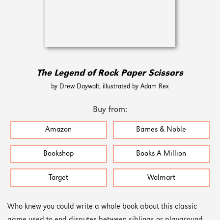
The Legend of Rock Paper Scissors
by Drew Daywalt, illustrated by Adam Rex
Buy from:
Amazon
Barnes & Noble
Bookshop
Books A Million
Target
Walmart
Who knew you could write a whole book about this classic