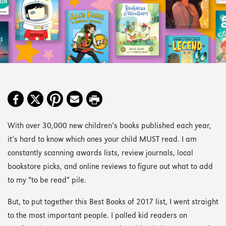
With over 30,000 new children’s books published each year,
it’s hard to know which ones your child MUST read. I am
constantly scanning awards lists, review journals, local
bookstore picks, and online reviews to figure out what to add
to my “to be read” pile.
But, to put together this Best Books of 2017 list, I went straight
to the most important people. I polled kid readers on