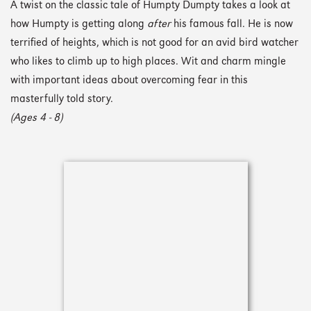
A twist on the classic tale of Humpty Dumpty takes a look at
how Humpty is getting along
after
his famous fall. He is now
terrified of heights, which is not good for an avid bird watcher
who likes to climb up to high places. Wit and charm mingle
with important ideas about overcoming fear in this
masterfully told story.
(Ages 4 - 8)