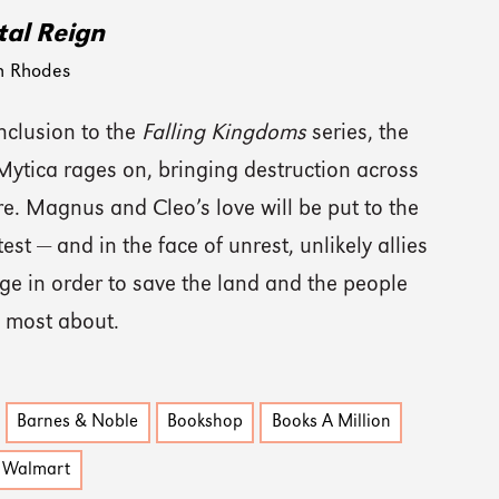
al Reign
n Rhodes
nclusion to the
Falling Kingdoms
series, the
 Mytica rages on, bringing destruction across
e. Magnus and Cleo’s love will be put to the
test — and in the face of unrest, unlikely allies
ge in order to save the land and the people
e most about.
Barnes & Noble
Bookshop
Books A Million
Walmart