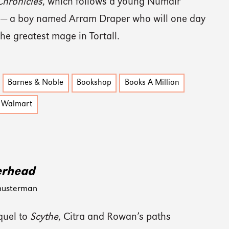
hronicles
, which follows a young Numair
 — a boy named Arram Draper who will one day
he greatest mage in Tortall.
Barnes & Noble
Bookshop
Books A Million
Walmart
erhead
husterman
quel to
Scythe
, Citra and Rowan’s paths