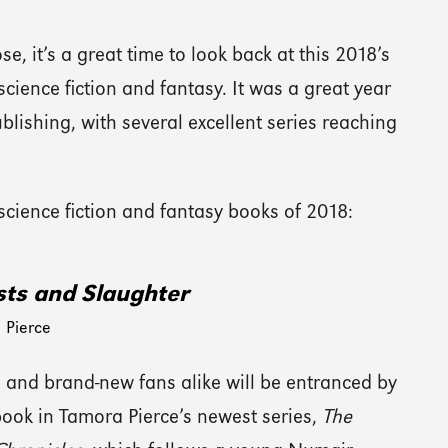
e, it’s a great time to look back at this 2018’s
science fiction and fantasy. It was a great year
blishing, with several excellent series reaching
 science fiction and fantasy books of 2018:
ts and Slaughter
 Pierce
 and brand-new fans alike will be entranced by
 book in Tamora Pierce’s newest series,
The