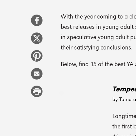
With the year coming to a clos
best releases in young adult 
in speculative young adult pu
their satisfying conclusions.
Below, find 15 of the best YA
Tempes
by Tamora
Longtime
the first