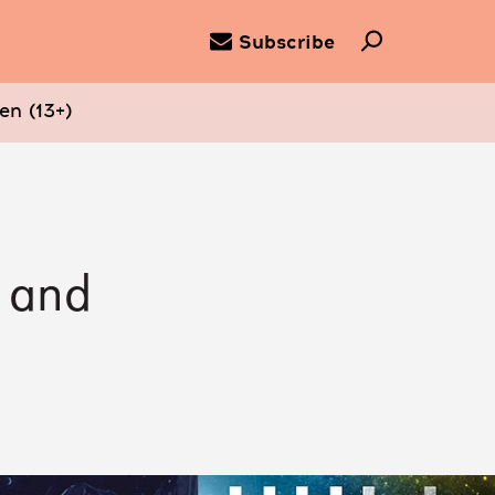
Subscribe
en (13+)
n and