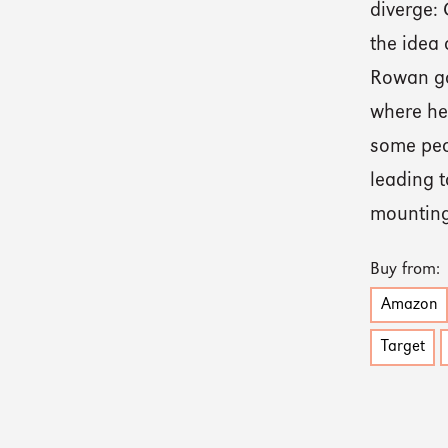
diverge: 
the idea 
Rowan goe
where he 
some peo
leading t
mounting
Buy from:
Amazon
Target