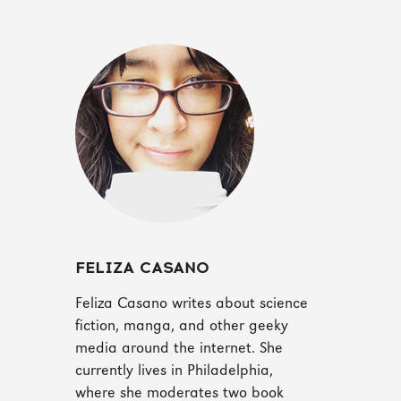
FELIZA CASANO
Feliza Casano writes about science
fiction, manga, and other geeky
media around the internet. She
currently lives in Philadelphia,
where she moderates two book