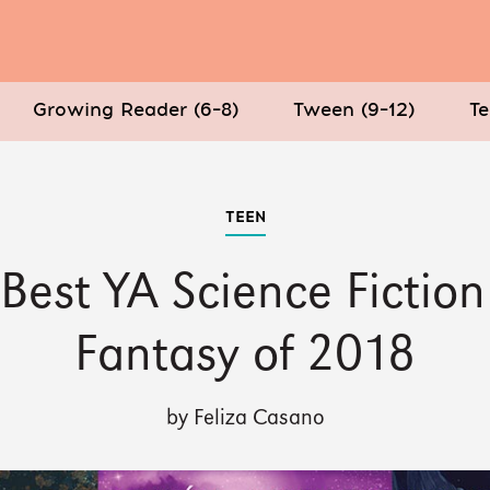
Growing Reader (6–8)
Tween (9–12)
Te
TEEN
Best YA Science Fictio
Fantasy of 2018
by Feliza Casano