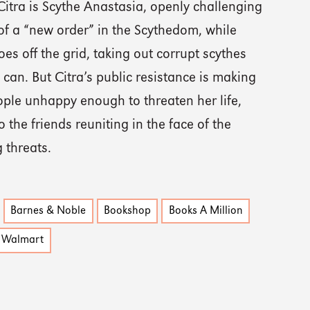
Citra is Scythe Anastasia, openly challenging
of a “new order” in the Scythedom, while
s off the grid, taking out corrupt scythes
can. But Citra’s public resistance is making
ple unhappy enough to threaten her life,
o the friends reuniting in the face of the
 threats.
Barnes & Noble
Bookshop
Books A Million
Walmart