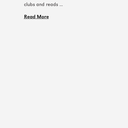
clubs and reads ...
Read More