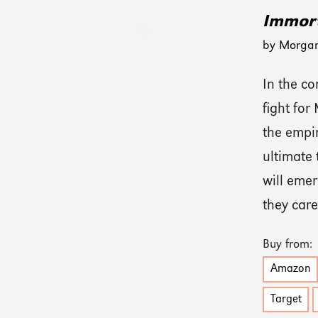
Immort
by Morga
In the co
fight for
the empir
ultimate 
will emer
they car
Buy from:
Amazon
Target