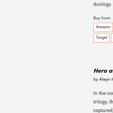
duology.
Buy from:
Amazon
Target
Hero at
by Alwyn 
In the c
trilogy, 
captured,