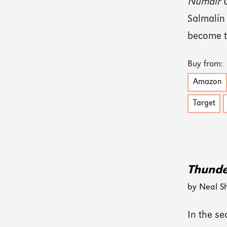
Numair C
Salmalín
become t
Buy from:
Amazon
Target
Thund
by Neal S
In the se