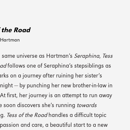
f the Road
 Hartman
he same universe as Hartman’s
Seraphina
,
Tess
oad
follows one of Seraphina’s stepsiblings as
ks on a journey after ruining her sister’s
night — by punching her new brother-in-law in
 At first, her journey is an attempt to run away
e soon discovers she’s running
towards
ng.
Tess of the Road
handles a difficult topic
assion and care, a beautiful start to a new