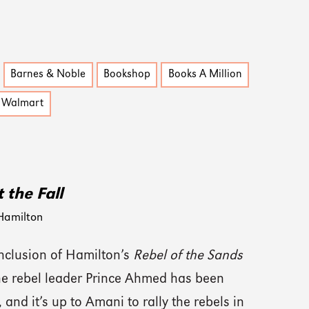
Barnes & Noble
Bookshop
Books A Million
Walmart
 the Fall
Hamilton
onclusion of Hamilton’s
Rebel of the Sands
the rebel leader Prince Ahmed has been
 and it’s up to Amani to rally the rebels in