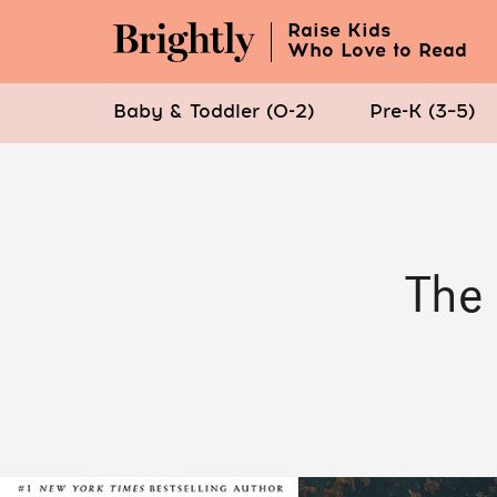
Raise Kids
Who Love to Read
Baby & Toddler (0-2)
Pre-K (3–5)
Skip
to
Main
Content
The 
(Press
Enter)