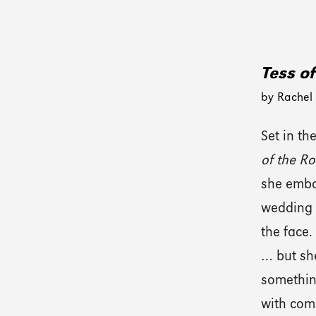
Tess o
by Rachel
Set in t
of the R
she embar
wedding 
the face.
… but sh
somethi
with comp