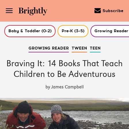
Subscribe
Baby & Toddler (0-2)
Pre-K (3–5)
Growing Reader 
Skip
GROWING READER
TWEEN
TEEN
to
Main
Content
Braving It: 14 Books That Teach
(Press
Enter)
Children to Be Adventurous
by James Campbell