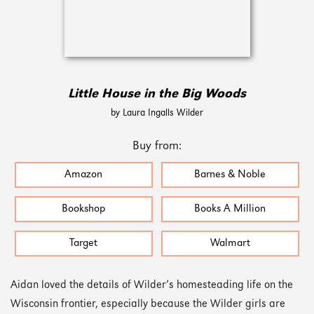
Little House in the Big Woods
by Laura Ingalls Wilder
Buy from:
Amazon
Barnes & Noble
Bookshop
Books A Million
Target
Walmart
Aidan loved the details of Wilder’s homesteading life on the
Wisconsin frontier, especially because the Wilder girls are