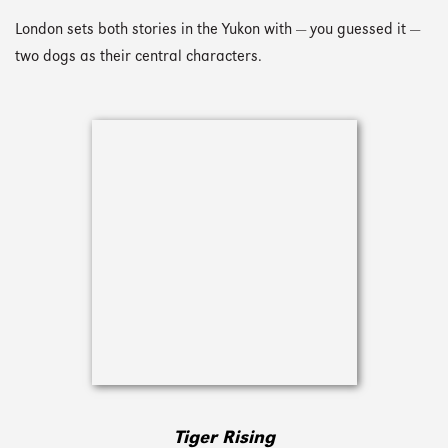
London sets both stories in the Yukon with — you guessed it —
two dogs as their central characters.
Tiger Rising