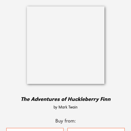
The Adventures of Huckleberry Finn
by Mark Twain
Buy from: