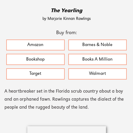
The Yearling
by Marjorie Kinnan Rawlings
Buy from:
Amazon
Barnes & Noble
Bookshop
Books A Million
Target
Walmart
A heartbreaker set in the Florida scrub country about a boy
and an orphaned fawn. Rawlings captures the dialect of the
people and the rugged beauty of the land.