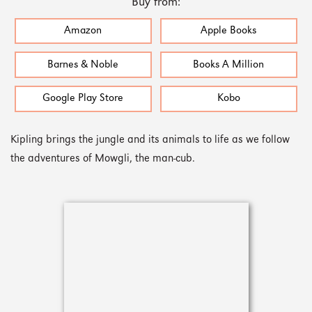
Buy from:
Amazon
Apple Books
Barnes & Noble
Books A Million
Google Play Store
Kobo
Kipling brings the jungle and its animals to life as we follow
the adventures of Mowgli, the man-cub.