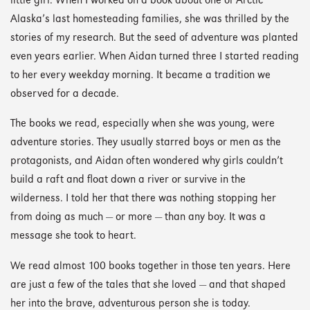
little girl. When I worked on
a book about one of Arctic
Alaska’s last homesteading families, she was thrilled by the
stories of my research. But the seed of adventure was planted
even years earlier. When Aidan turned three I started reading
to her every weekday morning. It became a tradition we
observed for a decade.
The books we read, especially when she was young, were
adventure stories. They usually starred boys or men as the
protagonists, and Aidan often wondered why girls couldn’t
build a raft and float down a river or survive in the
wilderness. I told her that there was nothing stopping her
from doing as much — or more — than any boy. It was a
message she took to heart.
We read almost 100 books together in those ten years. Here
are just a few of the tales that she loved — and that shaped
her into the brave, adventurous person she is today.