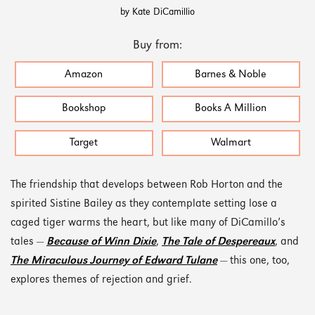
by Kate DiCamillio
Buy from:
Amazon
Barnes & Noble
Bookshop
Books A Million
Target
Walmart
The friendship that develops between Rob Horton and the
spirited Sistine Bailey as they contemplate setting lose a
caged tiger warms the heart, but like many of DiCamillo’s
tales —
Because of Winn Dixie
,
The Tale of Despereaux
, and
The Miraculous Journey of Edward Tulane
— this one, too,
explores themes of rejection and grief.