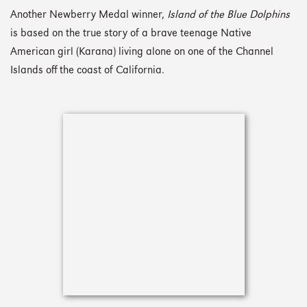
Another Newberry Medal winner,
Island of the Blue Dolphins
is based on the true story of a brave teenage Native
American girl (Karana) living alone on one of the Channel
Islands off the coast of California.