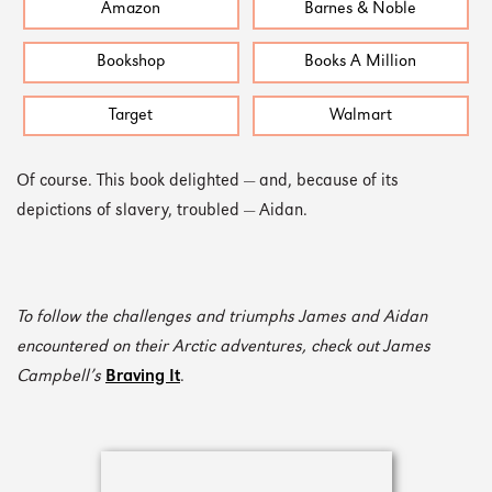
Amazon
Barnes & Noble
Bookshop
Books A Million
Target
Walmart
Of course. This book delighted — and, because of its
depictions of slavery, troubled — Aidan.
To follow the challenges and triumphs James and Aidan
encountered on their Arctic adventures, check out James
Campbell’s
Braving It
.