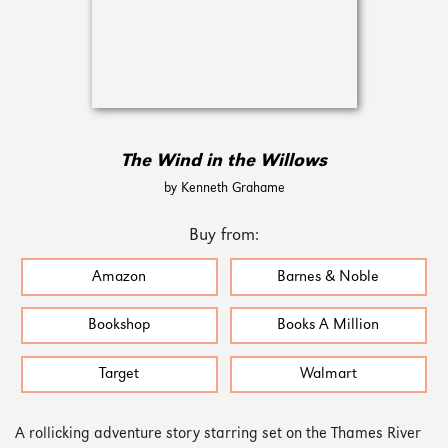
The Wind in the Willows
by Kenneth Grahame
Buy from:
Amazon
Barnes & Noble
Bookshop
Books A Million
Target
Walmart
A rollicking adventure story starring set on the Thames River