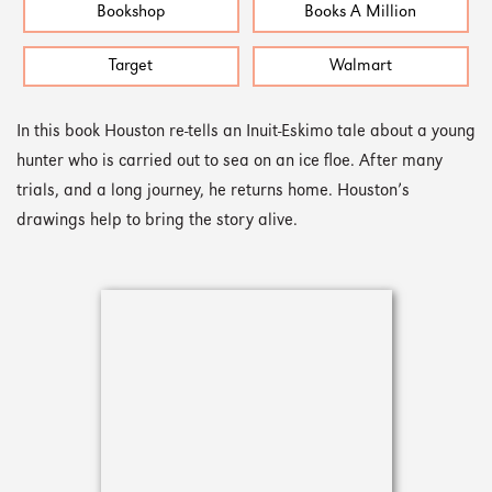
Bookshop
Books A Million
Target
Walmart
In this book Houston re-tells an Inuit-Eskimo tale about a young
hunter who is carried out to sea on an ice floe. After many
trials, and a long journey, he returns home. Houston’s
drawings help to bring the story alive.