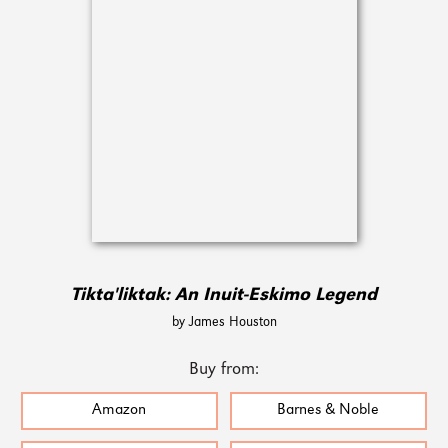
Tikta'liktak: An Inuit-Eskimo Legend
by James Houston
Buy from:
Amazon
Barnes & Noble