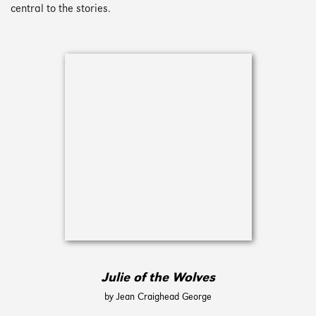
central to the stories.
Julie of the Wolves
by Jean Craighead George