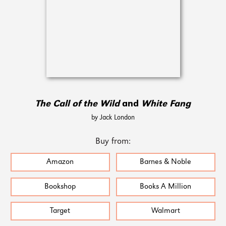
The Call of the Wild
and
White Fang
by Jack London
Buy from:
Amazon
Barnes & Noble
Bookshop
Books A Million
Target
Walmart