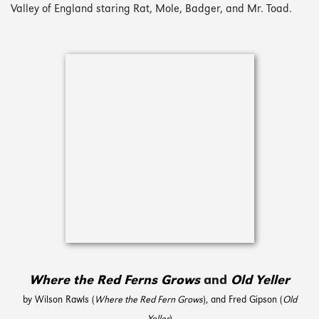
Valley of England staring Rat, Mole, Badger, and Mr. Toad.
Where the Red Ferns Grows
and
Old Yeller
by Wilson Rawls (
Where the Red Fern Grows
), and Fred Gipson (
Old