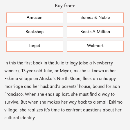
Buy from:
Amazon
Barnes & Noble
Bookshop
Books A Million
Target
Walmart
In this the first book in the Julie trilogy (also a Newberry
winner), 13-year-old Julie, or Miyax, as she is known in her
Eskimo village on Alaska’s North Slope, flees an unhappy
marriage and her husband’s parents’ house, bound for San
Francisco. When she ends up lost, she must find a way to
survive. But when she makes her way back to a small Eskimo
village, she realizes it’s time to confront questions about her
cultural identity.