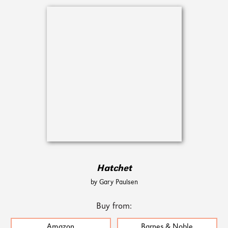
Hatchet
by Gary Paulsen
Buy from:
Amazon
Barnes & Noble