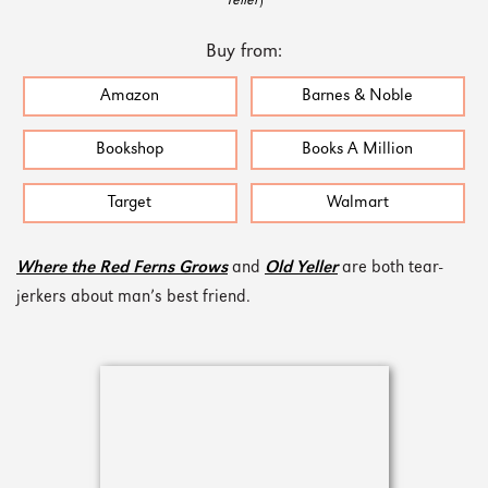
Yeller
)
Buy from:
Amazon
Barnes & Noble
Bookshop
Books A Million
Target
Walmart
Where the Red Ferns Grows
and
Old Yeller
are both tear-
jerkers about man’s best friend.