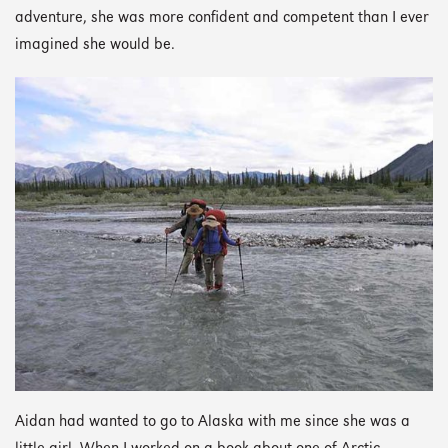
adventure, she was more confident and competent than I ever
imagined she would be.
Aidan had wanted to go to Alaska with me since she was a