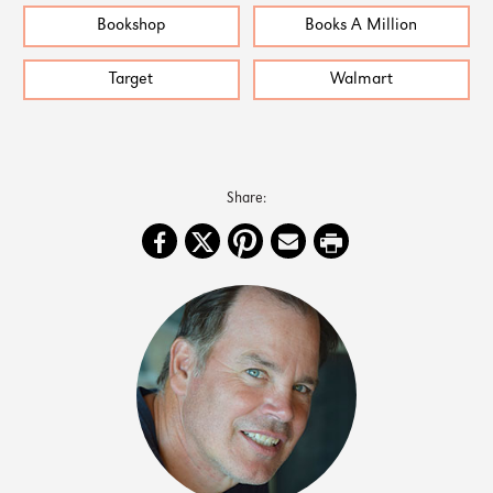
Bookshop
Books A Million
Target
Walmart