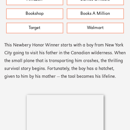
Bookshop
Books A Million
Target
Walmart
This Newbery Honor Winner starts with a boy from New York
City going to visit his father in the Canadian wilderness. When
the small plane that is transporting him crashes, the thrilling
survival story begins. Fortunately, the boy has a hatchet,
given to him by his mother — the tool becomes his lifeline.