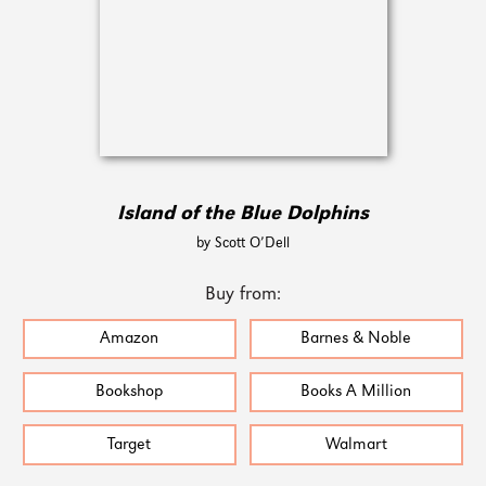
Island of the Blue Dolphins
by Scott O’Dell
Buy from:
Amazon
Barnes & Noble
Bookshop
Books A Million
Target
Walmart