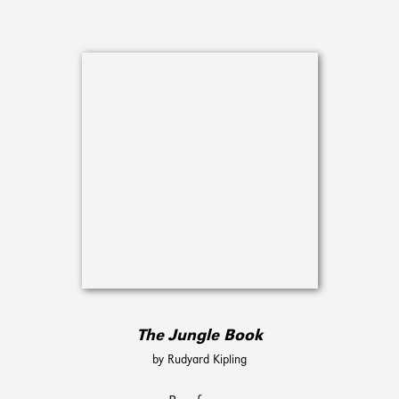
The Jungle Book
by Rudyard Kipling