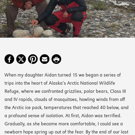
When my daughter Aidan turned 15 we began a series of
trips into the heart of Alaska’s Arctic National Wildlife
Refuge, where we confronted grizzlies, polar bears, Class III
and IV rapids, clouds of mosquitoes, howling winds from off
the Arctic ice pack, temperatures that reached 40 below, and
a profound sense of isolation. At first, Aidan was terrified.
Gradually, as she became more comfortable, I could see a
newborn hope spring up out of the fear. By the end of our last