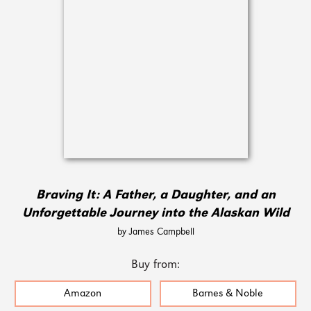
Braving It: A Father, a Daughter, and an
Unforgettable Journey into the Alaskan Wild
by James Campbell
Buy from:
Amazon
Barnes & Noble