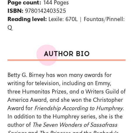
Page count:
144 Pages
ISBN:
9780142403525
Reading level:
Lexile: 670L | Fountas/Pinnell:
Q
AUTHOR BIO
Betty G. Birney has won many awards for
writing for television, including an Emmy,
three Humanitas Prizes, and a Writers Guild of
America Award, and she won the Christopher
Award for
Friendship According to Humphrey
.
In addition to the Humphrey series, she is the
author of
The Seven Wonders of Sassafrass