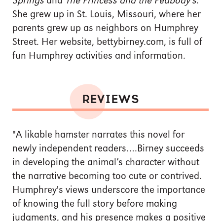
Springs
and
The Princess and the Peabody's
.
She grew up in St. Louis, Missouri, where her
parents grew up as neighbors on Humphrey
Street. Her website, bettybirney.com, is full of
fun Humphrey activities and information.
REVIEWS
"A likable hamster narrates this novel for
newly independent readers….Birney succeeds
in developing the animal’s character without
the narrative becoming too cute or contrived.
Humphrey's views underscore the importance
of knowing the full story before making
judgments, and his presence makes a positive