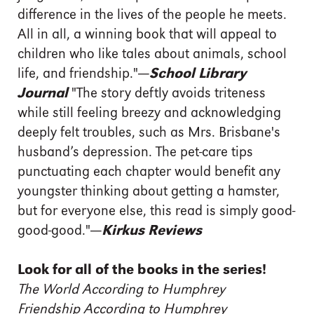
difference in the lives of the people he meets.
All in all, a winning book that will appeal to
children who like tales about animals, school
life, and friendship."
—
School Library
Journal
"The story deftly avoids triteness
while still feeling breezy and acknowledging
deeply felt troubles, such as Mrs. Brisbane's
husband’s depression. The pet-care tips
punctuating each chapter would benefit any
youngster thinking about getting a hamster,
but for everyone else, this read is simply good-
good-good."
—
Kirkus Reviews
Look for all of the books in the series!
The World According to Humphrey
Friendship According to Humphrey