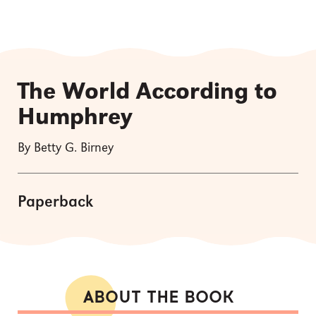
The World According to
Humphrey
By Betty G. Birney
Paperback
ABOUT THE BOOK