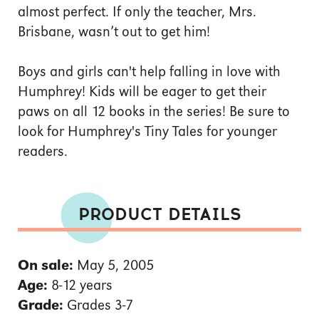
almost perfect. If only the teacher, Mrs.
Brisbane, wasn’t out to get him!
Boys and girls can't help falling in love with
Humphrey! Kids will be eager to get their
paws on all 12 books in the series! Be sure to
look for Humphrey's Tiny Tales for younger
readers.
PRODUCT DETAILS
On sale:
May 5, 2005
Age:
8-12 years
Grade:
Grades 3-7