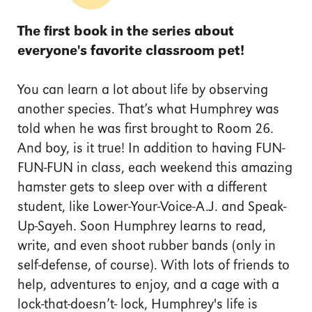
The first book in the series about
everyone's favorite classroom pet!
You can learn a lot about life by observing
another species. That’s what Humphrey was
told when he was first brought to Room 26.
And boy, is it true! In addition to having FUN-
FUN-FUN in class, each weekend this amazing
hamster gets to sleep over with a different
student, like Lower-Your-Voice-A.J. and Speak-
Up-Sayeh. Soon Humphrey learns to read,
write, and even shoot rubber bands (only in
self-defense, of course). With lots of friends to
help, adventures to enjoy, and a cage with a
lock-that-doesn’t- lock, Humphrey's life is