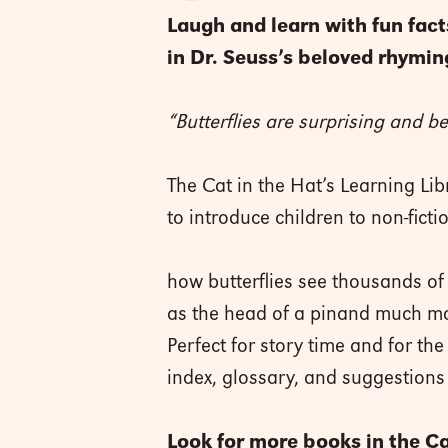
Laugh and learn with fun facts
in Dr. Seuss’s beloved rhyming
“Butterflies are surprising and be
The Cat in the Hat’s Learning Li
to introduce children to non-ficti
how butterflies see thousands of
as the head of a pinand much m
Perfect for story time and for th
index, glossary, and suggestions 
Look for more books in the Cat