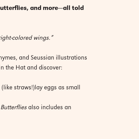
utterflies, and more—all told
right-colored wings.”
hymes, and Seussian illustrations
 in the Hat and discover:
(like straws!)lay eggs as small
Butterflies
also includes an