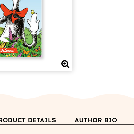
RODUCT DETAILS
AUTHOR BIO