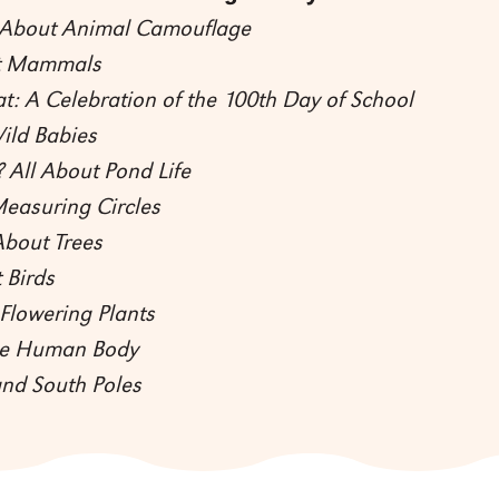
l About Animal Camouflage
ut Mammals
at: A Celebration of the 100th Day of School
ild Babies
 All About Pond Life
Measuring Circles
About Trees
 Birds
Flowering Plants
the Human Body
and South Poles