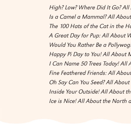
High? Low? Where Did It Go? Al
Is a Camel a Mammal? All Abo
The 100 Hats of the Cat in the H
A Great Day for Pup: All About W
Would You Rather Be a Pollywog?
Happy Pi Day to You! All About 
I Can Name 50 Trees Today! All 
Fine Feathered Friends: All About
Oh Say Can You Seed? All About 
Inside Your Outside! All About 
Ice is Nice! All About the North 