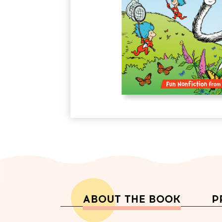
ABOUT THE BOOK
P