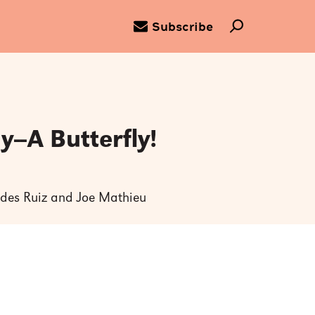
Subscribe
--A Butterfly!
tides Ruiz and Joe Mathieu