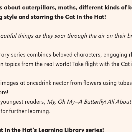
 about caterpillars, moths, different kinds of b
 style and starring the Cat in the Hat!
autiful things as they soar through the air on their b
brary series combines beloved characters, engaging r
on topics from the real world! Take flight with the Cat
 images at oncedrink nectar from flowers using tubes 
ore!
e youngest readers,
My, Oh My—A Butterfly! All About 
for further learning.
 in the Hat’s Learning Library series!