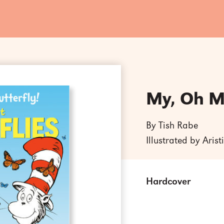
My, Oh My
By Tish Rabe
Illustrated by Aris
Hardcover