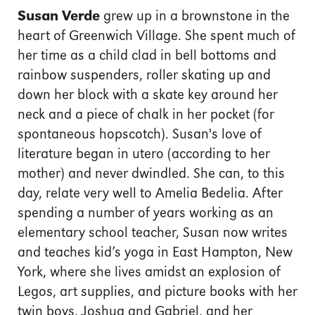
Susan Verde
grew up in a brownstone in the
heart of Greenwich Village. She spent much of
her time as a child clad in bell bottoms and
rainbow suspenders, roller skating up and
down her block with a skate key around her
neck and a piece of chalk in her pocket (for
spontaneous hopscotch). Susan's love of
literature began in utero (according to her
mother) and never dwindled. She can, to this
day, relate very well to Amelia Bedelia. After
spending a number of years working as an
elementary school teacher, Susan now writes
and teaches kid’s yoga in East Hampton, New
York, where she lives amidst an explosion of
Legos, art supplies, and picture books with her
twin boys, Joshua and Gabriel, and her