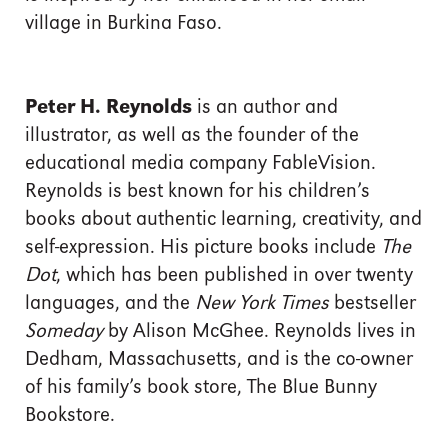
village in Burkina Faso.
Peter H. Reynolds
is an author and
illustrator, as well as the founder of the
educational media company FableVision.
Reynolds is best known for his children’s
books about authentic learning, creativity, and
self-expression. His picture books include
The
Dot
, which has been published in over twenty
languages, and the
New York Times
bestseller
Someday
by Alison McGhee. Reynolds lives in
Dedham, Massachusetts, and is the co-owner
of his family’s book store, The Blue Bunny
Bookstore.