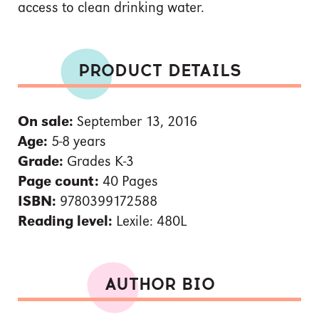
access to clean drinking water.
PRODUCT DETAILS
On sale:
September 13, 2016
Age:
5-8 years
Grade:
Grades K-3
Page count:
40 Pages
ISBN:
9780399172588
Reading level:
Lexile: 480L
AUTHOR BIO