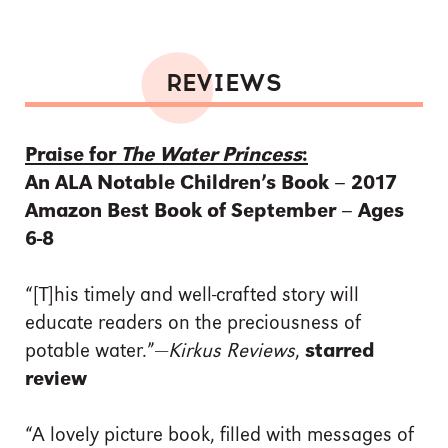
REVIEWS
Praise for
The Water Princess
:
An ALA Notable Children’s Book – 2017
Amazon Best Book of September – Ages
6-8
“[T]his timely and well-crafted story will
educate readers on the preciousness of
potable water.”—
Kirkus Reviews
,
starred
review
“A lovely picture book, filled with messages of