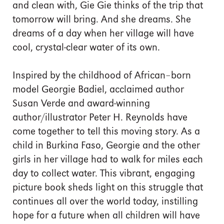
and clean with, Gie Gie thinks of the trip that
tomorrow will bring. And she dreams. She
dreams of a day when her village will have
cool, crystal-clear water of its own.
Inspired by the childhood of African–born
model Georgie Badiel, acclaimed author
Susan Verde and award-winning
author/illustrator Peter H. Reynolds have
come together to tell this moving story. As a
child in Burkina Faso, Georgie and the other
girls in her village had to walk for miles each
day to collect water. This vibrant, engaging
picture book sheds light on this struggle that
continues all over the world today, instilling
hope for a future when all children will have