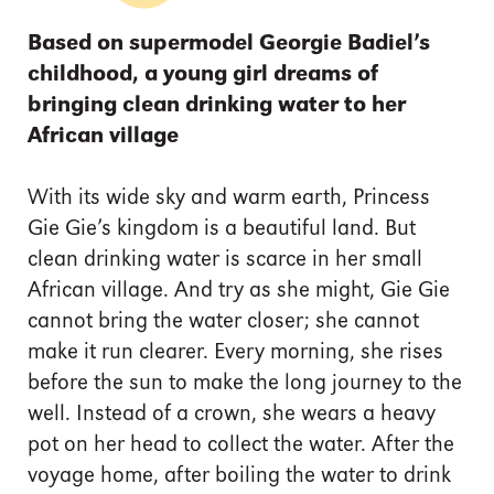
Based on supermodel Georgie Badiel’s
childhood, a young girl dreams of
bringing clean drinking water to her
African village
With its wide sky and warm earth, Princess
Gie Gie’s kingdom is a beautiful land. But
clean drinking water is scarce in her small
African village. And try as she might, Gie Gie
cannot bring the water closer; she cannot
make it run clearer. Every morning, she rises
before the sun to make the long journey to the
well. Instead of a crown, she wears a heavy
pot on her head to collect the water. After the
voyage home, after boiling the water to drink