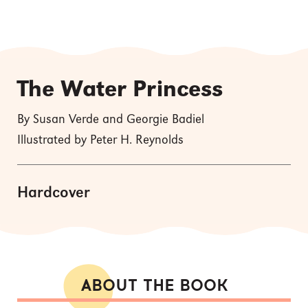
The Water Princess
By Susan Verde and Georgie Badiel
Illustrated by Peter H. Reynolds
Hardcover
ABOUT THE BOOK