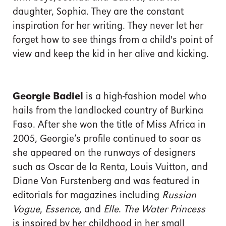
daughter, Sophia. They are the constant
inspiration for her writing. They never let her
forget how to see things from a child's point of
view and keep the kid in her alive and kicking.
Georgie Badiel
is a high-fashion model who
hails from the landlocked country of Burkina
Faso. After she won the title of Miss Africa in
2005, Georgie’s profile continued to soar as
she appeared on the runways of designers
such as Oscar de la Renta, Louis Vuitton, and
Diane Von Furstenberg and was featured in
editorials for magazines including
Russian
Vogue
,
Essence,
and
Elle
.
The Water Princess
is inspired by her childhood in her small