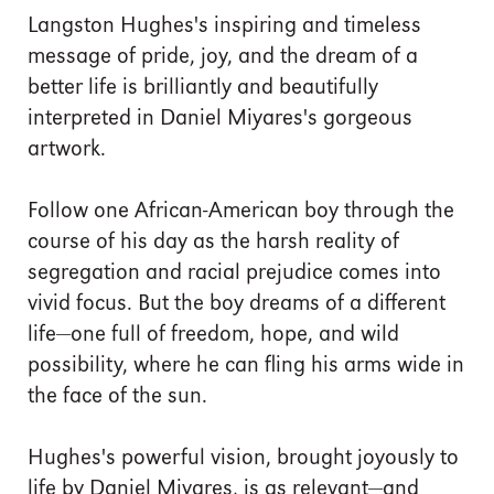
Langston Hughes's inspiring and timeless
message of pride, joy, and the dream of a
better life is brilliantly and beautifully
interpreted in Daniel Miyares's gorgeous
artwork.
Follow one African-American boy through the
course of his day as the harsh reality of
segregation and racial prejudice comes into
vivid focus. But the boy dreams of a different
life—one full of freedom, hope, and wild
possibility, where he can fling his arms wide in
the face of the sun.
Hughes's powerful vision, brought joyously to
life by Daniel Miyares, is as relevant—and