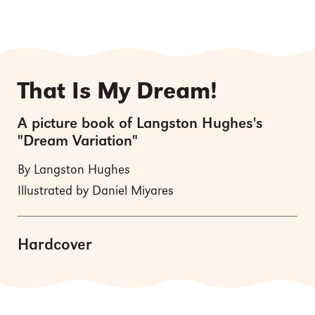
That Is My Dream!
A picture book of Langston Hughes's
"Dream Variation"
By Langston Hughes
Illustrated by Daniel Miyares
Hardcover