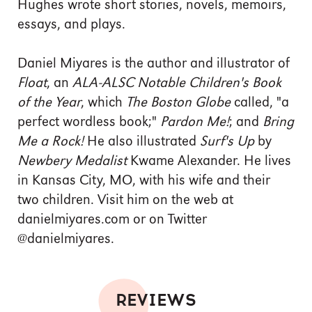
Hughes wrote short stories, novels, memoirs,
essays, and plays.
Daniel Miyares is the author and illustrator of
Float
, an
ALA-ALSC Notable Children's Book
of the Year
, which
The Boston Globe
called, "a
perfect wordless book;"
Pardon Me!
; and
Bring
Me a Rock!
He also illustrated
Surf's Up
by
Newbery Medalist
Kwame Alexander. He lives
in Kansas City, MO, with his wife and their
two children. Visit him on the web at
danielmiyares.com or on Twitter
@danielmiyares.
REVIEWS