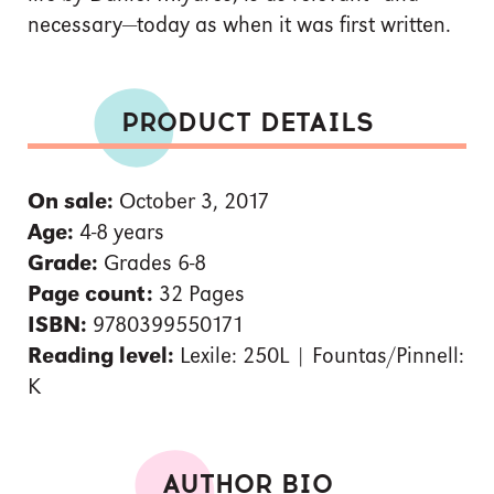
necessary—today as when it was first written.
PRODUCT DETAILS
On sale:
October 3, 2017
Age:
4-8 years
Grade:
Grades 6-8
Page count:
32 Pages
ISBN:
9780399550171
Reading level:
Lexile: 250L | Fountas/Pinnell:
K
AUTHOR BIO