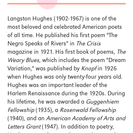
Langston Hughes (1902-1967) is one of the
most beloved and celebrated American poets
of all time. He published his first poem "The
Negro Speaks of Rivers" in
The Crisis
magazine in 1921. His first book of poems,
The
Weary Blues
, which includes the poem "Dream
Variation," was published by
Knopf
in 1926
when Hughes was only twenty-four years old.
Hughes was an important leader of the
Harlem Renaissance during the 1920s. During
his lifetime, he was awarded a
Guggenhiem
Fellowship
(1935), a
Rosenwald Fellowship
(1940), and an
American Academy of Arts and
Letters Grant
(1947). In addition to poetry,