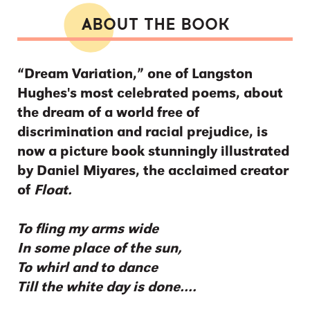
ABOUT THE BOOK
“Dream Variation,” one of Langston
Hughes's most celebrated poems, about
the dream of a world free of
discrimination and racial prejudice, is
now a picture book stunningly illustrated
by Daniel Miyares, the acclaimed creator
of
Float.
To fling my arms wide
In some place of the sun,
To whirl and to dance
Till the white day is done….