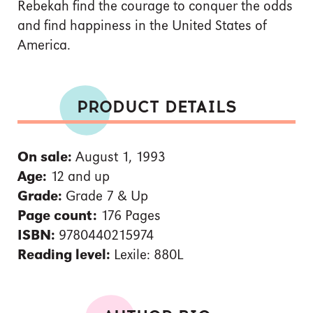
Rebekah find the courage to conquer the odds
and find happiness in the United States of
America.
PRODUCT DETAILS
On sale:
August 1, 1993
Age:
12 and up
Grade:
Grade 7 & Up
Page count:
176 Pages
ISBN:
9780440215974
Reading level:
Lexile: 880L