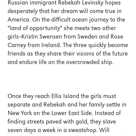
Russian immigrant Rebekah Levinsky hopes
desperately that her dream will come true in
America. On the difficult ocean journey to the
"land of opportunity" she meets two other
girls--Kristin Swensen from Sweden and Rose
Carney from Ireland. The three quickly become
friends as they share their visions of the future
and endure life on the overcrowded ship.
Once they reach Ellis Island the girls must
separate and Rebekah and her family settle in
New York on the Lower East Side. Instead of
finding streets paved with gold, they slave
seven days a week in a sweatshop. Will