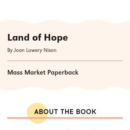
Land of Hope
By Joan Lowery Nixon
Mass Market Paperback
ABOUT THE BOOK