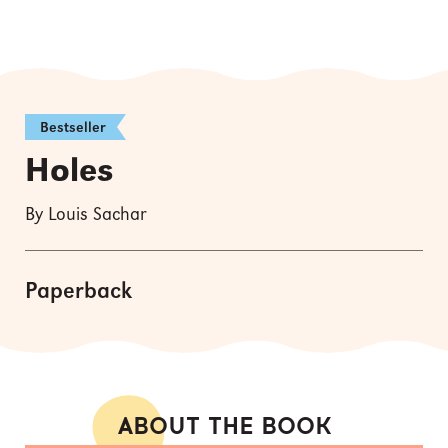
Bestseller
Holes
By Louis Sachar
Paperback
ABOUT THE BOOK