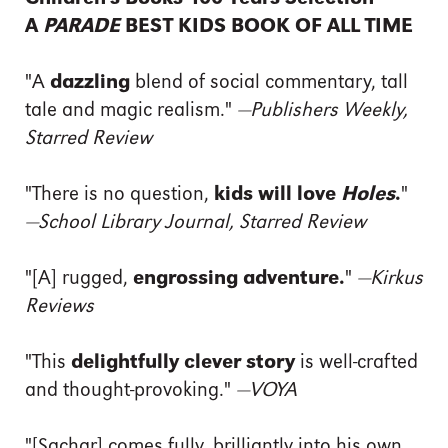
A
PARADE
BEST KIDS BOOK OF ALL TIME
"A
dazzling
blend of social commentary, tall
tale and magic realism."
—Publishers Weekly,
Starred Review
"There is no question,
kids will love
Holes
.
"
—School Library Journal, Starred Review
"[A] rugged,
engrossing adventure.
"
—Kirkus
Reviews
"This
delightfully clever story
is well-crafted
and thought-provoking."
—VOYA
"[Sachar] comes fully, brilliantly into his own