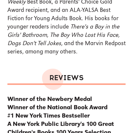
Weekly
Best Book, a Parents' Choice Gold
Award recipient, and an ALA-YALSA Best
Fiction for Young Adults Book. His books for
younger readers include
There's a Boy in the
Girls' Bathroom, The Boy Who Lost His Face,
Dogs Don't Tell Jokes,
and the Marvin Redpost
series, among many others.
REVIEWS
Winner of the Newbery Medal
Winner of the National Book Award
#1 New York Times Bestseller
A New York Public Library's 100 Great
Children's Books 100 Years Selection