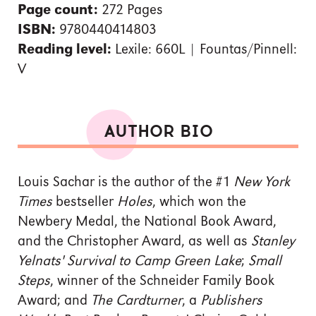
Page count:
272 Pages
ISBN:
9780440414803
Reading level:
Lexile: 660L | Fountas/Pinnell:
V
AUTHOR BIO
Louis Sachar is the author of the #1
New York
Times
bestseller
Holes
, which won the
Newbery Medal, the National Book Award,
and the Christopher Award, as well as
Stanley
Yelnats' Survival to Camp Green Lake
;
Small
Steps
, winner of the Schneider Family Book
Award; and
The Cardturner
, a
Publishers