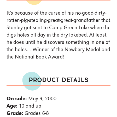
It’s because of the curse of his no-good-dirty-
rotten-pig-stealing-great-great-grandfather that
Stanley got sent to Camp Green Lake where he
digs holes all day in the dry lakebed. At least,
he does until he discovers something in one of
the holes… Winner of the Newbery Medal and
the National Book Award!
PRODUCT DETAILS
On sale:
May 9, 2000
Age:
10 and up
Grade:
Grades 6-8