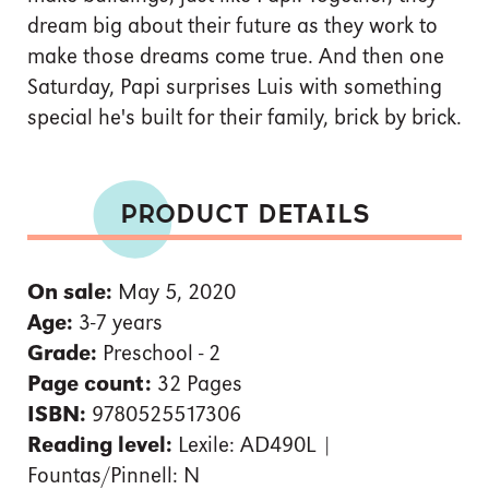
dream big about their future as they work to
make those dreams come true. And then one
Saturday, Papi surprises Luis with something
special he's built for their family, brick by brick.
PRODUCT DETAILS
On sale:
May 5, 2020
Age:
3-7 years
Grade:
Preschool - 2
Page count:
32 Pages
ISBN:
9780525517306
Reading level:
Lexile: AD490L |
Fountas/Pinnell: N