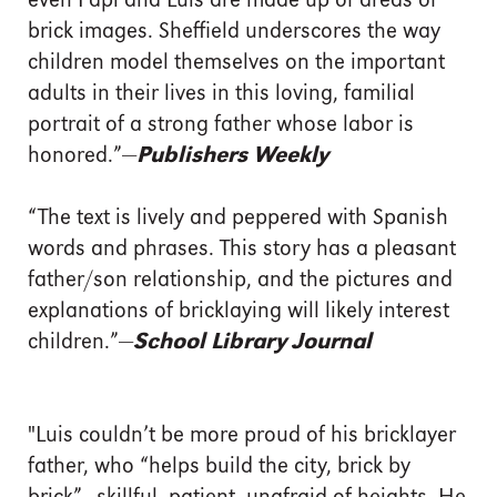
even Papi and Luis are made up of areas of
brick images. Sheffield underscores the way
children model themselves on the important
adults in their lives in this loving, familial
portrait of a strong father whose labor is
honored.”—
Publishers Weekly
“The text is lively and peppered with Spanish
words and phrases. This story has a pleasant
father/son relationship, and the pictures and
explanations of bricklaying will likely interest
children.”—
School Library Journal
"Luis couldn’t be more proud of his bricklayer
father, who “helps build the city, brick by