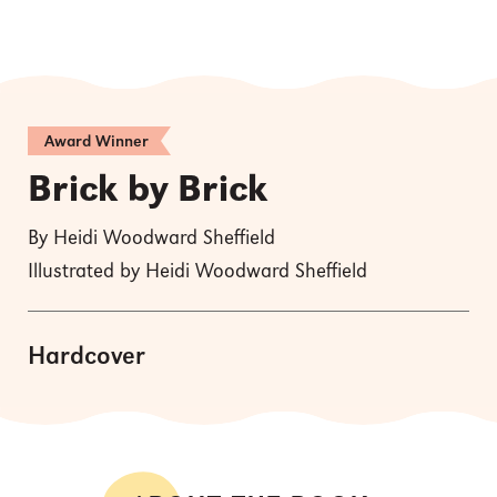
Award Winner
Brick by Brick
By Heidi Woodward Sheffield
Illustrated by Heidi Woodward Sheffield
Hardcover