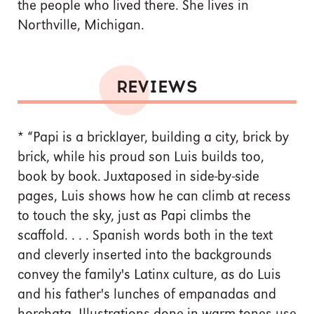
the people who lived there. She lives in
Northville, Michigan.
REVIEWS
*
“Papi is a bricklayer, building a city, brick by
brick, while his proud son Luis builds too,
book by book. Juxtaposed in side-by-side
pages, Luis shows how he can climb at recess
to touch the sky, just as Papi climbs the
scaffold. . . . Spanish words both in the text
and cleverly inserted into the backgrounds
convey the family's Latinx culture, as do Luis
and his father's lunches of empanadas and