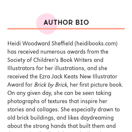
AUTHOR BIO
Heidi Woodward Sheffield (heidibooks.com)
has received numerous awards from the
Society of Children's Book Writers and
Illustrators for her illustrations, and she
received the Ezra Jack Keats New Illustrator
Award for
Brick by Brick
, her first picture book.
On any given day, she can be seen taking
photographs of textures that inspire her
stories and collages. She especially drawn to
old brick buildings, and likes daydreaming
about the strong hands that built them and