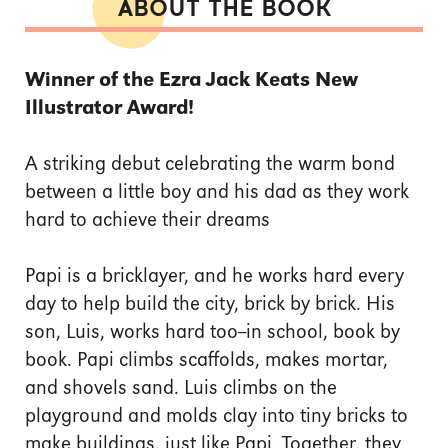
ABOUT THE BOOK
Winner of the Ezra Jack Keats New
Illustrator Award!
A striking debut celebrating the warm bond
between a little boy and his dad as they work
hard to achieve their dreams
Papi is a bricklayer, and he works hard every
day to help build the city, brick by brick. His
son, Luis, works hard too--in school, book by
book. Papi climbs scaffolds, makes mortar,
and shovels sand. Luis climbs on the
playground and molds clay into tiny bricks to
make buildings, just like Papi. Together, they