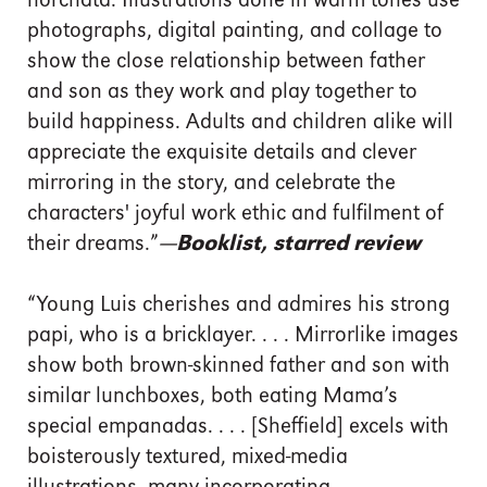
horchata. Illustrations done in warm tones use
photographs, digital painting, and collage to
show the close relationship between father
and son as they work and play together to
build happiness. Adults and children alike will
appreciate the exquisite details and clever
mirroring in the story, and celebrate the
characters' joyful work ethic and fulfilment of
their dreams.”
—Booklist, starred review
“Young Luis cherishes and admires his strong
papi, who is a bricklayer. . . . Mirrorlike images
show both brown-skinned father and son with
similar lunchboxes, both eating Mama’s
special empanadas. . . . [Sheffield] excels with
boisterously textured, mixed-media