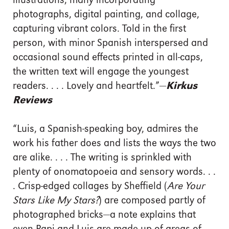
illustrations, many incorporating
photographs, digital painting, and collage,
capturing vibrant colors. Told in the first
person, with minor Spanish interspersed and
occasional sound effects printed in all-caps,
the written text will engage the youngest
readers. . . . Lovely and heartfelt.”—
Kirkus
Reviews
“Luis, a Spanish-speaking boy, admires the
work his father does and lists the ways the two
are alike. . . . The writing is sprinkled with
plenty of onomatopoeia and sensory words. . .
. Crisp-edged collages by Sheffield (
Are Your
Stars Like My Stars?
) are composed partly of
photographed bricks—a note explains that