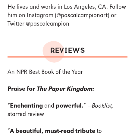
He lives and works in Los Angeles, CA. Follow
him on Instagram (@pascalcampionart) or
Twitter @pascalcampion
REVIEWS
An NPR Best Book of the Year
Praise for
The Paper Kingdom:
“
Enchanting
and
powerful.
”
—Booklist,
starred review
“
A beautiful, must-read tribute
to