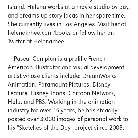
Island. Helena works at a movie studio by day,
and dreams up story ideas in her spare time.
She currently lives in Los Angeles. Visit her at
helenakrhee.com/books or follow her on
Twitter at Helenarhee
Pascal Campion is a prolific French-
American illustrator and visual development
artist whose clients include: DreamWorks
Animation, Paramount Pictures, Disney
Feature, Disney Toons, Cartoon Network,
Hulu, and PBS. Working in the animation
industry for over 15 years, he has steadily
posted over 3,000 images of personal work to
his "Sketches of the Day" project since 2005.