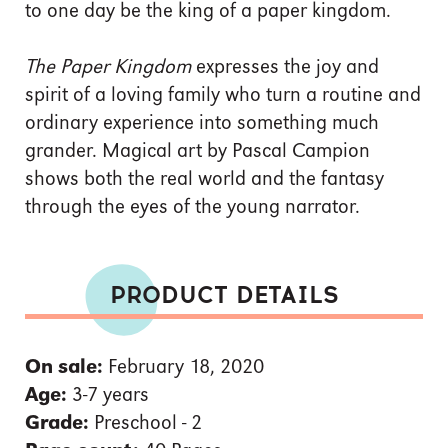
to one day be the king of a paper kingdom.
The Paper Kingdom
expresses the joy and
spirit of a loving family who turn a routine and
ordinary experience into something much
grander. Magical art by Pascal Campion
shows both the real world and the fantasy
through the eyes of the young narrator.
PRODUCT DETAILS
On sale:
February 18, 2020
Age:
3-7 years
Grade:
Preschool - 2