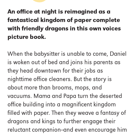
An office at night is reimagined as a
fantastical kingdom of paper complete
with friendly dragons in this own voices
picture book.
When the babysitter is unable to come, Daniel
is woken out of bed and joins his parents as
they head downtown for their jobs as
nighttime office cleaners. But the story is
about more than brooms, mops, and
vacuums. Mama and Papa turn the deserted
office building into a magnificent kingdom
filled with paper. Then they weave a fantasy of
dragons and kings to further engage their
reluctant companion--and even encourage him