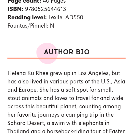
Page count:
40 Pages
ISBN:
9780525644613
Reading level:
Lexile: AD550L |
Fountas/Pinnell: N
AUTHOR BIO
Helena Ku Rhee grew up in Los Angeles, but
has also lived in various parts of the U.S., Asia
and Europe. She has a soft spot for small,
stout animals and loves to travel far and wide
across this beautiful planet, counting among
her favorite journeys a camping trip in the
Sahara Desert, a swim with elephants in
Thailand and a horseback-riding tour of Easter