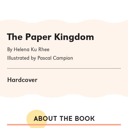
The Paper Kingdom
By Helena Ku Rhee
Illustrated by Pascal Campion
Hardcover
ABOUT THE BOOK