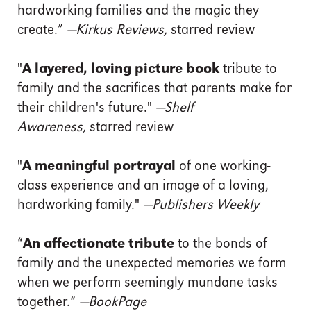
hardworking families and the magic they
create.”
—Kirkus Reviews,
starred review
"
A layered, loving picture book
tribute to
family and the sacrifices that parents make for
their children's future."
—Shelf
Awareness,
starred review
"
A meaningful portrayal
of one working-
class experience and an image of a loving,
hardworking family."
—Publishers Weekly
“
An affectionate tribute
to the bonds of
family and the unexpected memories we form
when we perform seemingly mundane tasks
together.”
—
BookPage