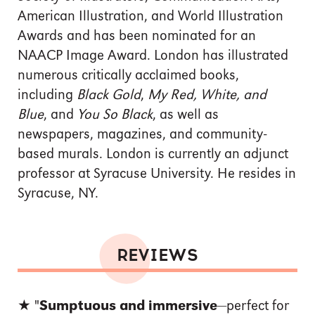
American Illustration, and World Illustration
Awards and has been nominated for an
NAACP Image Award. London has illustrated
numerous critically acclaimed books,
including
Black Gold
,
My Red, White, and
Blue
, and
You So Black
, as well as
newspapers, magazines, and community-
based murals. London is currently an adjunct
professor at Syracuse University. He resides in
Syracuse, NY.
REVIEWS
★ "
Sumptuous and immersive
—perfect for