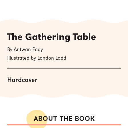
The Gathering Table
By Antwan Eady
Illustrated by London Ladd
Hardcover
ABOUT THE BOOK