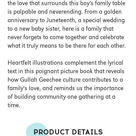
the love that surrounds this boy's family table
is palpable and neverending. From a golden
anniversary to Juneteenth, a special wedding
to a new baby sister, here is a family that
never forgets to come together and celebrate
what it truly means to be there for each other.
Heartfelt illustrations complement the lyrical
text in this poignant picture book that reveals
how Gullah Geechee culture contributes to a
family's love, and reminds us the importance
of building community one gathering at a
time.
PRODUCT DETAILS