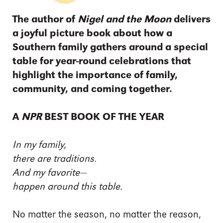
The author of
Nigel and the Moon
delivers
a joyful picture book about how a
Southern family gathers around a special
table for year-round celebrations that
highlight the importance of family,
community, and coming together.
A
NPR
BEST BOOK OF THE YEAR
In my family,
there are traditions.
And my favorite—
happen around this table.
No matter the season, no matter the reason,