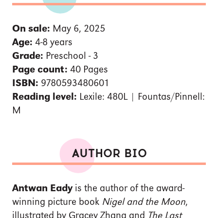
On sale:
May 6, 2025
Age:
4-8 years
Grade:
Preschool - 3
Page count:
40 Pages
ISBN:
9780593480601
Reading level:
Lexile: 480L | Fountas/Pinnell:
M
AUTHOR BIO
Antwan Eady
is the author of the award-
winning picture book
Nigel and the Moon
,
illustrated by Gracey Zhang and
The Last