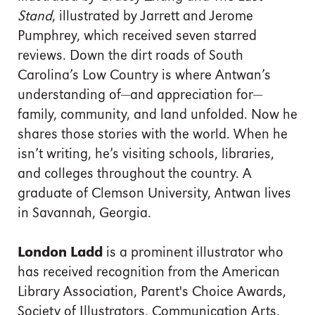
Stand
, illustrated by Jarrett and Jerome
Pumphrey, which received seven starred
reviews. Down the dirt roads of South
Carolina’s Low Country is where Antwan’s
understanding of—and appreciation for—
family, community, and land unfolded. Now he
shares those stories with the world. When he
isn’t writing, he’s visiting schools, libraries,
and colleges throughout the country. A
graduate of Clemson University, Antwan lives
in Savannah, Georgia.
London Ladd
is a prominent illustrator who
has received recognition from the American
Library Association, Parent's Choice Awards,
Society of Illustrators, Communication Arts,