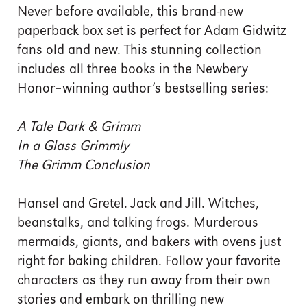
Never before available, this brand-new
paperback box set is perfect for Adam Gidwitz
fans old and new. This stunning collection
includes all three books in the Newbery
Honor–winning author’s bestselling series:
A Tale Dark & Grimm
In a Glass Grimmly
The Grimm Conclusion
Hansel and Gretel. Jack and Jill. Witches,
beanstalks, and talking frogs. Murderous
mermaids, giants, and bakers with ovens just
right for baking children. Follow your favorite
characters as they run away from their own
stories and embark on thrilling new