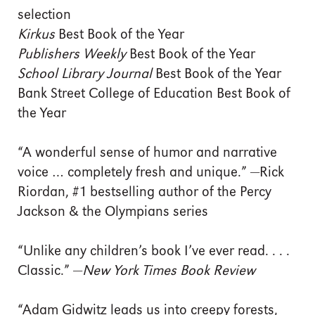
selection
Kirkus
Best Book of the Year
Publishers Weekly
Best Book of the Year
School Library Journal
Best Book of the Year
Bank Street College of Education Best Book of
the Year
“A wonderful sense of humor and narrative
voice … completely fresh and unique.” —Rick
Riordan, #1 bestselling author of the Percy
Jackson & the Olympians series
“Unlike any children’s book I’ve ever read. . . .
Classic.” —
New York Times Book Review
“Adam Gidwitz leads us into creepy forests,