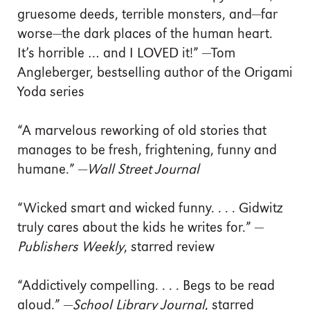
gruesome deeds, terrible monsters, and—far
worse—the dark places of the human heart.
It’s horrible … and I LOVED it!” —Tom
Angleberger, bestselling author of the Origami
Yoda series
“A marvelous reworking of old stories that
manages to be fresh, frightening, funny and
humane.” —
Wall Street Journal
“Wicked smart and wicked funny. . . . Gidwitz
truly cares about the kids he writes for.” —
Publishers Weekly
, starred review
“Addictively compelling. . . . Begs to be read
aloud.” —
School Library Journal
, starred