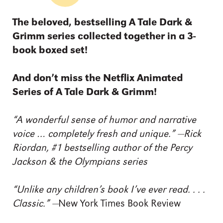
The beloved, bestselling A Tale Dark &
Grimm series collected together in a 3-
book boxed set!
And don’t miss the Netflix Animated
Series of A Tale Dark & Grimm!
“A wonderful sense of humor and narrative
voice … completely fresh and unique.” —Rick
Riordan, #1 bestselling author of the Percy
Jackson & the Olympians series
“Unlike any children’s book I’ve ever read. . . .
Classic.” —
New York Times Book Review