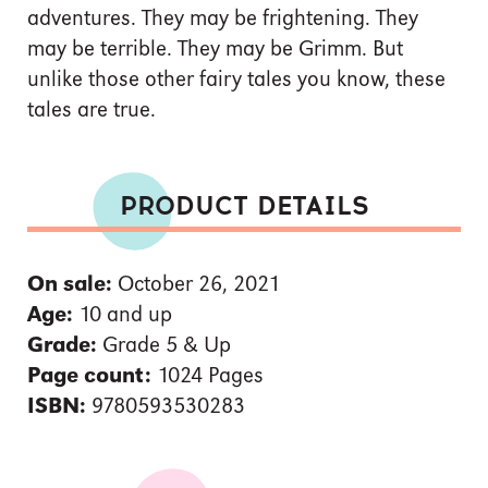
adventures. They may be frightening. They
may be terrible. They may be Grimm. But
unlike those other fairy tales you know, these
tales are true.
PRODUCT DETAILS
On sale:
October 26, 2021
Age:
10 and up
Grade:
Grade 5 & Up
Page count:
1024 Pages
ISBN:
9780593530283