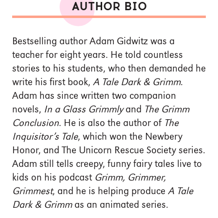
AUTHOR BIO
Bestselling author Adam Gidwitz was a
teacher for eight years. He told countless
stories to his students, who then demanded he
write his first book,
A Tale Dark & Grimm
.
Adam has since written two companion
novels,
In a Glass Grimmly
and
The Grimm
Conclusion
. He is also the author of
The
Inquisitor’s Tale
, which won the Newbery
Honor, and The Unicorn Rescue Society series.
Adam still tells creepy, funny fairy tales live to
kids on his podcast
Grimm, Grimmer,
Grimmest
, and he is helping produce
A Tale
Dark & Grimm
as an animated series.