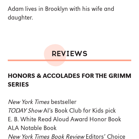
Adam lives in Brooklyn with his wife and
daughter.
REVIEWS
HONORS & ACCOLADES FOR THE GRIMM
SERIES
New York Times
bestseller
TODAY Show
Al’s Book Club for Kids pick
E. B. White Read Aloud Award Honor Book
ALA Notable Book
New York Times Book Review
Editors’ Choice