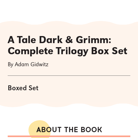
A Tale Dark & Grimm:
Complete Trilogy Box Set
By Adam Gidwitz
Boxed Set
ABOUT THE BOOK