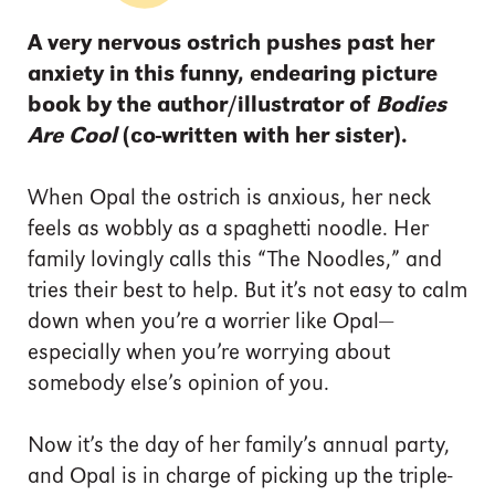
A very nervous ostrich pushes past her
anxiety in this funny, endearing picture
book by the author/illustrator of
Bodies
Are Cool
(co-written with her sister).
When Opal the ostrich is anxious, her neck
feels as wobbly as a spaghetti noodle. Her
family lovingly calls this “The Noodles,” and
tries their best to help. But it’s not easy to calm
down when you’re a worrier like Opal—
especially when you’re worrying about
somebody else’s opinion of you.
Now it’s the day of her family’s annual party,
and Opal is in charge of picking up the triple-