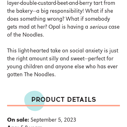
layer-double-custard-beet-and-berry tart from
the bakery—a big responsibility! What if she
does something wrong? What if somebody
gets mad at her? Opal is having a
serious
case
of the Noodles.
This light-hearted take on social anxiety is just
the right amount silly and sweet—perfect for
young children and anyone else who has ever
gotten The Noodles.
PRODUCT DETAILS
On sale:
September 5, 2023