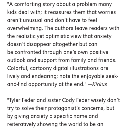
"A comforting story about a problem many
kids deal with; it reassures them that worries
aren’t unusual and don’t have to feel
overwhelming. The authors leave readers with
the realistic yet optimistic view that anxiety
doesn’t disappear altogether but can
be confronted through one’s own positive
outlook and support from family and friends.
Colorful, cartoony digital illustrations are
lively and endearing; note the enjoyable seek-
and-find opportunity at the end." —
Kirkus
"Tyler Feder and sister Cody Feder wisely don’t
try to solve their protagonist’s concerns, but
by giving anxiety a specific name and
reiteratively showing the world to be an