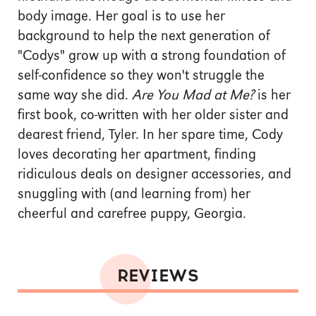
body image. Her goal is to use her
background to help the next generation of
"Codys" grow up with a strong foundation of
self-confidence so they won't struggle the
same way she did.
Are You Mad at Me?
is her
first book, co-written with her older sister and
dearest friend, Tyler. In her spare time, Cody
loves decorating her apartment, finding
ridiculous deals on designer accessories, and
snuggling with (and learning from) her
cheerful and carefree puppy, Georgia.
REVIEWS