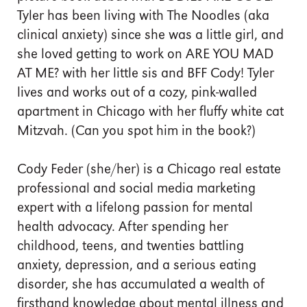
Tyler has been living with The Noodles (aka
clinical anxiety) since she was a little girl, and
she loved getting to work on ARE YOU MAD
AT ME? with her little sis and BFF Cody! Tyler
lives and works out of a cozy, pink-walled
apartment in Chicago with her fluffy white cat
Mitzvah. (Can you spot him in the book?)
Cody Feder (she/her) is a Chicago real estate
professional and social media marketing
expert with a lifelong passion for mental
health advocacy. After spending her
childhood, teens, and twenties battling
anxiety, depression, and a serious eating
disorder, she has accumulated a wealth of
firsthand knowledge about mental illness and