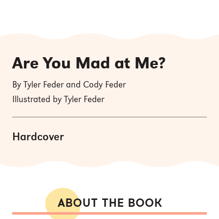
Are You Mad at Me?
By Tyler Feder and Cody Feder
Illustrated by Tyler Feder
Hardcover
ABOUT THE BOOK