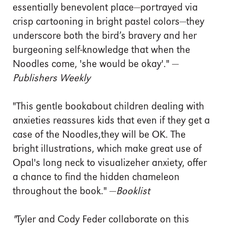
essentially benevolent place—portrayed via
crisp cartooning in bright pastel colors—they
underscore both the bird’s bravery and her
burgeoning self-knowledge that when the
Noodles come, 'she would be okay'." —
Publishers Weekly
"This gentle bookabout children dealing with
anxieties reassures kids that even if they get a
case of the Noodles,they will be OK. The
bright illustrations, which make great use of
Opal's long neck to visualizeher anxiety, offer
a chance to find the hidden chameleon
throughout the book." —
Booklist
"
Tyler and Cody Feder collaborate on this