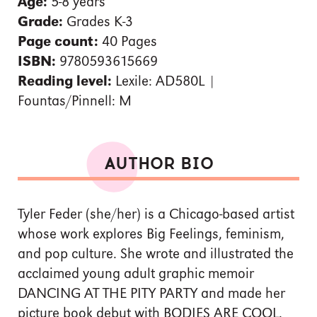
Age:
5-8 years
Grade:
Grades K-3
Page count:
40 Pages
ISBN:
9780593615669
Reading level:
Lexile: AD580L |
Fountas/Pinnell: M
AUTHOR BIO
Tyler Feder (she/her) is a Chicago-based artist
whose work explores Big Feelings, feminism,
and pop culture. She wrote and illustrated the
acclaimed young adult graphic memoir
DANCING AT THE PITY PARTY and made her
picture book debut with BODIES ARE COOL.