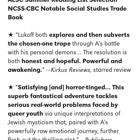
ALSC Summer Reading List Selection
NCSS-CBC Notable Social Studies Trade
Book
★
“Lukoff both
explores and then subverts
the chosen-one trope
through A’s battle
with his personal demons… The resolution is
both
honest and hopeful. Powerful and
awakening.
” —
Kirkus Reviews
, starred review
★
“
Satisfying [and] horror-tinged… This
superb fantastical adventure tackles
serious real-world problems faced by
queer youth
via unique interpretations of
Jewish mysticism that, paired with A’s
powerfully raw emotional journey, further