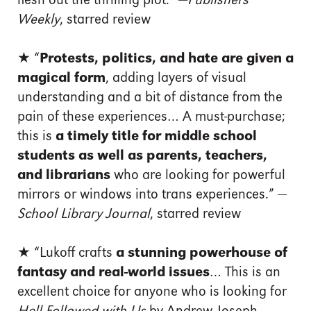
flesh out the thrilling plot.” —
Publishers
Weekly
, starred review
★
“
Protests, politics, and hate are given a
magical form
, adding layers of visual
understanding and a bit of distance from the
pain of these experiences… A must-purchase;
this is
a timely title for middle school
students as well as parents, teachers,
and librarians
who are looking for powerful
mirrors or windows into trans experiences.” —
School Library Journal
, starred review
★
“Lukoff crafts
a stunning powerhouse of
fantasy and real-world issues
… This is an
excellent choice for anyone who is looking for