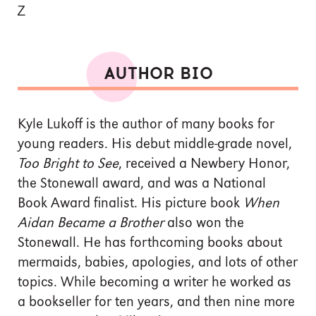
Z
AUTHOR BIO
Kyle Lukoff is the author of many books for
young readers. His debut middle-grade novel,
Too Bright to See
, received a Newbery Honor,
the Stonewall award, and was a National
Book Award finalist. His picture book
When
Aidan Became a Brother
also won the
Stonewall. He has forthcoming books about
mermaids, babies, apologies, and lots of other
topics. While becoming a writer he worked as
a bookseller for ten years, and then nine more