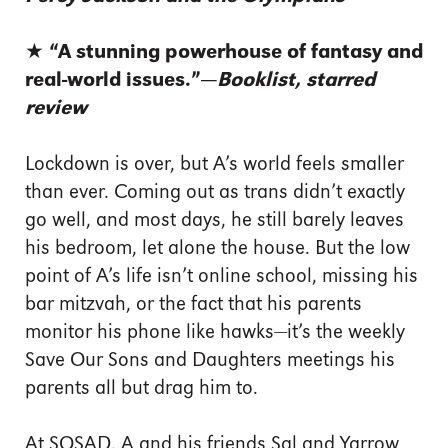
★ “A stunning powerhouse of fantasy and
real-world issues.”—
Booklist, starred
review
Lockdown is over, but A’s world feels smaller
than ever. Coming out as trans didn’t exactly
go well, and most days, he still barely leaves
his bedroom, let alone the house. But the low
point of A’s life isn’t online school, missing his
bar mitzvah, or the fact that his parents
monitor his phone like hawks—it’s the weekly
Save Our Sons and Daughters meetings his
parents all but drag him to.
At SOSAD, A and his friends Sal and Yarrow