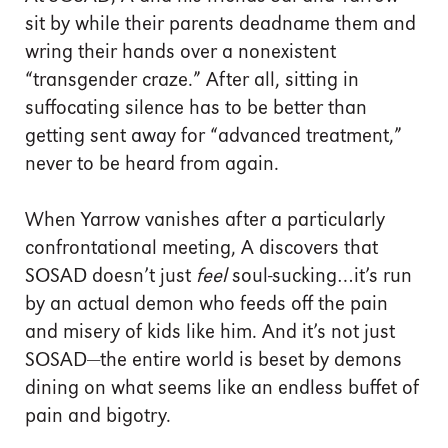
sit by while their parents deadname them and
wring their hands over a nonexistent
“transgender craze.” After all, sitting in
suffocating silence has to be better than
getting sent away for “advanced treatment,”
never to be heard from again.
When Yarrow vanishes after a particularly
confrontational meeting, A discovers that
SOSAD doesn’t just
feel
soul-sucking…it’s run
by an actual demon who feeds off the pain
and misery of kids like him. And it’s not just
SOSAD—the entire world is beset by demons
dining on what seems like an endless buffet of
pain and bigotry.