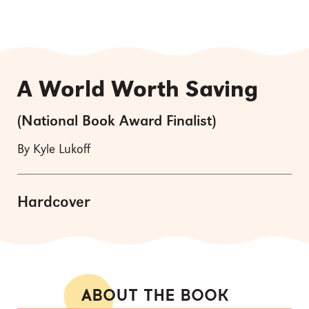
A World Worth Saving
(National Book Award Finalist)
By Kyle Lukoff
Hardcover
ABOUT THE BOOK