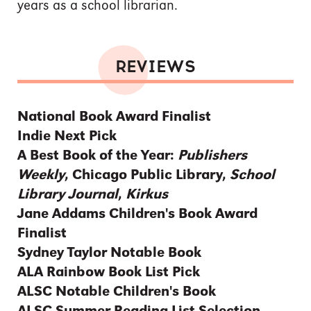
years as a school librarian.
REVIEWS
National Book Award Finalist
Indie Next Pick
A Best Book of the Year:
Publishers
Weekly
, Chicago Public Library,
School
Library Journal
,
Kirkus
Jane Addams Children's Book Award
Finalist
Sydney Taylor Notable Book
ALA Rainbow Book List Pick
ALSC Notable Children's Book