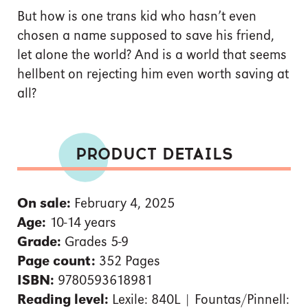
But how is one trans kid who hasn’t even
chosen a name supposed to save his friend,
let alone the world? And is a world that seems
hellbent on rejecting him even worth saving at
all?
PRODUCT DETAILS
On sale:
February 4, 2025
Age:
10-14 years
Grade:
Grades 5-9
Page count:
352 Pages
ISBN:
9780593618981
Reading level:
Lexile: 840L | Fountas/Pinnell: