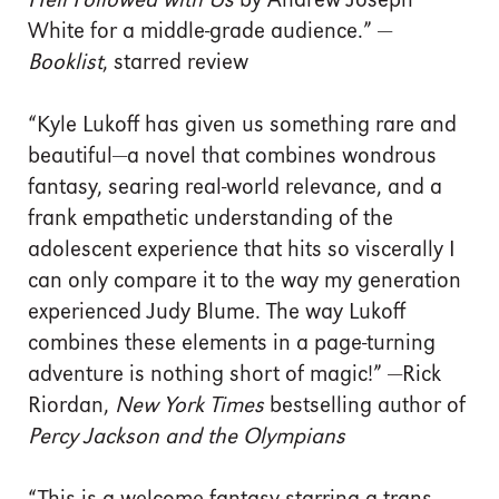
Hell Followed with Us
by Andrew Joseph
White for a middle-grade audience.” —
Booklist
, starred review
“Kyle Lukoff has given us something rare and
beautiful—a novel that combines wondrous
fantasy, searing real-world relevance, and a
frank empathetic understanding of the
adolescent experience that hits so viscerally I
can only compare it to the way my generation
experienced Judy Blume. The way Lukoff
combines these elements in a page-turning
adventure is nothing short of magic!” —Rick
Riordan,
New York Times
bestselling author of
Percy Jackson and the Olympians