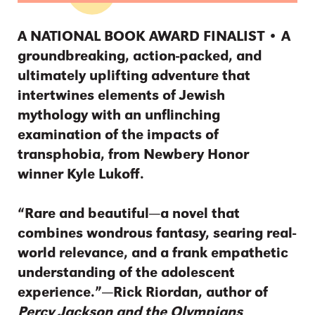
A NATIONAL BOOK AWARD FINALIST • A
groundbreaking, action-packed, and
ultimately uplifting adventure that
intertwines elements of Jewish
mythology with an unflinching
examination of the impacts of
transphobia, from Newbery Honor
winner Kyle Lukoff.
“Rare and beautiful—a novel that
combines wondrous fantasy, searing real-
world relevance, and a frank empathetic
understanding of the adolescent
experience.”—Rick Riordan, author of
Percy Jackson and the Olympians