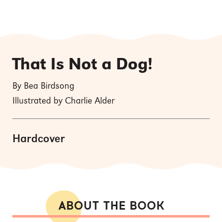
That Is Not a Dog!
By Bea Birdsong
Illustrated by Charlie Alder
Hardcover
ABOUT THE BOOK