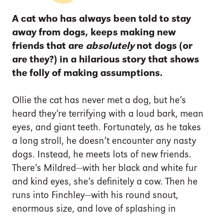
A cat who has always been told to stay
away from dogs, keeps making new
friends that are
absolutely
not dogs (or
are they?) in a hilarious story that shows
the folly of making assumptions.
Ollie the cat has never met a dog, but he’s
heard they’re terrifying with a loud bark, mean
eyes, and giant teeth. Fortunately, as he takes
a long stroll, he doesn’t encounter any nasty
dogs. Instead, he meets lots of new friends.
There’s Mildred—with her black and white fur
and kind eyes, she’s definitely a cow. Then he
runs into Finchley—with his round snout,
enormous size, and love of splashing in