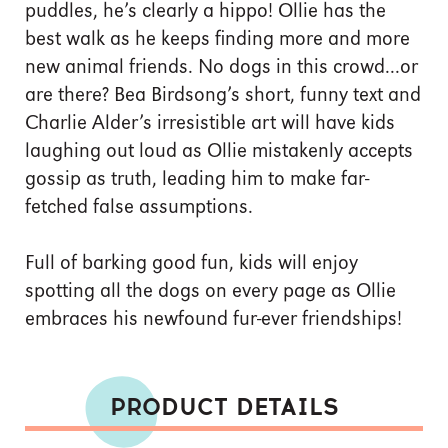
puddles, he’s clearly a hippo! Ollie has the
best walk as he keeps finding more and more
new animal friends. No dogs in this crowd...or
are there? Bea Birdsong’s short, funny text and
Charlie Alder’s irresistible art will have kids
laughing out loud as Ollie mistakenly accepts
gossip as truth, leading him to make far-
fetched false assumptions.
Full of barking good fun, kids will enjoy
spotting all the dogs on every page as Ollie
embraces his newfound fur-ever friendships!
PRODUCT DETAILS