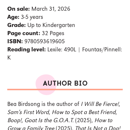
On sale:
March 31, 2026
Age:
3-5 years
Grade:
Up to Kindergarten
Page count:
32 Pages
ISBN:
9780593619605
Reading level:
Lexile: 490L | Fountas/Pinnell:
K
AUTHOR BIO
Bea Birdsong is the author of
I Will Be Fierce!
,
Sam’s First Word
,
How to Spot a Best Friend
,
Boop!
,
Goat Is the G.O.A.T.
(2025),
How to
Grow a Family Tree
(2025),
That Is Not a Dog!