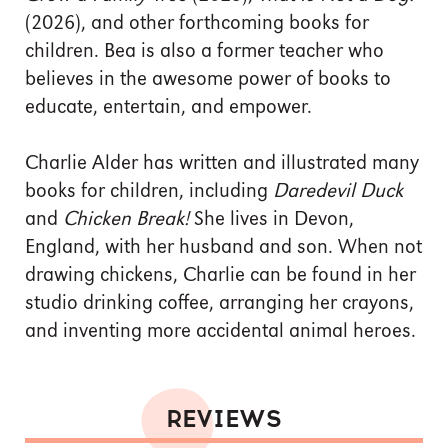
(2026), and other forthcoming books for
children. Bea is also a former teacher who
believes in the awesome power of books to
educate, entertain, and empower.
Charlie Alder has written and illustrated many
books for children, including
Daredevil Duck
and
Chicken Break!
She lives in Devon,
England, with her husband and son. When not
drawing chickens, Charlie can be found in her
studio drinking coffee, arranging her crayons,
and inventing more accidental animal heroes.
REVIEWS