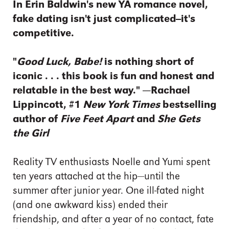
In Erin Baldwin's new YA romance novel,
fake dating isn't just complicated--it's
competitive.
"
Good Luck, Babe!
is nothing short of
iconic . . .
this book is fun and honest and
relatable in the best way."
—Rachael
Lippincott, #1
New York Times
bestselling
author of
Five Feet Apart
and
She Gets
the Girl
Reality TV enthusiasts Noelle and Yumi spent
ten years attached at the hip—until the
summer after junior year. One ill-fated night
(and one awkward kiss) ended their
friendship, and after a year of no contact, fate