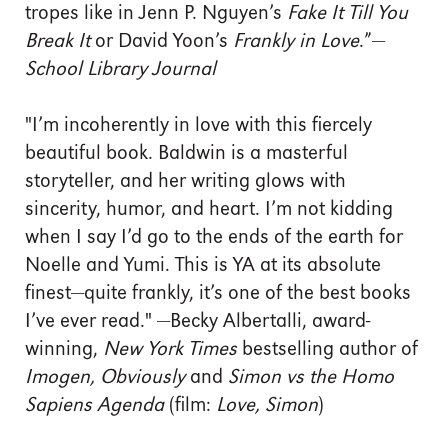
tropes like in Jenn P. Nguyen’s
Fake It Till You
Break It
or David Yoon’s
Frankly in Love
.”—
School Library Journal
"I’m incoherently in love with this fiercely
beautiful book. Baldwin is a masterful
storyteller, and her writing glows with
sincerity, humor, and heart. I’m not kidding
when I say I’d go to the ends of the earth for
Noelle and Yumi. This is YA at its absolute
finest—quite frankly, it’s one of the best books
I’ve ever read." —Becky Albertalli, award-
winning,
New York Times
bestselling author of
Imogen, Obviously
and
Simon vs the Homo
Sapiens Agenda
(film:
Love, Simon
)