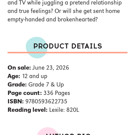
and TV while juggling a pretend relationship
and true feelings? Or will she get sent home
empty-handed and brokenhearted?
PRODUCT DETAILS
On sale:
June 23, 2026
Age:
12 and up
Grade:
Grade 7 & Up
Page count:
336 Pages
ISBN:
9780593622735
Reading level:
Lexile: 820L