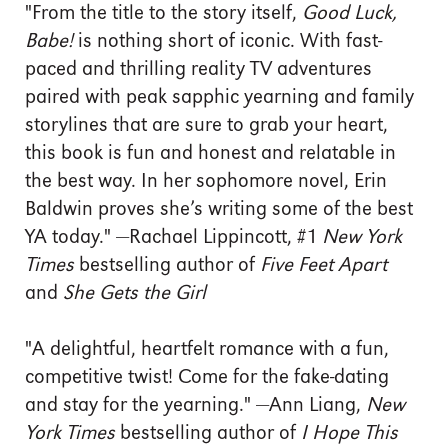
"From the title to the story itself,
Good Luck,
Babe!
is nothing short of iconic. With fast-
paced and thrilling reality TV adventures
paired with peak sapphic yearning and family
storylines that are sure to grab your heart,
this book is fun and honest and relatable in
the best way. In her sophomore novel, Erin
Baldwin proves she’s writing some of the best
YA today." —Rachael Lippincott, #1
New York
Times
bestselling author of
Five Feet Apart
and
She Gets the Girl
"A delightful, heartfelt romance with a fun,
competitive twist! Come for the fake-dating
and stay for the yearning." —Ann Liang,
New
York Times
bestselling author of
I Hope This