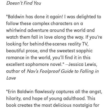
Doesn’t Find You
"Baldwin has done it again! I was delighted to
follow these complex characters on a
whirlwind adventure around the world and
watch them fall in love along the way. If you’re
looking for behind-the-scenes reality TV,
beautiful prose, and the sweetest sapphic
romance in the world, you’ll find it in this
excellent sophomore novel." —Jessica Lewis,
author of
Nav’s Foolproof Guide to Falling in
Love
"Erin Baldwin flawlessly captures all the angst,
hilarity, and hope of young adulthood. This
book creates the most delicious nostalgia for