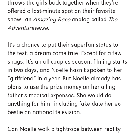
throws the girls back together when they’re
offered a last-minute spot on their favorite
show—an
Amazing Race
analog called
The
Adventureverse
.
It’s a chance to put their superfan status to
the test, a dream come true. Except for a few
snags: It’s an all-couples season, filming starts
in two days, and Noelle hasn’t spoken to her
“girlfriend” in a year. But Noelle already has
plans to use the prize money on her ailing
father’s medical expenses. She would do
anything for him—including fake date her ex-
bestie on national television.
Can Noelle walk a tightrope between reality