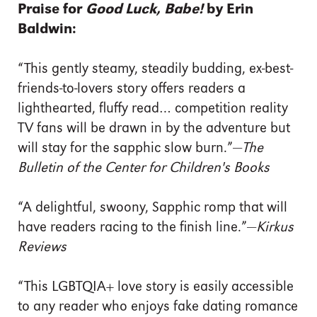
Praise for
Good Luck, Babe!
by Erin
Baldwin:
“This gently steamy, steadily budding, ex-best-
friends-to-lovers story offers readers a
lighthearted, fluffy read… competition reality
TV fans will be drawn in by the adventure but
will stay for the sapphic slow burn.”—
The
Bulletin of the Center for Children's Books
“A delightful, swoony, Sapphic romp that will
have readers racing to the finish line.”—
Kirkus
Reviews
“This LGBTQIA+ love story is easily accessible
to any reader who enjoys fake dating romance