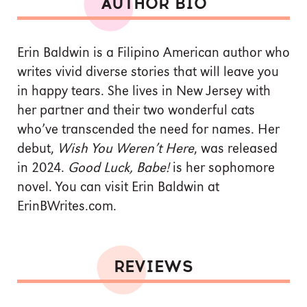
AUTHOR BIO
Erin Baldwin is a Filipino American author who
writes vivid diverse stories that will leave you
in happy tears. She lives in New Jersey with
her partner and their two wonderful cats
who’ve transcended the need for names. Her
debut,
Wish You Weren’t Here
, was released
in 2024.
Good Luck, Babe!
is her sophomore
novel. You can visit Erin Baldwin at
ErinBWrites.com.
REVIEWS