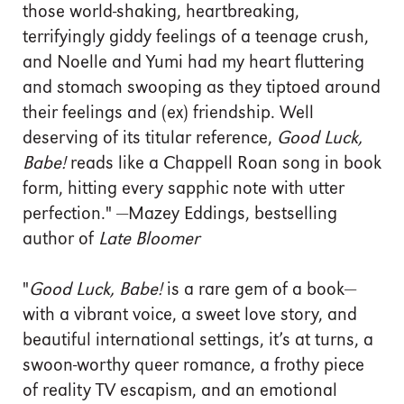
those world-shaking, heartbreaking,
terrifyingly giddy feelings of a teenage crush,
and Noelle and Yumi had my heart fluttering
and stomach swooping as they tiptoed around
their feelings and (ex) friendship. Well
deserving of its titular reference,
Good Luck,
Babe!
reads like a Chappell Roan song in book
form, hitting every sapphic note with utter
perfection." —Mazey Eddings, bestselling
author of
Late Bloomer
"
Good Luck, Babe!
is a rare gem of a book—
with a vibrant voice, a sweet love story, and
beautiful international settings, it’s at turns, a
swoon-worthy queer romance, a frothy piece
of reality TV escapism, and an emotional