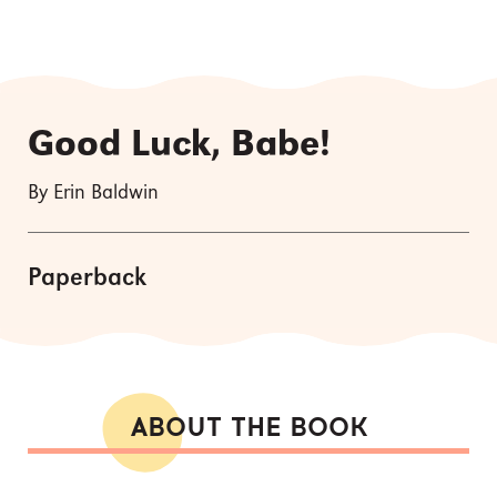
Good Luck, Babe!
By Erin Baldwin
Paperback
ABOUT THE BOOK