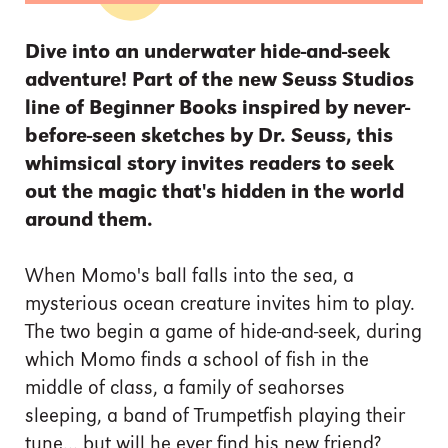
Dive into an underwater hide-and-seek
adventure! Part of the new Seuss Studios
line of Beginner Books inspired by never-
before-seen sketches by Dr. Seuss, this
whimsical story invites readers to seek
out the magic that's hidden in the world
around them.
When Momo's ball falls into the sea, a
mysterious ocean creature invites him to play.
The two begin a game of hide-and-seek, during
which Momo finds a school of fish in the
middle of class, a family of seahorses
sleeping, a band of Trumpetfish playing their
tune... but will he ever find his new friend?