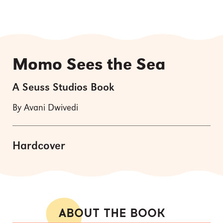
Momo Sees the Sea
A Seuss Studios Book
By Avani Dwivedi
Hardcover
ABOUT THE BOOK