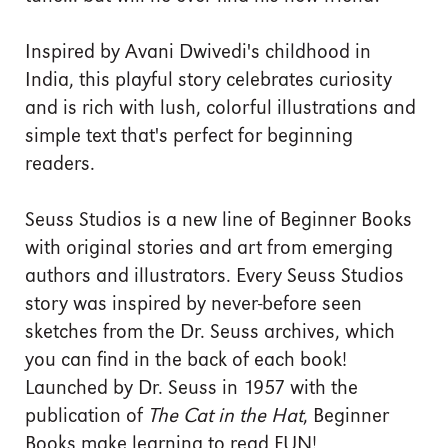
Inspired by Avani Dwivedi's childhood in
India, this playful story celebrates curiosity
and is rich with lush, colorful illustrations and
simple text that's perfect for beginning
readers.
Seuss Studios is a new line of Beginner Books
with original stories and art from emerging
authors and illustrators. Every Seuss Studios
story was inspired by never-before seen
sketches from the Dr. Seuss archives, which
you can find in the back of each book!
Launched by Dr. Seuss in 1957 with the
publication of
The Cat in the Hat
, Beginner
Books make learning to read FUN!