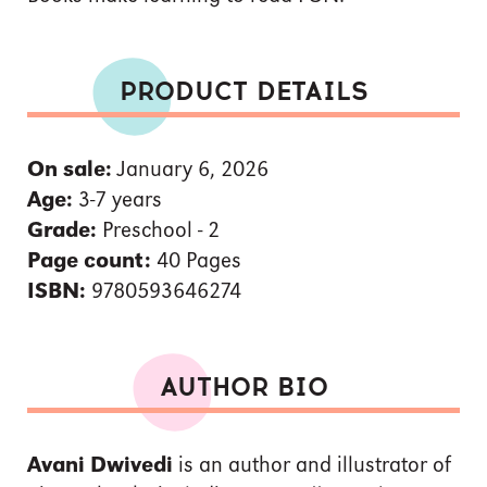
PRODUCT DETAILS
On sale:
January 6, 2026
Age:
3-7 years
Grade:
Preschool - 2
Page count:
40 Pages
ISBN:
9780593646274
AUTHOR BIO
Avani Dwivedi
is an author and illustrator of