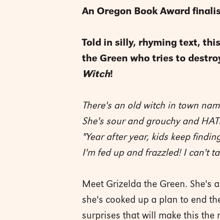
An Oregon Book Award finalis
Told in silly, rhyming text, t
the Green who tries to destro
Witch
!
There's an old witch in town nam
She's sour and grouchy and HAT
"Year after year, kids keep findin
I'm fed up and frazzled! I can't 
Meet Grizelda the Green. She's a
she's cooked up a plan to end the
surprises that will make this t