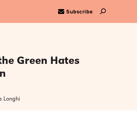
Subscribe
 the Green Hates
n
ya Longhi