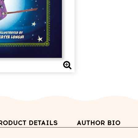
RODUCT DETAILS
AUTHOR BIO