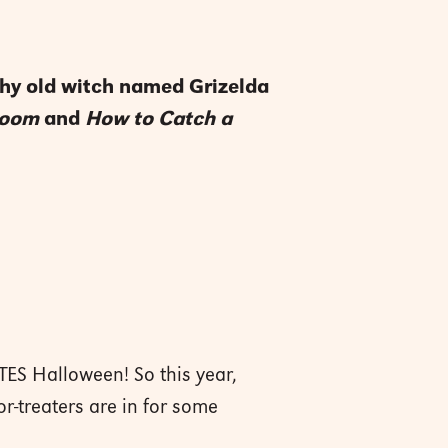
uchy old witch named Grizelda
room
and
How to Catch a
TES Halloween! So this year,
or-treaters are in for some