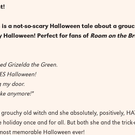
t!
his is a not-so-scary Halloween tale about a gro
y Halloween! Perfect for fans of
Room on the B
ed Grizelda the Green.
ES Halloween!
g my door.
take anymore!"
 grouchy old witch and she absolutely, positively, HA
 holiday once and for all. But both she and the trick-
he most memorable Halloween ever!