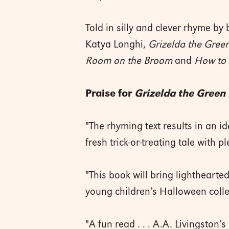
Told in silly and clever rhyme by 
Katya Longhi,
Grizelda the Gree
Room on the Broom
and
How to 
Praise for
Grizelda the Green
"The rhyming text results in an i
fresh trick-or-treating tale with pl
"This book will bring lighthearted
young children’s ­Halloween ­coll
"A fun read . . . A.A. Livingston’