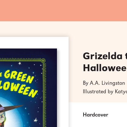
Grizelda
Hallowee
By A.A. Livingston
Illustrated by Kat
Hardcover