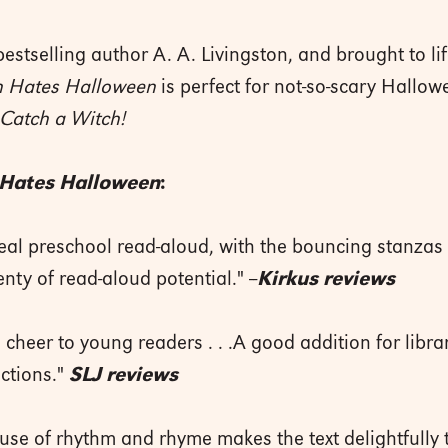
bestselling author A. A. Livingston, and brought to lif
n Hates Halloween
is perfect for not-so-scary Hallow
Catch a Witch!
 Hates Halloween
:
deal preschool read-aloud, with the bouncing stanzas 
enty of read-aloud potential." --
Kirkus reviews
 cheer to young readers . . .A good addition for ­libra
ections."
SLJ reviews
s use of rhythm and rhyme makes the text delightfully t