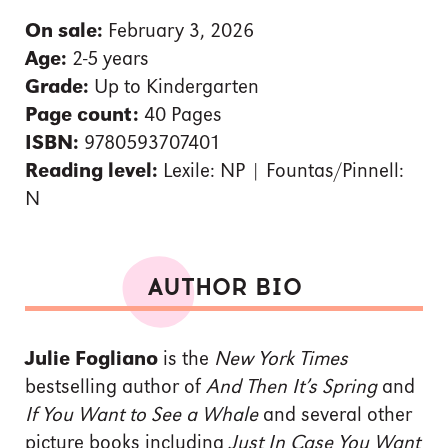
On sale:
February 3, 2026
Age:
2-5 years
Grade:
Up to Kindergarten
Page count:
40 Pages
ISBN:
9780593707401
Reading level:
Lexile: NP | Fountas/Pinnell:
N
AUTHOR BIO
Julie Fogliano
is the
New York Times
bestselling author of
And Then It’s Spring
and
If You Want to See a Whale
and several other
picture books including
Just In Case You Want