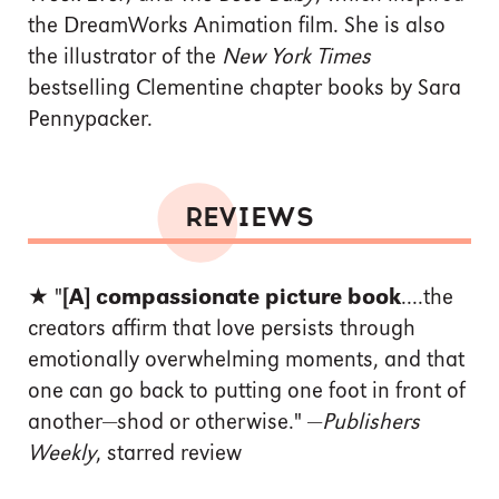
the DreamWorks Animation film. She is also
the illustrator of the
New York Times
bestselling Clementine chapter books by Sara
Pennypacker.
REVIEWS
★ "
[A] compassionate picture book
....the
creators affirm that love persists through
emotionally overwhelming moments, and that
one can go back to putting one foot in front of
another—shod or otherwise." —
Publishers
Weekly
, starred review