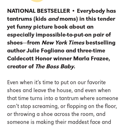
NATIONAL BESTSELLER • Everybody has
tantrums (kids
and
moms) in this tender
yet funny picture book about an
especially impossible-to-put-on pair of
shoes—from
New York Times
bestselling
author Julie Fogliano and three-time
Caldecott Honor winner Marla Frazee,
creator of
The Boss Baby
.
Even when it’s time to put on our favorite
shoes and leave the house, and even when
that time turns into a tantrum where someone
can’t stop screaming, or flopping on the floor,
or throwing a shoe across the room, and
someone is making their maddest face and