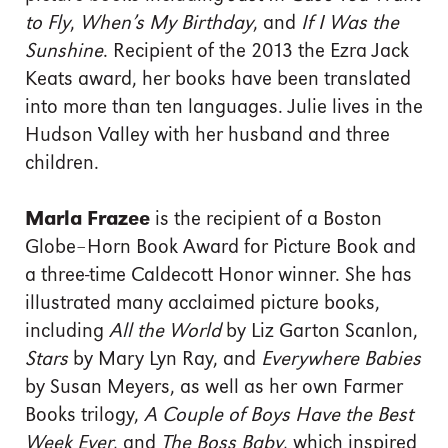
to Fly
,
When’s My Birthday
, and
If I Was the
Sunshine
. Recipient of the 2013 the Ezra Jack
Keats award, her books have been translated
into more than ten languages. Julie lives in the
Hudson Valley with her husband and three
children.
Marla Frazee
is the recipient of a Boston
Globe–Horn Book Award for Picture Book and
a three-time Caldecott Honor winner. She has
illustrated many acclaimed picture books,
including
All the World
by Liz Garton Scanlon,
Stars
by Mary Lyn Ray, and
Everywhere Babies
by Susan Meyers, as well as her own Farmer
Books trilogy,
A Couple of Boys Have the Best
Week Ever
, and
The Boss Baby
, which inspired