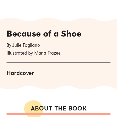
Because of a Shoe
By Julie Fogliano
Illustrated by Marla Frazee
Hardcover
ABOUT THE BOOK