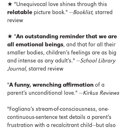
★ "Unequivocal love shines through this
relatable
picture book." —
Booklist
, starred
review
★ "
An outstanding reminder that we are
all emotional beings
, and that for all their
smaller bodies, children’s feelings are as big
and intense as any adult’s." —
School Library
Journal
, starred review
"
A funny, wrenching affirmation
of a
parent’s unconditional love." —
Kirkus Reviews
"Fogliano’s stream-of-consciousness, one-
continuous-sentence text details a parent’s
frustration with a recalcitrant child—but also