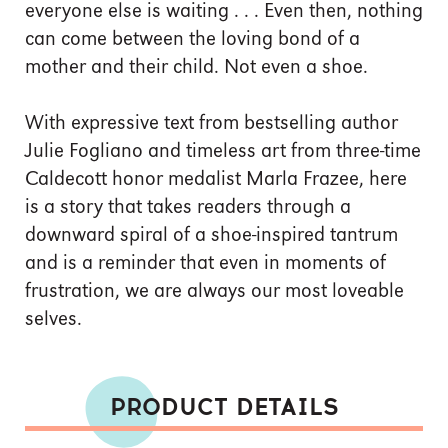
everyone else is waiting . . . Even then, nothing
can come between the loving bond of a
mother and their child. Not even a shoe.
With expressive text from bestselling author
Julie Fogliano and timeless art from three-time
Caldecott honor medalist Marla Frazee, here
is a story that takes readers through a
downward spiral of a shoe-inspired tantrum
and is a reminder that even in moments of
frustration, we are always our most loveable
selves.
PRODUCT DETAILS