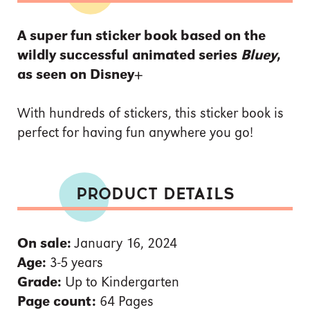
A super fun sticker book based on the
wildly successful animated series
Bluey
,
as seen on Disney+
With hundreds of stickers, this sticker book is
perfect for having fun anywhere you go!
PRODUCT DETAILS
On sale:
January 16, 2024
Age:
3-5 years
Grade:
Up to Kindergarten
Page count:
64 Pages