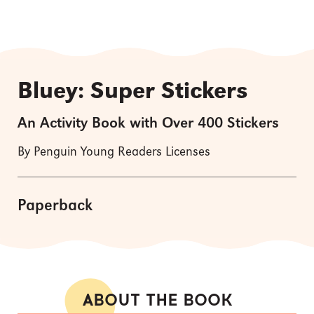
Bluey: Super Stickers
An Activity Book with Over 400 Stickers
By Penguin Young Readers Licenses
Paperback
ABOUT THE BOOK