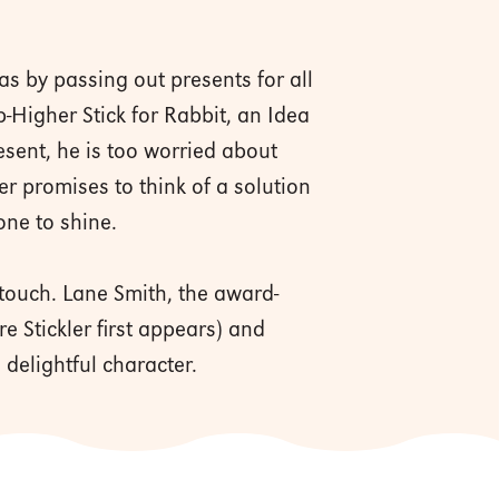
as by passing out presents for all
p-Higher Stick for Rabbit, an Idea
resent, he is too worried about
er promises to think of a solution
 one to shine.
touch. Lane Smith, the award-
e Stickler first appears) and
 delightful character.