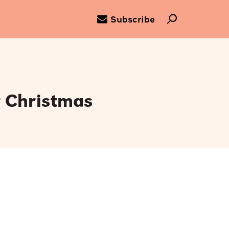
Subscribe
r Christmas