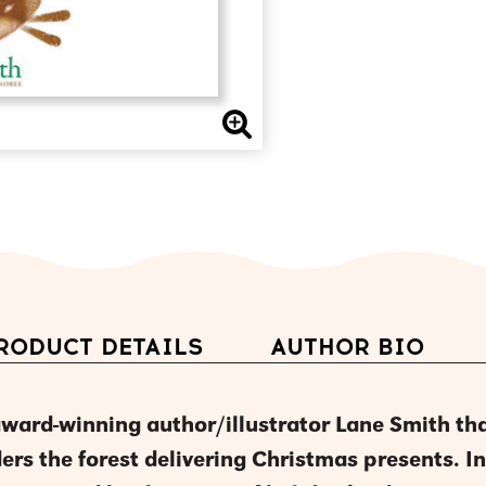
RODUCT DETAILS
AUTHOR BIO
award-winning author/illustrator Lane Smith th
ers the forest delivering Christmas presents. In