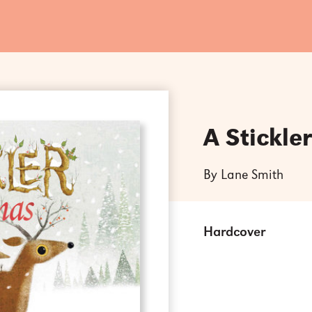
A Stickle
By Lane Smith
Hardcover