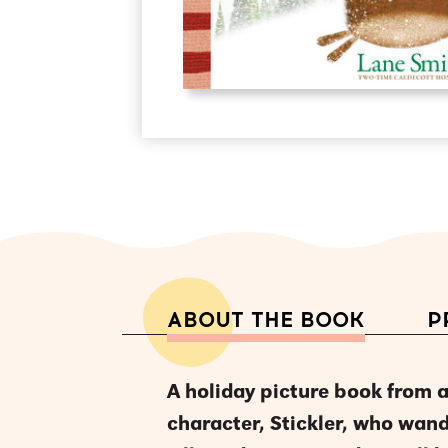
ABOUT THE BOOK
P
A holiday picture book from 
character, Stickler, who wand