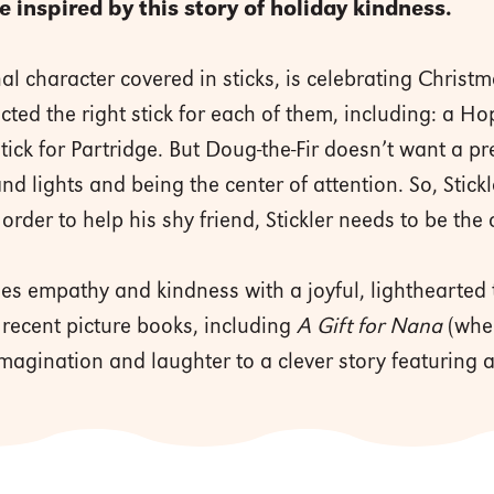
be inspired by this story of holiday kindness.
nal character covered in sticks, is celebrating Christm
cted the right stick for each of them, including: a Ho
Stick for Partridge. But Doug-the-Fir doesn’t want a p
d lights and being the center of attention. So, Stickl
 order to help his shy friend, Stickler needs to be the
s empathy and kindness with a joyful, lighthearted 
 recent picture books, including
A Gift for Nana
(wher
imagination and laughter to a clever story featuring a