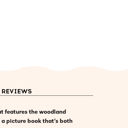
REVIEWS
at features the woodland
 a picture book that’s both