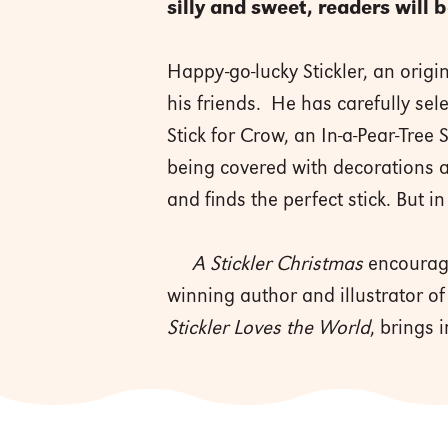
silly and sweet, readers will 
Happy-go-lucky Stickler, an origi
his friends. He has carefully sele
Stick for Crow, an In-a-Pear-Tree 
being covered with decorations an
and finds the perfect stick. But in
A Stickler Christmas
encourage
winning author and illustrator of
Stickler Loves the World
, brings 