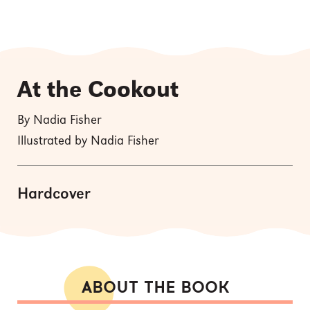
At the Cookout
By Nadia Fisher
Illustrated by Nadia Fisher
Hardcover
ABOUT THE BOOK