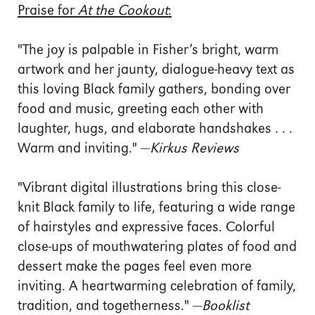
Praise for
At the Cookout
:
"The joy is palpable in Fisher’s bright, warm
artwork and her jaunty, dialogue-heavy text as
this loving Black family gathers, bonding over
food and music, greeting each other with
laughter, hugs, and elaborate handshakes . . .
Warm and inviting." —
Kirkus Reviews
"Vibrant digital illustrations bring this close-
knit Black family to life, featuring a wide range
of hairstyles and expressive faces. Colorful
close-ups of mouthwatering plates of food and
dessert make the pages feel even more
inviting. A heartwarming celebration of family,
tradition, and togetherness." —
Booklist