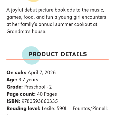
A joyful debut picture book ode to the music,
games, food, and fun a young girl encounters
at her family’s annual summer cookout at
Grandma’s house.
PRODUCT DETAILS
On sale:
April 7, 2026
Age:
3-7 years
Grade:
Preschool - 2
Page count:
40 Pages
ISBN:
9780593860335
Reading level:
Lexile: 590L | Fountas/Pinnell: