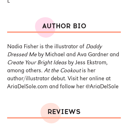
L
AUTHOR BIO
Nadia Fisher is the illustrator of
Daddy
Dressed Me
by Michael and Ava Gardner and
Create Your Bright Ideas
by Jess Ekstrom,
among others.
At the Cookout
is her
author/illustrator debut. Visit her online at
AriaDelSole.com and follow her @AriaDelSole
REVIEWS