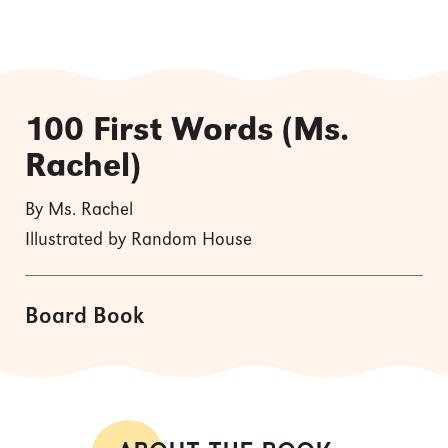
100 First Words (Ms.
Rachel)
By Ms. Rachel
Illustrated by Random House
Board Book