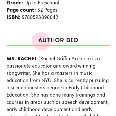
Grade:
Up to Preschool
Page count:
32 Pages
ISBN:
9780593898642
AUTHOR BIO
MS. RACHEL
(Rachel Griffin Accurso) is a
passionate educator and award-winning
songwriter. She has a masters in music
education from NYU. She is currently pursuing
a second masters degree in Early Childhood
Education. She has done many trainings and
courses in areas such as speech development,
early childhood development and early