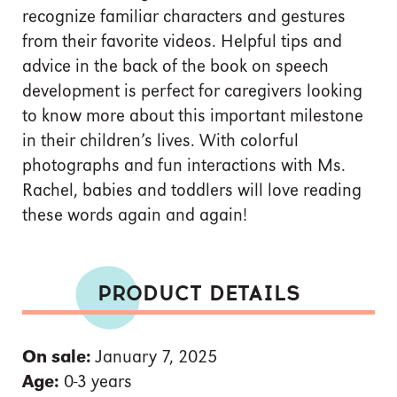
recognize familiar characters and gestures
from their favorite videos. Helpful tips and
advice in the back of the book on speech
development is perfect for caregivers looking
to know more about this important milestone
in their children’s lives. With colorful
photographs and fun interactions with Ms.
Rachel, babies and toddlers will love reading
these words again and again!
PRODUCT DETAILS
On sale:
January 7, 2025
Age:
0-3 years