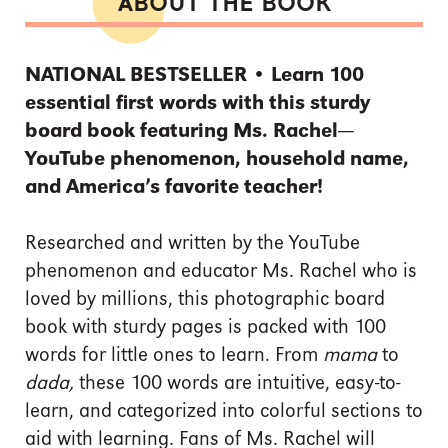
ABOUT THE BOOK
NATIONAL BESTSELLER • Learn 100
essential first words with this sturdy
board book featuring Ms. Rachel—
YouTube phenomenon, household name,
and America’s favorite teacher!
Researched and written by the YouTube
phenomenon and educator Ms. Rachel who is
loved by millions, this photographic board
book with sturdy pages is packed with 100
words for little ones to learn. From
mama
to
dada,
these 100 words are intuitive, easy-to-
learn, and categorized into colorful sections to
aid with learning. Fans of Ms. Rachel will