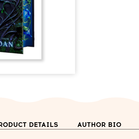
RODUCT DETAILS
AUTHOR BIO