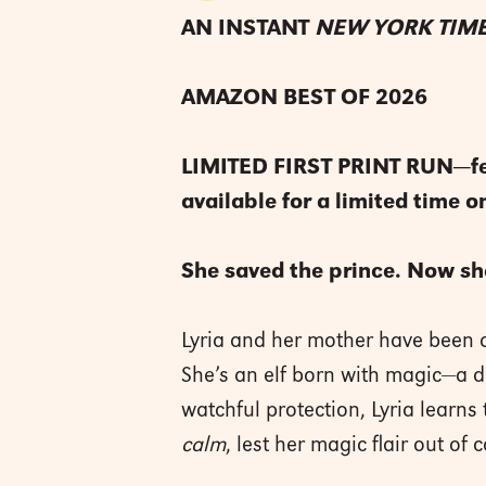
AN INSTANT
NEW YORK TIM
AMAZON BEST OF 2026
LIMITED FIRST PRINT RUN―featu
available for a limited time on
She saved the prince. Now sh
Lyria and her mother have been 
She’s an elf born with magic—a 
watchful protection, Lyria learns 
calm
, lest her magic flair out of c