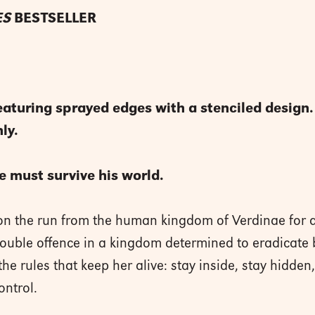
ES
BESTSELLER
ring sprayed edges with a stenciled design. Th
ly.
e must survive his world.
on the run from the human kingdom of Verdinae for 
double offence in a kingdom determined to eradicate
the rules that keep her alive: stay inside, stay hidden
ontrol.