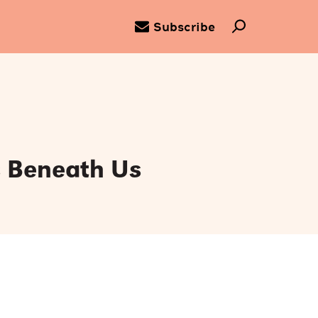
Subscribe
s Beneath Us