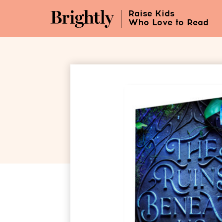
Skip
Raise Kids
to
Who Love to Read
Main
Content
(Press
Enter)