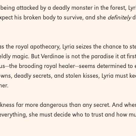
eing attacked by a deadly monster in the forest, Lyri
xpect his broken body to survive, and she
definitely
d
as the royal apothecary, Lyria seizes the chance to st
dly magic. But Verdinae is not the paradise it at firs
us—the brooding royal healer—seems determined to ex
wns, deadly secrets, and stolen kisses, Lyria must kee
her.
arkness far more dangerous than any secret. And whe
verything, she must decide who to trust and how much 