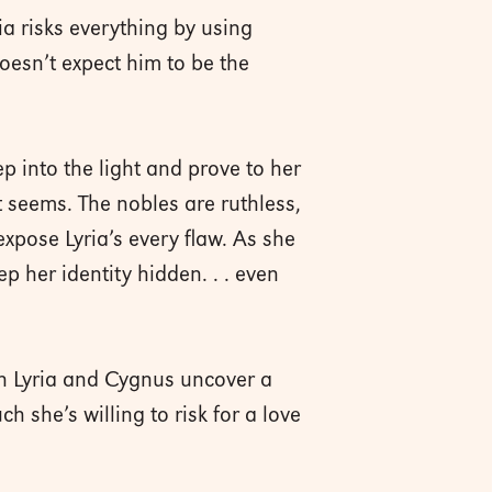
a risks everything by using
oesn’t expect him to be the
ep into the light and prove to her
t seems. The nobles are ruthless,
pose Lyria’s every flaw. As she
p her identity hidden. . . even
n Lyria and Cygnus uncover a
she’s willing to risk for a love