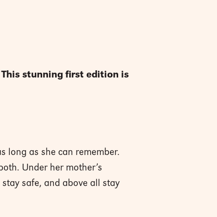
is stunning first edition is
as long as she can remember.
 both. Under her mother’s
, stay safe, and above all stay