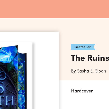
Bestseller
The Ruin
By Sasha E. Sloan
Hardcover