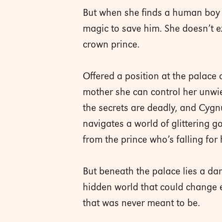
But when she finds a human boy b
magic to save him. She doesn’t e
crown prince.
Offered a position at the palace 
mother she can control her unwiel
the secrets are deadly, and Cygn
navigates a world of glittering go
from the prince who’s falling for 
But beneath the palace lies a d
hidden world that could change e
that was never meant to be.