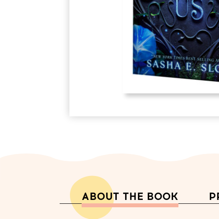
ABOUT THE BOOK
P