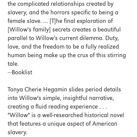
the complicated relationships created by
slavery, and the horrors specific to being a
female slave. ... [T]he final exploration of
[Willow's family] secrets creates a beautiful
parallel to Willow’s current dilemma. Duty,
love, and the freedom to be a fully realized
human being make up the crux of this stirring
tale.
—Booklist
Tonya Cherie Hegamin slides period details
into Willow's simple, insightful narrative,
creating a fluid reading experience . . .
"Willow" is a well-researched historical novel
that features a unique aspect of American
slavery.