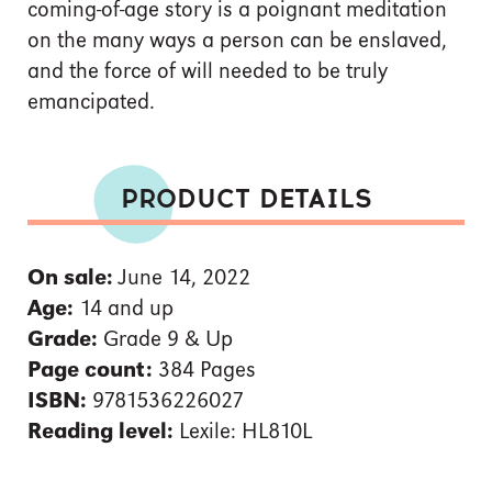
coming-of-age story is a poignant meditation
on the many ways a person can be enslaved,
and the force of will needed to be truly
emancipated.
PRODUCT DETAILS
On sale:
June 14, 2022
Age:
14 and up
Grade:
Grade 9 & Up
Page count:
384 Pages
ISBN:
9781536226027
Reading level:
Lexile: HL810L