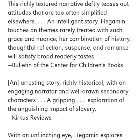
This richly textured narrative deftly teases out
attitudes that are too often simplified
elsewhere. . . . An intelligent story. Hegamin
touches on themes rarely treated with such
grace and nuance; her combination of history,
thoughtful reflection, suspense, and romance
will satisfy broad readerly tastes.
—Bulletin of the Center for Children's Books
[An] arresting story, richly historical, with an
engaging narrator and well-drawn secondary
characters . . . A gripping . . . exploration of
the anguishing impact of slavery.
—Kirkus Reviews
With an unflinching eye, Hegamin explores