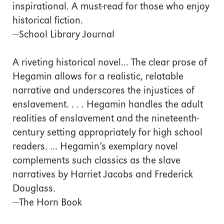
inspirational. A must-read for those who enjoy
historical fiction.
—School Library Journal
A riveting historical novel... The clear prose of
Hegamin allows for a realistic, relatable
narrative and underscores the injustices of
enslavement. . . . Hegamin handles the adult
realities of enslavement and the nineteenth-
century setting appropriately for high school
readers. ... Hegamin’s exemplary novel
complements such classics as the slave
narratives by Harriet Jacobs and Frederick
Douglass.
—The Horn Book