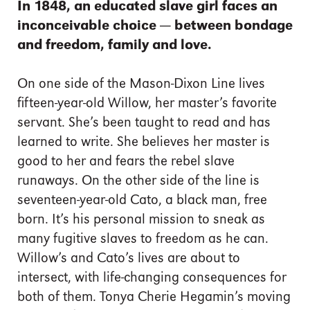
In 1848, an educated slave girl faces an
inconceivable choice — between bondage
and freedom, family and love.
On one side of the Mason-Dixon Line lives
fifteen-year-old Willow, her master’s favorite
servant. She’s been taught to read and has
learned to write. She believes her master is
good to her and fears the rebel slave
runaways. On the other side of the line is
seventeen-year-old Cato, a black man, free
born. It’s his personal mission to sneak as
many fugitive slaves to freedom as he can.
Willow’s and Cato’s lives are about to
intersect, with life-changing consequences for
both of them. Tonya Cherie Hegamin’s moving