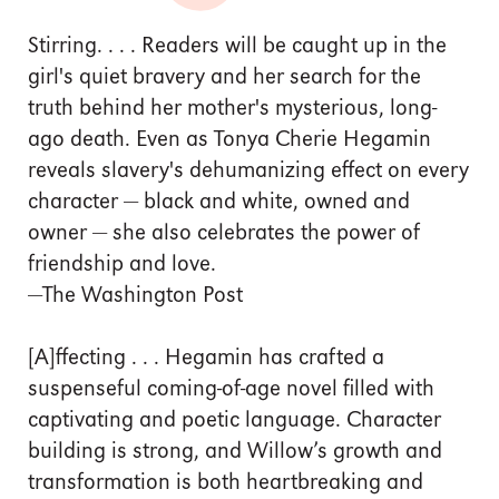
Stirring. . . . Readers will be caught up in the
girl's quiet bravery and her search for the
truth behind her mother's mysterious, long-
ago death. Even as Tonya Cherie Hegamin
reveals slavery's dehumanizing effect on every
character — black and white, owned and
owner — she also celebrates the power of
friendship and love.
—The Washington Post
[A]ffecting . . . Hegamin has crafted a
suspenseful coming-of-age novel filled with
captivating and poetic language. Character
building is strong, and Willow’s growth and
transformation is both heartbreaking and