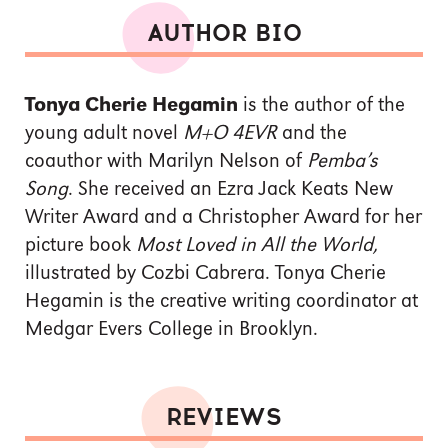
AUTHOR BIO
Tonya Cherie Hegamin
is the author of the
young adult novel
M+O 4EVR
and the
coauthor with Marilyn Nelson of
Pemba’s
Song
. She received an Ezra Jack Keats New
Writer Award and a Christopher Award for her
picture book
Most Loved in All the World,
illustrated by Cozbi Cabrera. Tonya Cherie
Hegamin is the creative writing coordinator at
Medgar Evers College in Brooklyn.
REVIEWS