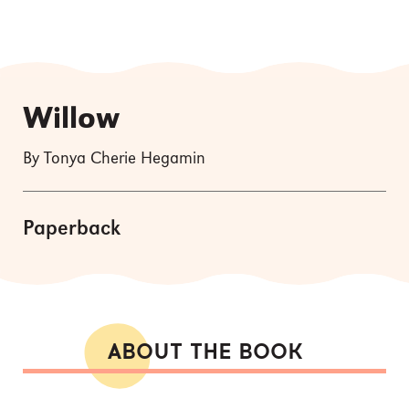
Willow
By Tonya Cherie Hegamin
Paperback
ABOUT THE BOOK