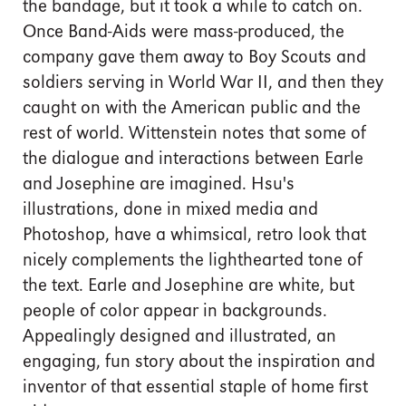
the bandage, but it took a while to catch on.
Once Band-Aids were mass-produced, the
company gave them away to Boy Scouts and
soldiers serving in World War II, and then they
caught on with the American public and the
rest of world. Wittenstein notes that some of
the dialogue and interactions between Earle
and Josephine are imagined. Hsu's
illustrations, done in mixed media and
Photoshop, have a whimsical, retro look that
nicely complements the lighthearted tone of
the text. Earle and Josephine are white, but
people of color appear in backgrounds.
Appealingly designed and illustrated, an
engaging, fun story about the inspiration and
inventor of that essential staple of home first