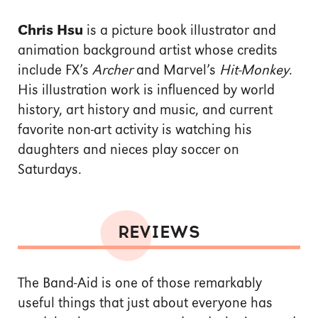
Chris Hsu
is a picture book illustrator and
animation background artist whose credits
include FX’s
Archer
and Marvel’s
Hit-Monkey
.
His illustration work is influenced by world
history, art history and music, and current
favorite non-art activity is watching his
daughters and nieces play soccer on
Saturdays.
REVIEWS
The Band-Aid is one of those remarkably
useful things that just about everyone has