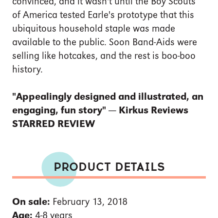
convinced, and it wasn't until the Boy Scouts
of America tested Earle's prototype that this
ubiquitous household staple was made
available to the public. Soon Band-Aids were
selling like hotcakes, and the rest is boo-boo
history.
"Appealingly designed and illustrated, an
engaging, fun story" — Kirkus Reviews
STARRED REVIEW
PRODUCT DETAILS
On sale:
February 13, 2018
Age:
4-8 years