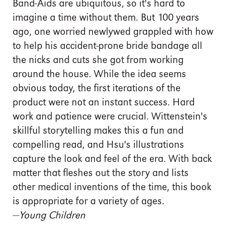
Band-Aids are ubiquitous, so it's hard to
imagine a time without them. But 100 years
ago, one worried newlywed grappled with how
to help his accident-prone bride bandage all
the nicks and cuts she got from working
around the house. While the idea seems
obvious today, the first iterations of the
product were not an instant success. Hard
work and patience were crucial. Wittenstein's
skillful storytelling makes this a fun and
compelling read, and Hsu's illustrations
capture the look and feel of the era. With back
matter that fleshes out the story and lists
other medical inventions of the time, this book
is appropriate for a variety of ages.
—
Young Children