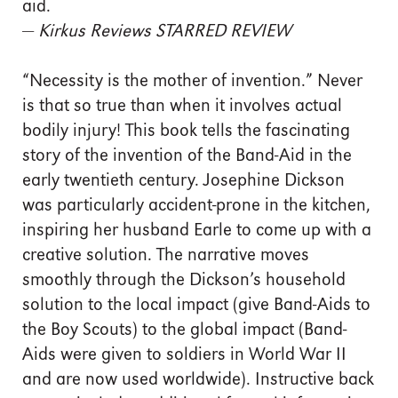
aid.
—
Kirkus Reviews STARRED REVIEW
“Necessity is the mother of invention.” Never
is that so true than when it involves actual
bodily injury! This book tells the fascinating
story of the invention of the Band-Aid in the
early twentieth century. Josephine Dickson
was particularly accident-prone in the kitchen,
inspiring her husband Earle to come up with a
creative solution. The narrative moves
smoothly through the Dickson’s household
solution to the local impact (give Band-Aids to
the Boy Scouts) to the global impact (Band-
Aids were given to soldiers in World War II
and are now used worldwide). Instructive back