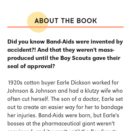
ABOUT THE BOOK
Did you know Band-Aids were invented by
accident?! And that they weren't mass-
produced until the Boy Scouts gave their
seal of approval?
1920s cotton buyer Earle Dickson worked for
Johnson & Johnson and had a klutzy wife who
often cut herself. The son of a doctor, Earle set
out to create an easier way for her to bandage
her injuries. Band-Aids were born, but Earle's
bosses at the pharmaceutical giant weren't