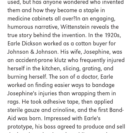
used, but has anyone wondered who invented
them and how they become a staple in
medicine cabinets all over?In an engaging,
humorous narrative, Wittenstein reveals the
true story behind the invention. In the 1920s,
Earle Dickson worked as a cotton buyer for
Johnson & Johnson. His wife, Josephine, was
an accident-prone klutz who frequently injured
herself in the kitchen, slicing, grating, and
burning herself. The son of a doctor, Earle
worked on finding easier ways to bandage
Josephine's injuries than wrapping them in
rags. He took adhesive tape, then applied
sterile gauze and crinoline, and the first Band-
Aid was born. Impressed with Earle's
prototype, his boss agreed to produce and sell