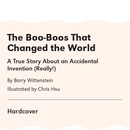
The Boo-Boos That
Changed the World
A True Story About an Accidental
Invention (Really!)
By Barry Wittenstein
Illustrated by Chris Hsu
Hardcover