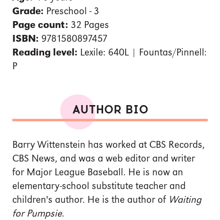
Grade:
Preschool - 3
Page count:
32 Pages
ISBN:
9781580897457
Reading level:
Lexile: 640L | Fountas/Pinnell:
P
AUTHOR BIO
Barry Wittenstein has worked at CBS Records,
CBS News, and was a web editor and writer
for Major League Baseball. He is now an
elementary-school substitute teacher and
children's author. He is the author of
Waiting
for Pumpsie
.