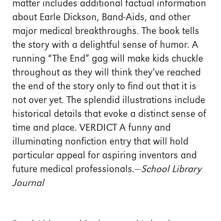
matter includes additional factual information
about Earle Dickson, Band-Aids, and other
major medical breakthroughs. The book tells
the story with a delightful sense of humor. A
running “The End” gag will make kids chuckle
throughout as they will think they’ve reached
the end of the story only to find out that it is
not over yet. The splendid illustrations include
historical details that evoke a distinct sense of
time and place. VERDICT A funny and
illuminating nonfiction entry that will hold
particular appeal for aspiring inventors and
future medical professionals.—
School Library
Journal