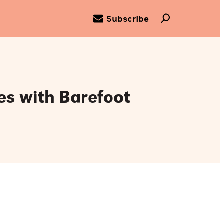
Subscribe
es with Barefoot