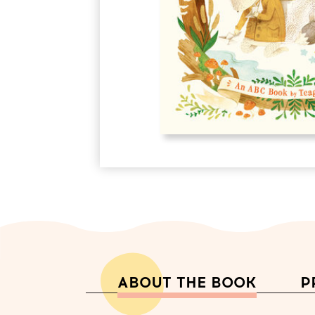
ABOUT THE BOOK
P