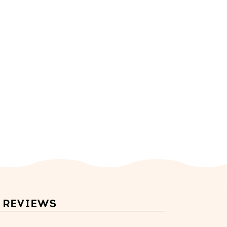
REVIEWS