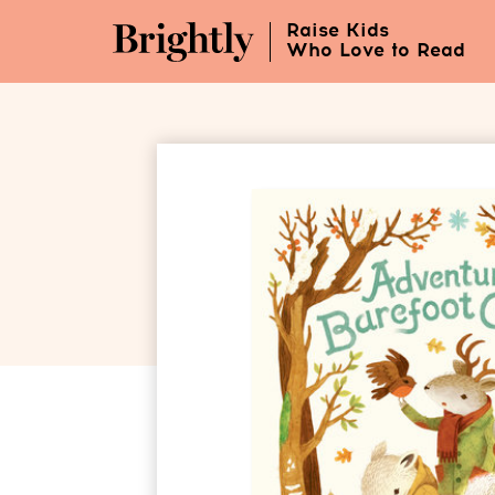
Skip
Raise Kids
to
Who Love to Read
Main
Content
(Press
Enter)