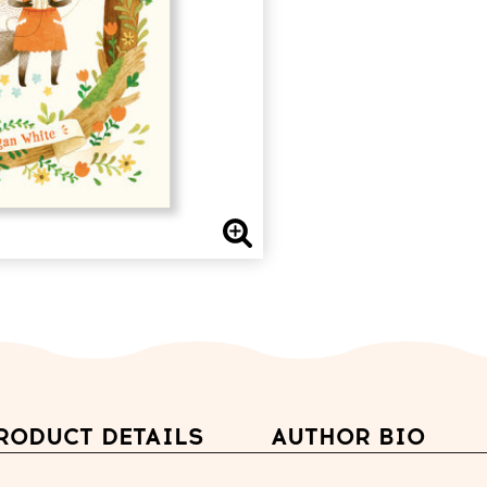
RODUCT DETAILS
AUTHOR BIO