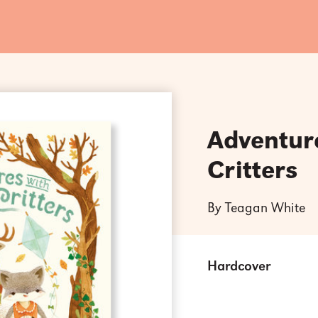
Adventur
Critters
By Teagan White
Hardcover