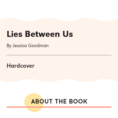
Lies Between Us
By Jessica Goodman
Hardcover
ABOUT THE BOOK