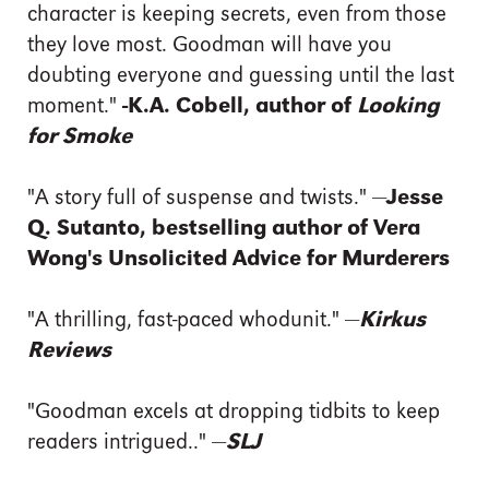
character is keeping secrets, even from those
they love most. Goodman will have you
doubting everyone and guessing until the last
moment."
-K.A. Cobell, author of
Looking
for Smoke
"A story full of suspense and twists." —
Jesse
Q. Sutanto, bestselling author of Vera
Wong's Unsolicited Advice for Murderers
"A thrilling, fast-paced whodunit." —
Kirkus
Reviews
"Goodman excels at dropping tidbits to keep
readers intrigued.." —
SLJ