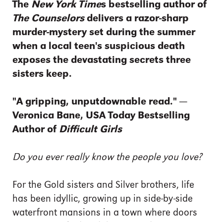
The
New York Time
s bestselling author of
The Counselors
delivers a razor-sharp
murder-mystery set during the summer
when a local teen's suspicious death
exposes the devastating secrets three
sisters keep.
"A gripping, unputdownable read." —
Veronica Bane, USA Today Bestselling
Author of
Difficult Girls
Do you ever really know the people you love?
For the Gold sisters and Silver brothers, life
has been idyllic, growing up in side-by-side
waterfront mansions in a town where doors