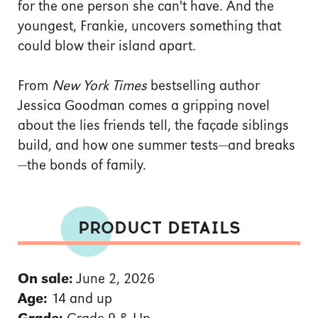
for the one person she can't have. And the
youngest, Frankie, uncovers something that
could blow their island apart.
From
New York Times
bestselling author
Jessica Goodman comes a gripping novel
about the lies friends tell, the façade siblings
build, and how one summer tests—and breaks
—the bonds of family.
PRODUCT DETAILS
On sale:
June 2, 2026
Age:
14 and up