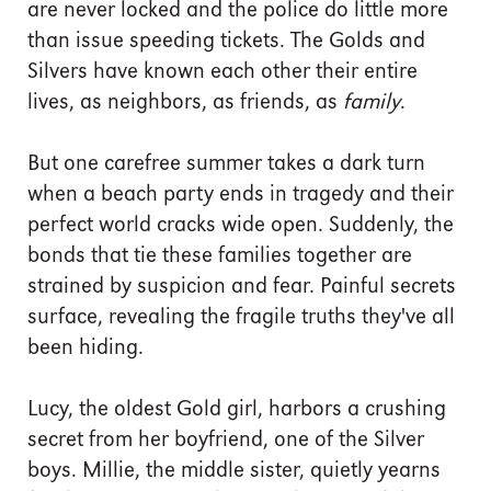
are never locked and the police do little more
than issue speeding tickets. The Golds and
Silvers have known each other their entire
lives, as neighbors, as friends, as
family
.
But one carefree summer takes a dark turn
when a beach party ends in tragedy and their
perfect world cracks wide open. Suddenly, the
bonds that tie these families together are
strained by suspicion and fear. Painful secrets
surface, revealing the fragile truths they've all
been hiding.
Lucy, the oldest Gold girl, harbors a crushing
secret from her boyfriend, one of the Silver
boys. Millie, the middle sister, quietly yearns