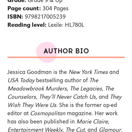
Grade:
Grade 9 & Up
Page count:
304 Pages
ISBN:
9798217005239
Reading level:
Lexile: HL780L
AUTHOR BIO
Jessica Goodman is the
New York Times
and
USA Today
bestselling author of
The
Meadowbrook Murders, The Legacies
,
The
Counselors
,
They’ll Never Catch Us,
and
They
Wish They Were Us.
She is the former op-ed
editor at
Cosmopolitan
magazine. Her work
has also been published in
Marie Claire
,
Entertainment Weekly
,
The Cut
, and
Glamour
.