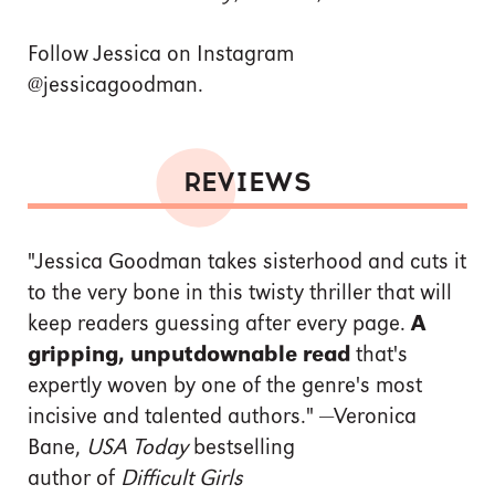
Follow Jessica on Instagram
@jessicagoodman.
REVIEWS
"Jessica Goodman takes sisterhood and cuts it
to the very bone in this twisty thriller that will
keep readers guessing after every page.
A
gripping, unputdownable read
that's
expertly woven by one of the genre's most
incisive and talented authors." —Veronica
Bane,
USA Today
bestselling
author of
Difficult Girls