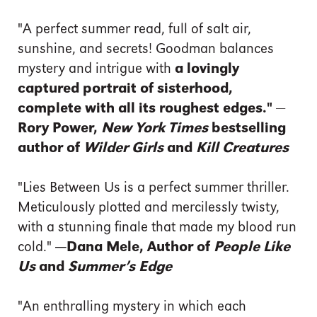
"A perfect summer read, full of salt air,
sunshine, and secrets! Goodman balances
mystery and intrigue with
a lovingly
captured portrait of sisterhood,
complete with all its roughest edges."
—
Rory Power,
New York Times
bestselling
author of
Wilder Girls
and
Kill Creatures
"Lies Between Us is a perfect summer thriller.
Meticulously plotted and mercilessly twisty,
with a stunning finale that made my blood run
cold."
—Dana Mele, Author of
People Like
Us
and
Summer’s Edge
"An enthralling mystery in which each