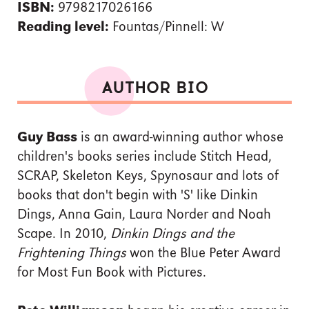
ISBN:
9798217026166
Reading level:
Fountas/Pinnell: W
AUTHOR BIO
Guy Bass
is an award-winning author whose
children's books series include Stitch Head,
SCRAP, Skeleton Keys, Spynosaur and lots of
books that don't begin with 'S' like Dinkin
Dings, Anna Gain, Laura Norder and Noah
Scape. In 2010,
Dinkin Dings and the
Frightening Things
won the Blue Peter Award
for Most Fun Book with Pictures.