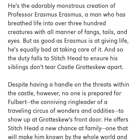
He's the adorably monstrous creation of
Professor Erasmus Erasmus, a man who has
breathed life into over three hundred
creatures with all manner of fangs, tails, and
eyes. But as good as Erasmus is at giving life,
he's equally bad at taking care of it. And so
the duty falls to Stitch Head to ensure his
siblings don't tear Castle Grotteskew apart.
Despite having a handle on the threats within
the castle, however, no one is prepared for
Fulbert—the conniving ringleader of a
traveling circus of wonders and oddities—to
show up at Grotteskew's front door. He offers
Stitch Head a new chance at family—one that
will make him known by the whole world and