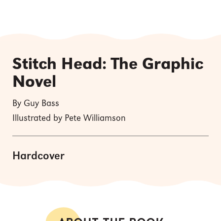
Stitch Head: The Graphic
Novel
By Guy Bass
Illustrated by Pete Williamson
Hardcover