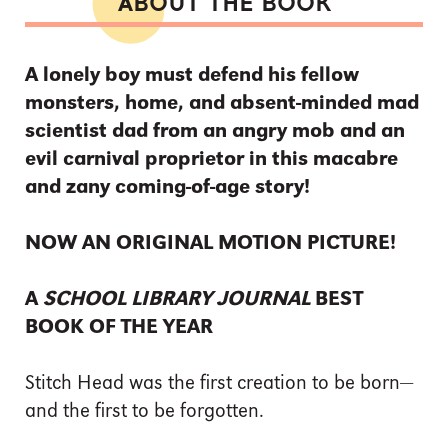
ABOUT THE BOOK
A lonely boy must defend his fellow
monsters, home, and absent-minded mad
scientist dad from an angry mob and an
evil carnival proprietor in this macabre
and zany coming-of-age story!
NOW AN ORIGINAL MOTION PICTURE!
A
SCHOOL LIBRARY JOURNAL
BEST
BOOK OF THE YEAR
Stitch Head was the first creation to be born—
and the first to be forgotten.