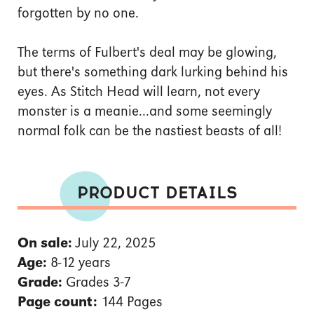
forgotten by no one.
The terms of Fulbert's deal may be glowing,
but there's something dark lurking behind his
eyes. As Stitch Head will learn, not every
monster is a meanie...and some seemingly
normal folk can be the nastiest beasts of all!
PRODUCT DETAILS
On sale:
July 22, 2025
Age:
8-12 years
Grade:
Grades 3-7
Page count:
144 Pages