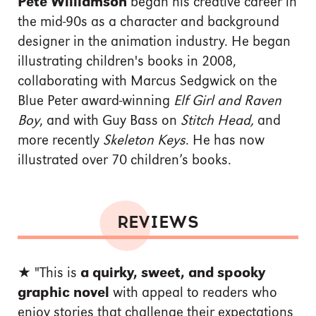
Pete Williamson
began his creative career in
the mid-90s as a character and background
designer in the animation industry. He began
illustrating children's books in 2008,
collaborating with Marcus Sedgwick on the
Blue Peter award-winning
Elf Girl and Raven
Boy
, and with Guy Bass on
Stitch Head,
and
more recently
Skeleton Keys
. He has now
illustrated over 70 children’s books.
REVIEWS
★ "This is
a quirky, sweet, and spooky
graphic novel
with appeal to readers who
enjoy stories that challenge their expectations