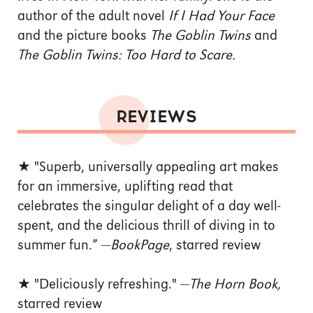
author of the adult novel
If I Had Your Face
and the picture books
The Goblin Twins
and
The Goblin Twins: Too Hard to Scare.
REVIEWS
★ "Superb, universally appealing art makes
for an immersive, uplifting read that
celebrates the singular delight of a day well-
spent, and the delicious thrill of diving in to
summer fun.” —
BookPage
, starred review
★ "Deliciously refreshing." —
The Horn Book,
starred review