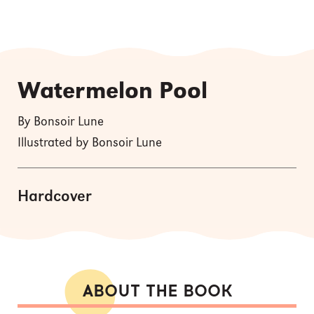
Watermelon Pool
By Bonsoir Lune
Illustrated by Bonsoir Lune
Hardcover
ABOUT THE BOOK