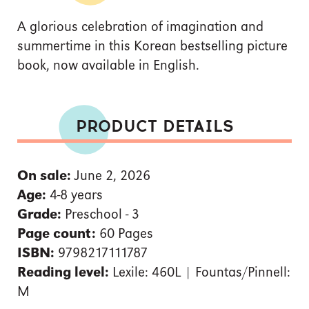
A glorious celebration of imagination and
summertime in this Korean bestselling picture
book, now available in English.
PRODUCT DETAILS
On sale:
June 2, 2026
Age:
4-8 years
Grade:
Preschool - 3
Page count:
60 Pages
ISBN:
9798217111787
Reading level:
Lexile: 460L | Fountas/Pinnell:
M