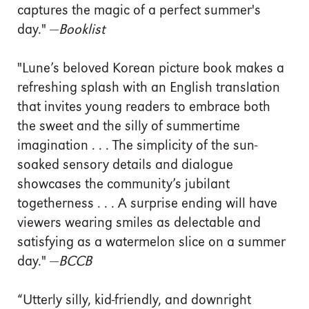
captures the magic of a perfect summer's
day." —
Booklist
"Lune’s beloved Korean picture book makes a
refreshing splash with an English translation
that invites young readers to embrace both
the sweet and the silly of summertime
imagination . . . The simplicity of the sun-
soaked sensory details and dialogue
showcases the community’s jubilant
togetherness . . . A surprise ending will have
viewers wearing smiles as delectable and
satisfying as a watermelon slice on a summer
day." —
BCCB
“Utterly silly, kid-friendly, and downright