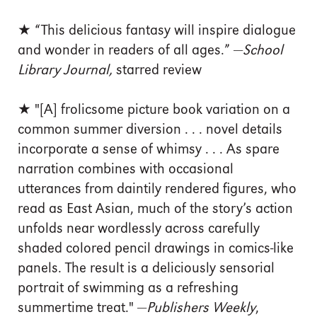
★ “This delicious fantasy will inspire dialogue
and wonder in readers of all ages.” —
School
Library Journal,
starred review
★ "[A] frolicsome picture book variation on a
common summer diversion . . . novel details
incorporate a sense of whimsy . . . As spare
narration combines with occasional
utterances from daintily rendered figures, who
read as East Asian, much of the story’s action
unfolds near wordlessly across carefully
shaded colored pencil drawings in comics-like
panels. The result is a deliciously sensorial
portrait of swimming as a refreshing
summertime treat." —
Publishers Weekly
,