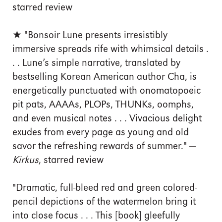
starred review
★ "Bonsoir Lune presents irresistibly
immersive spreads rife with whimsical details .
. . Lune’s simple narrative, translated by
bestselling Korean American author Cha, is
energetically punctuated with onomatopoeic
pit pats, AAAAs, PLOPs, THUNKs, oomphs,
and even musical notes . . . Vivacious delight
exudes from every page as young and old
savor the refreshing rewards of summer." —
Kirkus
, starred review
"Dramatic, full-bleed red and green colored-
pencil depictions of the watermelon bring it
into close focus . . . This [book] gleefully