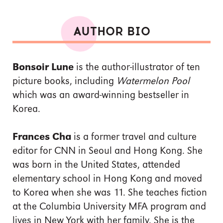
AUTHOR BIO
Bonsoir Lune
is the author-illustrator of ten
picture books, including
Watermelon Pool
which was an award-winning bestseller in
Korea.
Frances Cha
is a former travel and culture
editor for CNN in Seoul and Hong Kong. She
was born in the United States, attended
elementary school in Hong Kong and moved
to Korea when she was 11. She teaches fiction
at the Columbia University MFA program and
lives in New York with her family. She is the