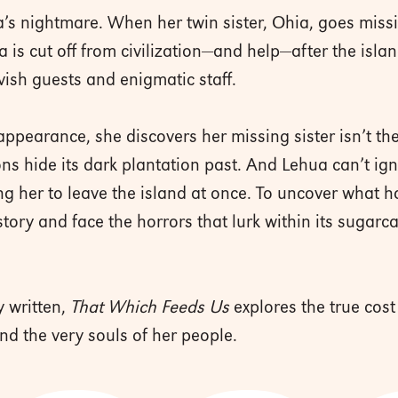
’s nightmare. When her twin sister, Ohia, goes missin
a is cut off from civilization—and help—after the isla
avish guests and enigmatic staff.
ppearance, she discovers her missing sister isn’t the
ns hide its dark plantation past. And Lehua can’t i
ng her to leave the island at once. To uncover what 
story and face the horrors that lurk within its sugarc
 written,
That Which Feeds Us
explores the true cost
and the very souls of her people.