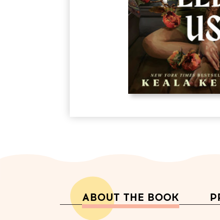
ABOUT THE BOOK
P