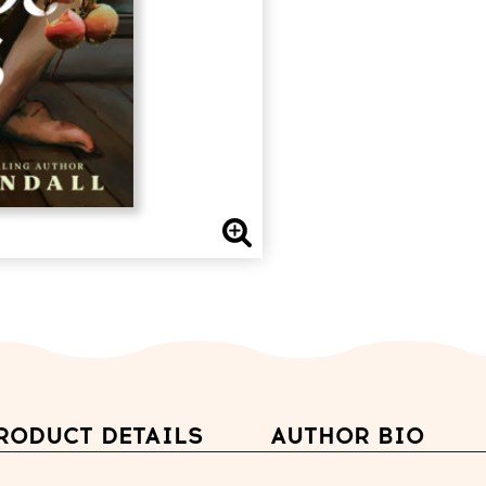
RODUCT DETAILS
AUTHOR BIO