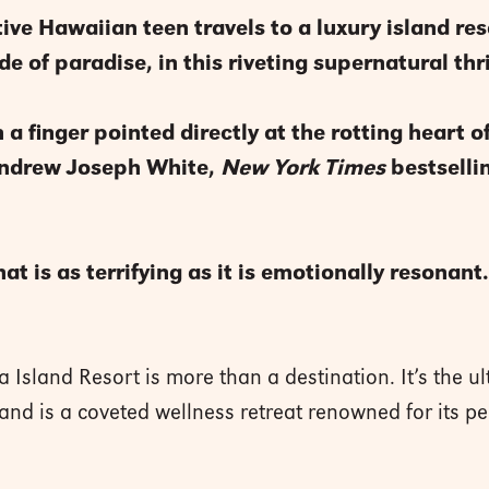
ive Hawaiian teen travels to a luxury island res
e of paradise, in this riveting supernatural thri
a finger pointed directly at the rotting heart o
Andrew Joseph White,
New York Times
bestselli
at is as terrifying as it is emotionally resonan
a Island Resort is more than a destination. It’s the u
sland is a coveted wellness retreat renowned for its