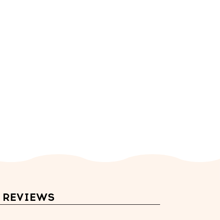
REVIEWS