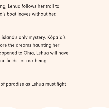
g, Lehua follows her trail to
nd’s boat leaves without her,
 island’s only mystery. Kōpaʻa’s
gnore the dreams haunting her
happened to Ohia, Lehua will have
ane fields—or risk being
 of paradise as Lehua must fight