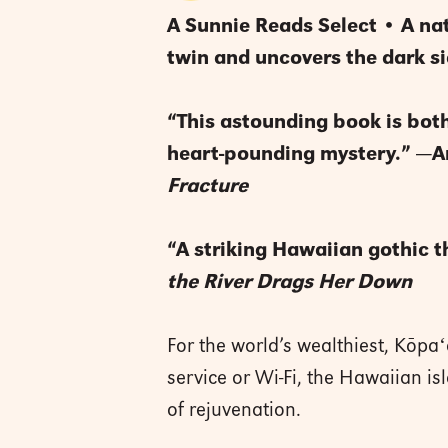
A Sunnie Reads Select • A nat
twin and uncovers the dark sid
“This astounding book is both 
heart-pounding mystery.” —
Fracture
“A striking Hawaiian gothic th
the River Drags Her Down
For the world’s wealthiest, Kōpaʻ
service or Wi-Fi, the Hawaiian i
of rejuvenation.