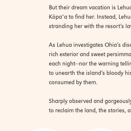
But their dream vacation is Lehua
Kōpaʻa to find her. Instead, Lehu
stranding her with the resort’s l
As Lehua investigates Ohia’s disa
rich exterior and sweet persimmo
each night—nor the warning telli
to unearth the island’s bloody hi
consumed by them.
Sharply observed and gorgeously
to reclaim the land, the stories, 