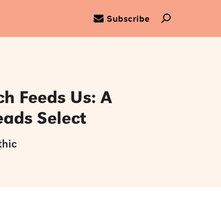
Subscribe
ch Feeds Us: A
eads Select
thic