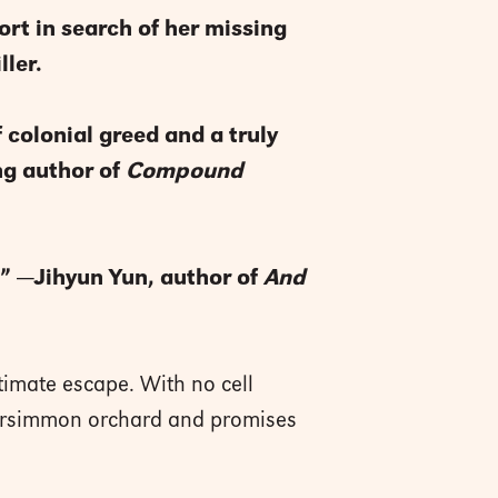
ort in search of her missing
ller.
f colonial greed and a truly
ng author of
Compound
t.” —Jihyun Yun, author of
And
ltimate escape. With no cell
 persimmon orchard and promises