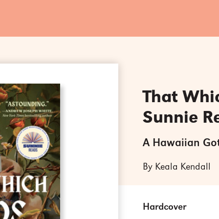
That Whi
Sunnie R
A Hawaiian Go
By Keala Kendall
Hardcover