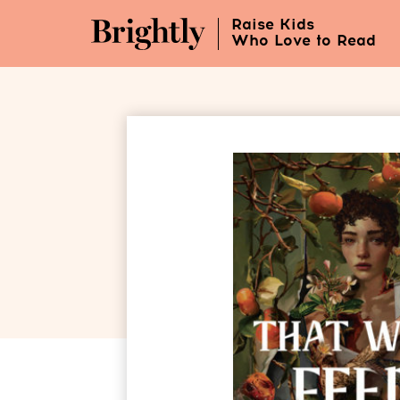
Skip
Raise Kids
to
Who Love to Read
Main
Content
(Press
Enter)