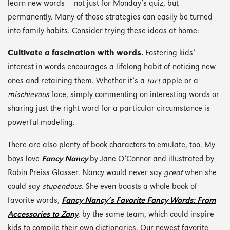
learn new words — not just for Monday’s quiz, but
permanently. Many of those strategies can easily be turned
into family habits. Consider trying these ideas at home:
Cultivate a fascination with words.
Fostering kids’
interest in words encourages a lifelong habit of noticing new
ones and retaining them. Whether it’s a
tart
apple or a
mischievous
face, simply commenting on interesting words or
sharing just the right word for a particular circumstance is
powerful modeling.
There are also plenty of book characters to emulate, too. My
boys love
Fancy Nancy
by Jane O’Connor and illustrated by
Robin Preiss Glasser. Nancy would never say
great
when she
could say
stupendous
. She even boasts a whole book of
favorite words,
Fancy Nancy’s Favorite Fancy Words: From
Accessories to Zany
, by the same team, which could inspire
kids to compile their own dictionaries. Our newest favorite