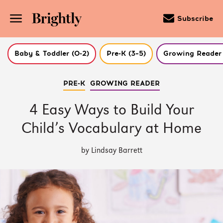
Subscribe
Baby & Toddler (0-2)
Pre-K (3–5)
Growing Reader 
Skip
PRE-K
GROWING READER
to
Main
Content
4 Easy Ways to Build Your
(Press
Enter)
Child’s Vocabulary at Home
by Lindsay Barrett