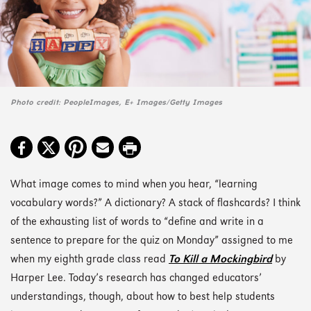
Photo credit: PeopleImages, E+ Images/Getty Images
What image comes to mind when you hear, “learning
vocabulary words?” A dictionary? A stack of flashcards? I think
of the exhausting list of words to “define and write in a
sentence to prepare for the quiz on Monday” assigned to me
when my eighth grade class read
To Kill a Mockingbird
by
Harper Lee. Today’s research has changed educators’
understandings, though, about how to best help students