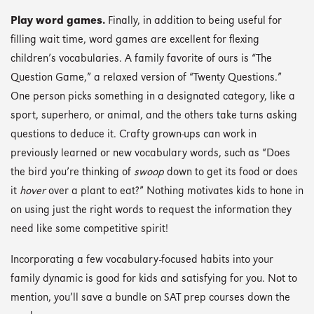
Play word games.
Finally, in addition to being useful for
filling wait time, word games are excellent for flexing
children’s vocabularies. A family favorite of ours is “The
Question Game,” a relaxed version of “Twenty Questions.”
One person picks something in a designated category, like a
sport, superhero, or animal, and the others take turns asking
questions to deduce it. Crafty grown-ups can work in
previously learned or new vocabulary words, such as “Does
the bird you’re thinking of
swoop
down to get its food or does
it
hover
over a plant to eat?” Nothing motivates kids to hone in
on using just the right words to request the information they
need like some competitive spirit!
Incorporating a few vocabulary-focused habits into your
family dynamic is good for kids and satisfying for you. Not to
mention, you’ll save a bundle on SAT prep courses down the