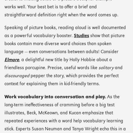
works well. Your best bet is to offer a brief and
straightforward definition right when the word comes up.
Speaking of picture books, reading aloud is well documented
as a powerful vocabulary booster.
Studies
show that picture
books contain more diverse word choices than spoken
language — even conversations between adults! Consider
Elmore
, a delightful new title by Holly Hobbie about a
friendless porcupine. Precise, useful words like
solitary
and
discouraged
pepper the story, which provides the perfect
context for explaining them in kid-friendly terms.
Work vocabulary into conversation and play.
As the
long-term ineffectiveness of cramming before a big test
illustrates, Beck, McKeown, and Kucan emphasize that
repeated experiences with a word help vocabulary learning
stick. Experts Susan Neuman and Tanya Wright echo this in a