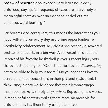
review of research
about vocabulary learning in early
childhood, saying, “…frequency of exposure in a variety of
meaningful contexts over an extended period of time
enhances word learning.”
For parents and caregivers, this means the interactions you
have with children every day are prime opportunities for
vocabulary reinforcement. My oldest son recently discovered
professional sports in a big way. A conversation about the
impact of his favorite basketball player’s recent injury was
the perfect opening for, “Gosh, that must be so
discouraging
not to be able to help your team!” My younger sons love to
serve up unique concoctions in their pretend restaurant. I
think Fancy Nancy would agree that their lemon-orange-
mushroom pizza is simply
stupendous
. Repeating new words
in meaningful contexts makes them more memorable for
children. It invites them to try using them, too.