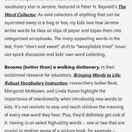
vocabulary star is Jerome, featured in Peter H. Reynold’s
The
Word Collector
. As avid collectors of anything that can be
squirreled away in a bag or box, my kids love how Jerome
writes words he likes on slips of paper and tapes them into
categorized scrapbooks. The many appealing words in the
text, from “short and sweet”
drift
to “two-syllable treat”
hover
can spark discussion and kids’ own word collecting.
Become (better than) a walking dictionary.
In their
acclaimed resource for educators,
Bringing Words to Life:
Robust Vocabulary Instruction
, researchers Isabel Beck,
Margaret McKeown, and Linda Kucan highlight the
importance of intentionality when introducing new words to
kids. It’s not realistic to stop and teach children the meaning
of every new word they hear. Plus, they’d definitely get sick of
it. Honing in on select high-utility words — one or two that are
crucial to making sense of a picture book, for example —