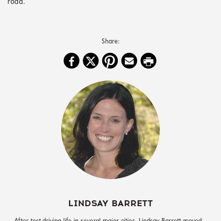
road.
LINDSAY BARRETT