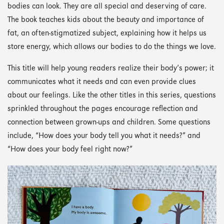
bodies can look. They are all special and deserving of care.
The book teaches kids about the beauty and importance of
fat, an often-stigmatized subject, explaining how it helps us
store energy, which allows our bodies to do the things we love.
This title will help young readers realize their body’s power; it
communicates what it needs and can even provide clues
about our feelings. Like the other titles in this series, questions
sprinkled throughout the pages encourage reflection and
connection between grown-ups and children. Some questions
include, “How does your body tell you what it needs?” and
“How does your body feel right now?”