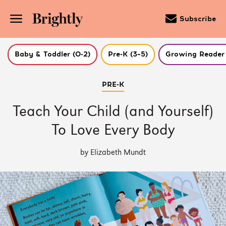
Subscribe
Baby & Toddler (0-2)
Pre-K (3–5)
Growing Reader 
Skip
PRE-K
to
Main
Content
Teach Your Child (and Yourself)
(Press
Enter)
To Love Every Body
by Elizabeth Mundt