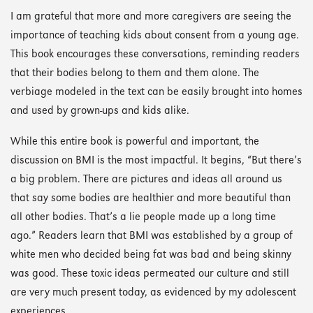
I am grateful that more and more caregivers are seeing the
importance of teaching kids about consent from a young age.
This book encourages these conversations, reminding readers
that their bodies belong to them and them alone. The
verbiage modeled in the text can be easily brought into homes
and used by grown-ups and kids alike.
While this entire book is powerful and important, the
discussion on BMI is the most impactful. It begins, “But there’s
a big problem. There are pictures and ideas all around us
that say some bodies are healthier and more beautiful than
all other bodies. That’s a lie people made up a long time
ago.” Readers learn that BMI was established by a group of
white men who decided being fat was bad and being skinny
was good. These toxic ideas permeated our culture and still
are very much present today, as evidenced by my adolescent
experiences.