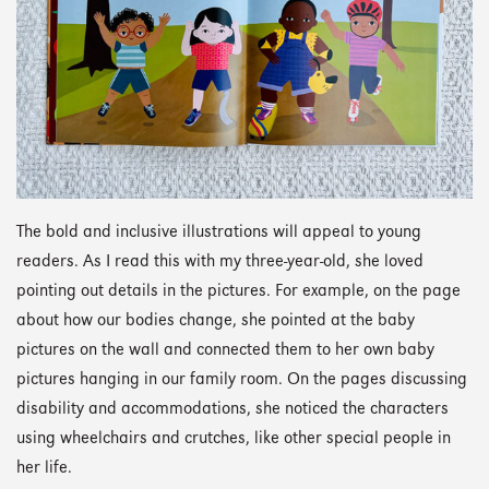
The bold and inclusive illustrations will appeal to young
readers. As I read this with my three-year-old, she loved
pointing out details in the pictures. For example, on the page
about how our bodies change, she pointed at the baby
pictures on the wall and connected them to her own baby
pictures hanging in our family room. On the pages discussing
disability and accommodations, she noticed the characters
using wheelchairs and crutches, like other special people in
her life.