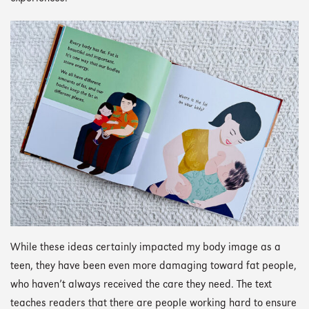
While these ideas certainly impacted my body image as a
teen, they have been even more damaging toward fat people,
who haven’t always received the care they need. The text
teaches readers that there are people working hard to ensure