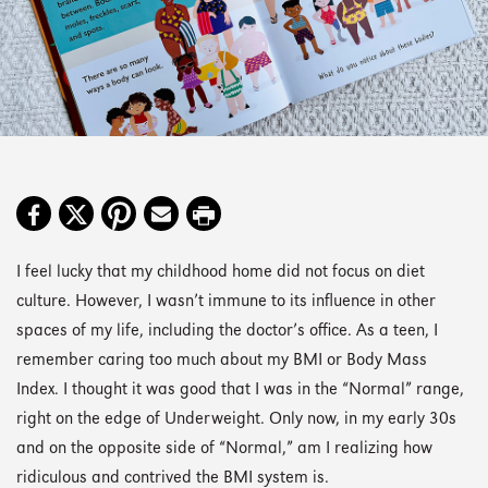
I feel lucky that my childhood home did not focus on diet
culture. However, I wasn’t immune to its influence in other
spaces of my life, including the doctor’s office. As a teen, I
remember caring too much about my BMI or Body Mass
Index. I thought it was good that I was in the “Normal” range,
right on the edge of Underweight. Only now, in my early 30s
and on the opposite side of “Normal,” am I realizing how
ridiculous and contrived the BMI system is.