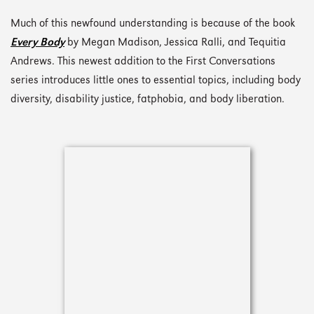
Much of this newfound understanding is because of the book
Every Body
by Megan Madison, Jessica Ralli, and Tequitia
Andrews. This newest addition to the First Conversations
series introduces little ones to essential topics, including body
diversity, disability justice, fatphobia, and body liberation.