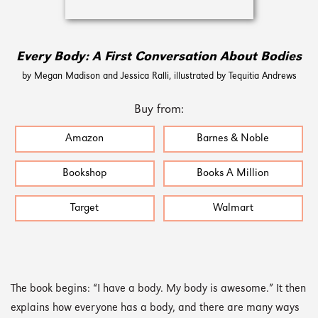
Every Body: A First Conversation About Bodies
by Megan Madison and Jessica Ralli, illustrated by Tequitia Andrews
Buy from:
Amazon
Barnes & Noble
Bookshop
Books A Million
Target
Walmart
The book begins: “I have a body. My body is awesome.” It then
explains how everyone has a body, and there are many ways