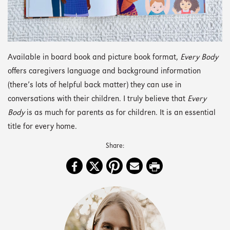
Available in board book and picture book format,
Every Body
offers caregivers language and background information
(there’s lots of helpful back matter) they can use in
conversations with their children. I truly believe that
Every
Body
is as much for parents as for children. It is an essential
title for every home.