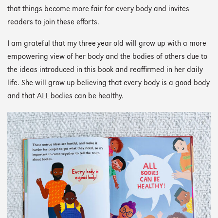
that things become more fair for every body and invites
readers to join these efforts.
I am grateful that my three-year-old will grow up with a more
empowering view of her body and the bodies of others due to
the ideas introduced in this book and reaffirmed in her daily
life. She will grow up believing that every body is a good body
and that ALL bodies can be healthy.