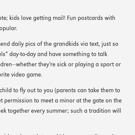
te; kids love getting mail! Fun postcards with
opular.
nd daily pics of the grandkids via text, just so
els” day-to-day and have something to talk
dren—whether they’re sick or playing a sport or
orite video game.
hild to fly out to you (parents can take them to
t permission to meet a minor at the gate on the
ek together every summer; such a tradition will