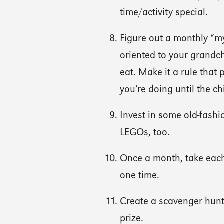
time/activity special.
Figure out a monthly “m
oriented to your grandch
eat. Make it a rule that
you’re doing until the ch
Invest in some old-fash
LEGOs, too.
Once a month, take each 
one time.
Create a scavenger hunt 
prize.