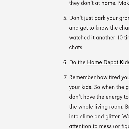
they don’t at home. Make
Don’t just park your gra
and get to know the cha
watched it another 10 ti
chats.
Do the
Home Depot Kid
Remember how tired you
your kids. So when the 
don’t have the energy to 
the whole living room. B
into slime and glitter. 
attention to mess (or fig