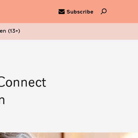
Subscribe
en (13+)
 Connect
n