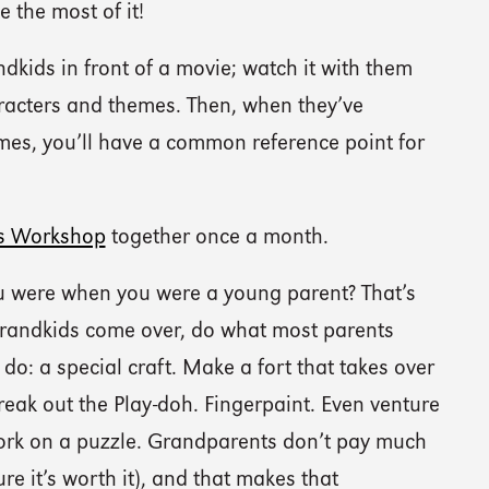
 the most of it!
ndkids in front of a movie; watch it with them
racters and themes. Then, when they’ve
mes, you’ll have a common reference point for
s Workshop
together once a month.
 were when you were a young parent? That’s
grandkids come over, do what most parents
do: a special craft. Make a fort that takes over
reak out the Play-doh. Fingerpaint. Even venture
Work on a puzzle. Grandparents don’t pay much
ure it’s worth it), and that makes that