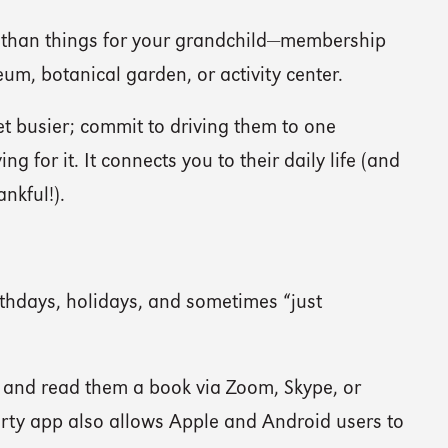
 than things for your grandchild—membership
eum, botanical garden, or activity center.
get busier; commit to driving them to one
g for it. It connects you to their daily life (and
ankful!).
hdays, holidays, and sometimes “just
and read them a book via Zoom, Skype, or
rty app also allows Apple and Android users to