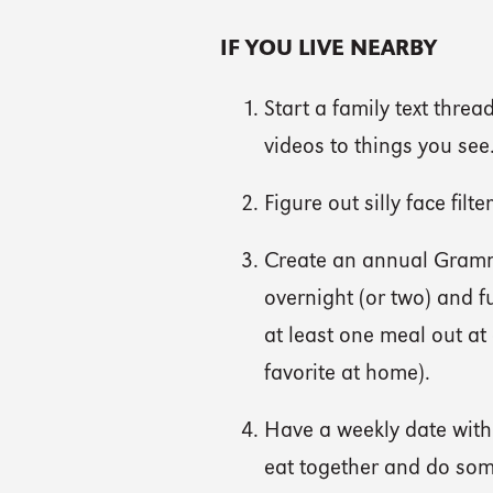
IF YOU LIVE NEARBY
Start a family text thre
videos to things you see
Figure out silly face fil
Create an annual Gram
overnight (or two) and f
at least one meal out at 
favorite at home).
Have a weekly date with
eat together and do some