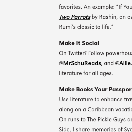
favorites. An example: “If Yo
Two Parrots
by Rashin, an aw
Rumi’s classic to life.”
Make It Social
On Twitter? Follow powerhous
@
MrSchuReads
, and
@Alli
literature for all ages.
Make Books Your Passpor
Use literature to enhance tra
along on a Caribbean vacati
On runs to The Pickle Guys 
Side, I share memories of Sy