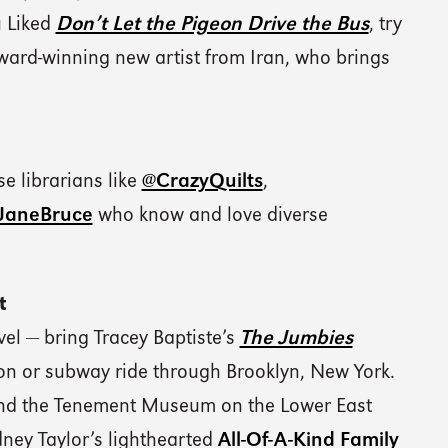
u Liked
Don’t Let the Pigeon Drive the Bus
, try
ard-winning new artist from Iran, who brings
e librarians like
@CrazyQuilts
,
eJaneBruce
who know and love diverse
t
vel — bring Tracey Baptiste’s
The Jumbies
on or subway ride through Brooklyn, New York.
and the Tenement Museum on the Lower East
dney Taylor’s lighthearted
All-Of-A-Kind Family