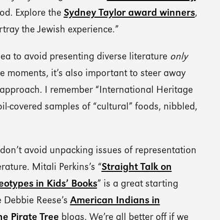
od. Explore the
Sydney Taylor award winners
,
ortray the Jewish experience.”
dea to avoid presenting diverse literature
only
le moments, it’s also important to steer away
 approach. I remember “International Heritage
l-covered samples of “cultural” foods, nibbled,
 don’t avoid unpacking issues of representation
rature. Mitali Perkins’s “
Straight Talk on
eotypes in Kids’ Books
” is a great starting
re Debbie Reese’s
American Indians in
he Pirate Tree
blogs. We’re all better off if we