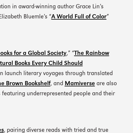
ation in award-winning author Grace Lin’s
Elizabeth Bluemle’s “
A World Full of Color
”
ooks for a Global Society
,” “
The Rainbow
tural Books Every Child Should
n launch literary voyages through translated
he Brown Bookshelf
, and
Mamiverse
are also
es featuring underrepresented people and their
es
, pairing diverse reads with tried and true