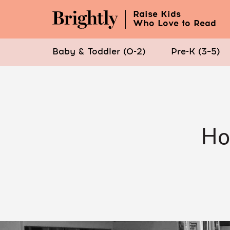
Raise Kids
Who Love to Read
Baby & Toddler (0-2)
Pre-K (3–5)
Skip
to
Main
Content
Ho
(Press
Enter)