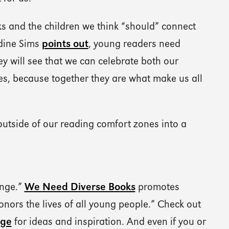
ks and the children we think “should” connect
udine Sims
points out
, young readers need
 will see that we can celebrate both our
ies, because together they are what make us all
outside of our reading comfort zones into a
enge.”
We Need Diverse Books
promotes
honors the lives of all young people.” Check out
nge
for ideas and inspiration. And even if you or