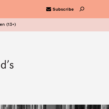
Subscribe
en (13+)
d’s