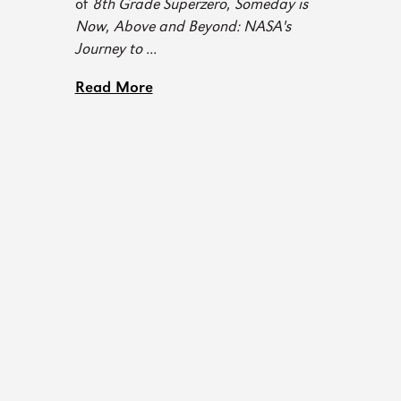
of
8th Grade Superzero
,
Someday is
Now
,
Above and Beyond: NASA's
Journey to ...
Read More