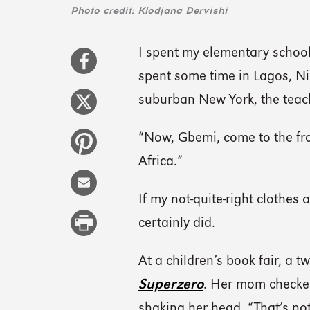
Photo credit: Klodjana Dervishi
I spent my elementary school
spent some time in Lagos, Nig
suburban New York, the teac
“Now, Gbemi, come to the fro
Africa.”
If my not-quite-right clothes
certainly did.
At a children’s book fair, a
Superzero
. Her mom checked
shaking her head, “That’s not