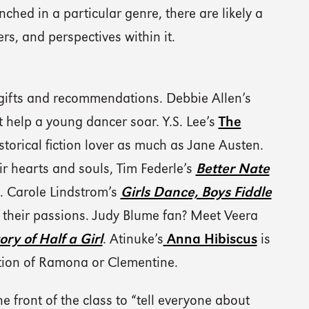
nched in a particular genre, there are likely a
ers, and perspectives within it.
 gifts and recommendations. Debbie Allen’s
 help a young dancer soar. Y.S. Lee’s
The
torical fiction lover as much as Jane Austen.
ir hearts and souls, Tim Federle’s
Better Nate
. Carole Lindstrom’s
Girls Dance, Boys Fiddle
ow their passions. Judy Blume fan? Meet Veera
ry of Half a Girl
. Atinuke’s
Anna Hibiscus
is
dition of Ramona or Clementine.
the front of the class to “tell everyone about