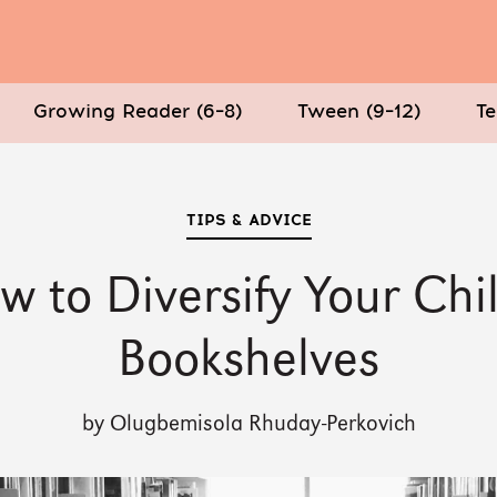
Growing Reader (6–8)
Tween (9–12)
Te
TIPS & ADVICE
w to Diversify Your Chil
Bookshelves
by Olugbemisola Rhuday-Perkovich