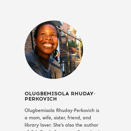
OLUGBEMISOLA RHUDAY-
PERKOVICH
Olugbemisola Rhuday-Perkovich is
a mom, wife, sister, friend, and
library lover. She's also the author