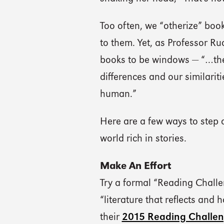
Too often, we “otherize” boo
to them. Yet, as Professor R
books to be windows — “…they
differences and our similarit
human.”
Here are a few ways to step 
world rich in stories.
Make An Effort
Try a formal “Reading Chall
“literature that reflects and 
their
2015 Reading Challe