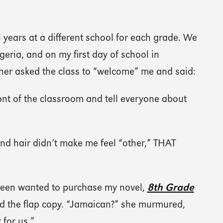
 years at a different school for each grade. We
eria, and on my first day of school in
her asked the class to “welcome” me and said:
nt of the classroom and tell everyone about
 and hair didn’t make me feel “other,” THAT
 tween wanted to purchase my novel,
8th Grade
 the flap copy. “Jamaican?” she murmured,
 for us.”