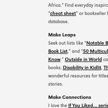
Africa.” Find everyday inspir
“
cheat sheet
” or bookseller 
database.
Make Leaps
Seek out lists like “
Notable B
Book List
,” and “
50 Multicul
Know
.”
Outside in World
ca
books;
Disability in Kidlit
,
T
wonderful resources for titl
stories.
Make Connections
I love the
If You Liked… seri