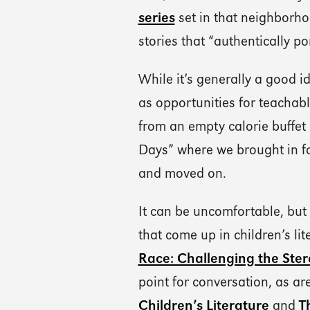
series
set in that neighborho
stories that “authentically p
While it’s generally a good i
as opportunities for teachab
from an empty calorie buffet
Days” where we brought in foi
and moved on.
It can be uncomfortable, but
that come up in children’s lite
Race: Challenging the Ster
point for conversation, as a
Children’s Literature
and
T