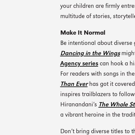
your children are firmly entre
multitude of stories, storytell
Make It Normal
Be intentional about diverse
Dancing in the Wings
might
Agency series
can hook a his
For readers with songs in the
Than Ever
has got it covered
inspires trailblazers to foll
Hiranandani’s
The Whole Sto
a vibrant heroine in the tra
Don’t bring diverse titles to 