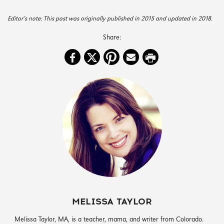
Editor’s note: This post was originally published in 2015 and updated in 2018.
MELISSA TAYLOR
‪Melissa Taylor, MA, is a teacher, mama, and writer from Colorado.