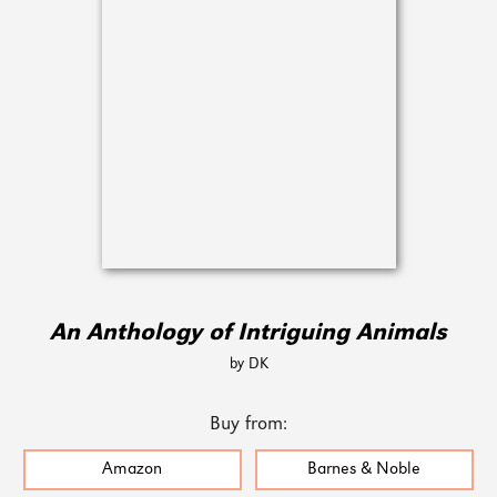
An Anthology of Intriguing Animals
by DK
Buy from:
Amazon
Barnes & Noble