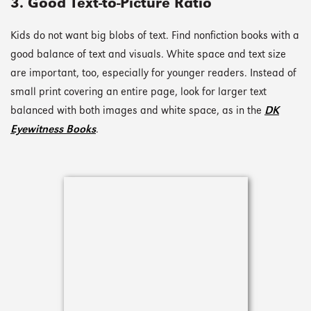
3. Good Text-to-Picture Ratio
Kids do not want big blobs of text. Find nonfiction books with a
good balance of text and visuals. White space and text size
are important, too, especially for younger readers. Instead of
small print covering an entire page, look for larger text
balanced with both images and white space, as in the
DK
Eyewitness Books
.