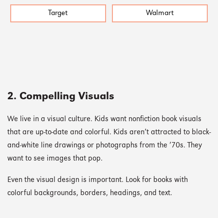
Target
Walmart
2. Compelling Visuals
We live in a visual culture. Kids want nonfiction book visuals
that are up-to-date and colorful. Kids aren’t attracted to black-
and-white line drawings or photographs from the ’70s. They
want to see images that pop.
Even the visual design is important. Look for books with
colorful backgrounds, borders, headings, and text.