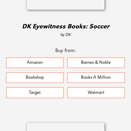
DK Eyewitness Books: Soccer
by DK
Buy from:
Amazon
Barnes & Noble
Bookshop
Books A Million
Target
Walmart