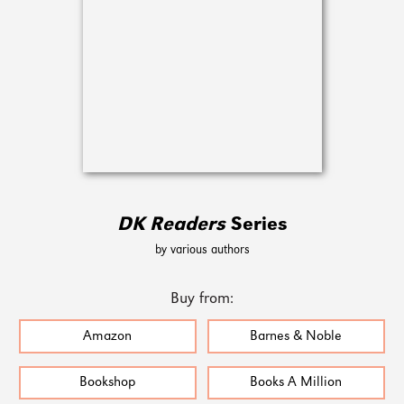
DK Readers
Series
by various authors
Buy from:
Amazon
Barnes & Noble
Bookshop
Books A Million