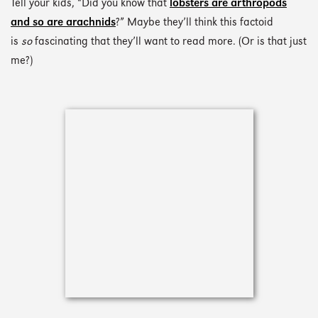
Tell your kids, “Did you know that
lobsters are arthropods
and so are arachnids
?” Maybe they’ll think this factoid
is
so
fascinating that they’ll want to read more. (Or is that just
me?)