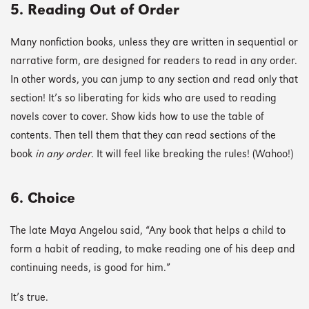
5. Reading Out of Order
Many nonfiction books, unless they are written in sequential or
narrative form, are designed for readers to read in any order.
In other words, you can jump to any section and read only that
section! It’s so liberating for kids who are used to reading
novels cover to cover. Show kids how to use the table of
contents. Then tell them that they can read sections of the
book
in any order
. It will feel like breaking the rules! (Wahoo!)
6. Choice
The late Maya Angelou said, “Any book that helps a child to
form a habit of reading, to make reading one of his deep and
continuing needs, is good for him.”
It’s true.