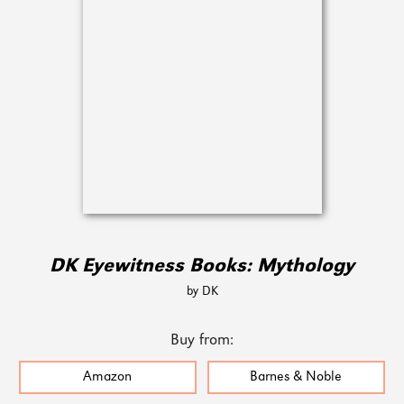
DK Eyewitness Books: Mythology
by DK
Buy from:
Amazon
Barnes & Noble