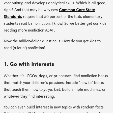
vocabulary, and develops analytical skills. Which is all good,
right? And that may be why new
Common Core State
Standards
require that 50 percent of the texts elementary
students read be nonfiction. I know! So we better get our kids
reading more nonfiction ASAP.
Now the million-dollar question is: How do you get kids to
read (a lot of) nonfiction?
1. Go with Interests
Whether it’s LEGOs, dogs, or princesses, find nonfiction books
that match your children’s passions. Include “how to” books
that teach them how to yo-yo, knit, build simple machines, or
whatever they find interesting.
You can even build interest in new topics with random facts.