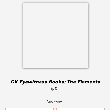
DK Eyewitness Books: The Elements
by DK
Buy from: