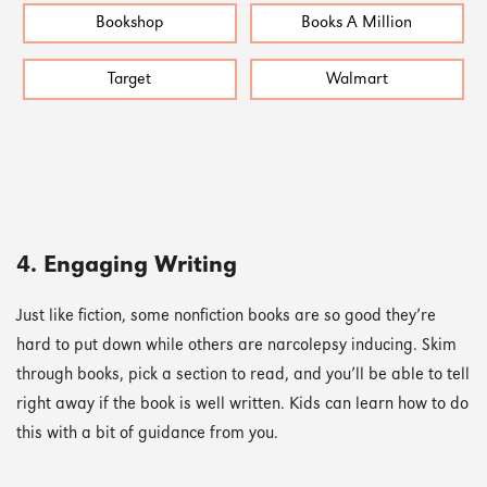
Bookshop
Books A Million
Target
Walmart
4. Engaging Writing
Just like fiction, some nonfiction books are so good they’re
hard to put down while others are narcolepsy inducing. Skim
through books, pick a section to read, and you’ll be able to tell
right away if the book is well written. Kids can learn how to do
this with a bit of guidance from you.