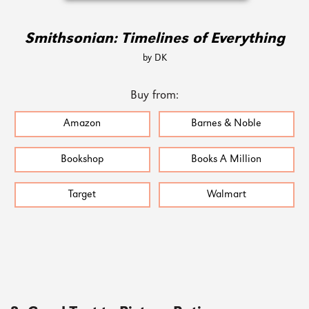
Smithsonian: Timelines of Everything
by DK
Buy from:
Amazon
Barnes & Noble
Bookshop
Books A Million
Target
Walmart