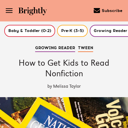
Subscribe
Baby & Toddler (0-2)
Pre-K (3–5)
Growing Reader 
Skip
GROWING READER
TWEEN
to
Main
Content
How to Get Kids to Read
(Press
Enter)
Nonfiction
by Melissa Taylor