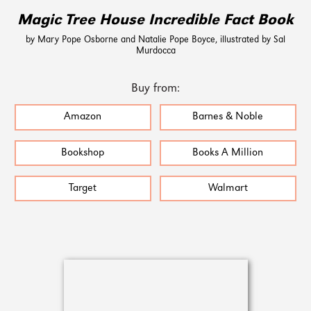
Magic Tree House Incredible Fact Book
by Mary Pope Osborne and Natalie Pope Boyce, illustrated by Sal
Murdocca
Buy from:
Amazon
Barnes & Noble
Bookshop
Books A Million
Target
Walmart