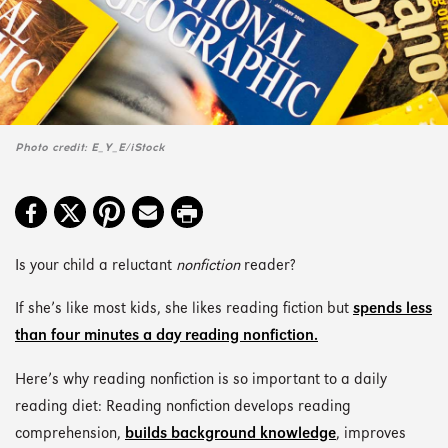
Photo credit: E_Y_E/iStock
Is your child a reluctant
nonfiction
reader?
If she’s like most kids, she likes reading fiction but
spends less
than four minutes a day reading nonfiction.
Here’s why reading nonfiction is so important to a daily
reading diet: Reading nonfiction develops reading
comprehension,
builds background knowledge
, improves