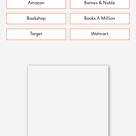
Amazon
Barnes & Noble
Bookshop
Books A Million
Target
Walmart