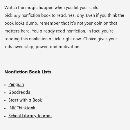
Watch the magic happen when you let your child
pick
any
nonfiction book to read. Yes, any. Even if you think the
book looks dumb, remember that it’s not your opinion that
matters here. You already read nonfiction. In fact, you’re
reading this nonfiction article right now. Choice gives your
kids ownership, power, and motivation.
Nonfiction Book Lists
Penguin
Goodreads
Start with a Book
iNK Thinktank
School Library Journal