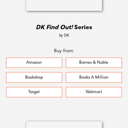
DK Find Out!
Series
by DK
Buy from:
Amazon
Barnes & Noble
Bookshop
Books A Million
Target
Walmart