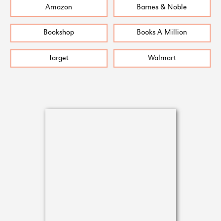
Amazon
Barnes & Noble
Bookshop
Books A Million
Target
Walmart