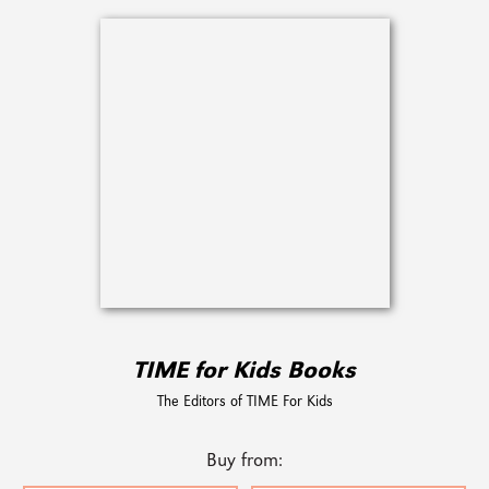
TIME for Kids Books
The Editors of TIME For Kids
Buy from: