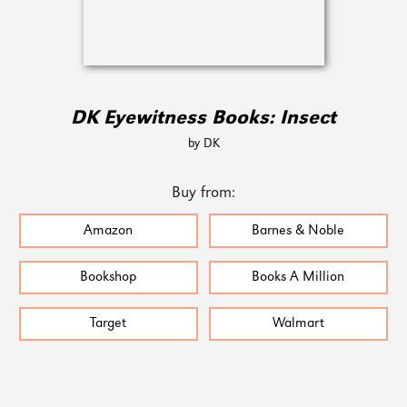
DK Eyewitness Books: Insect
by DK
Buy from:
Amazon
Barnes & Noble
Bookshop
Books A Million
Target
Walmart