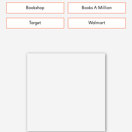
Bookshop
Books A Million
Target
Walmart