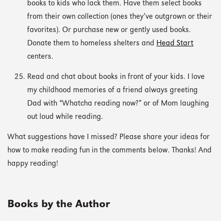
books to kids who lack them. Have them select books
from their own collection (ones they’ve outgrown or their
favorites). Or purchase new or gently used books.
Donate them to homeless shelters and
Head Start
centers.
Read and chat about books in front of your kids. I love
my childhood memories of a friend always greeting
Dad with “Whatcha reading now?” or of Mom laughing
out loud while reading.
What suggestions have I missed? Please share your ideas for
how to make reading fun in the comments below. Thanks! And
happy reading!
Books by the Author