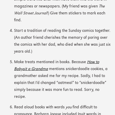
magazines or newspapers. (My friend was given
The
Wall Street Journal
!) Give them stickers to mark each
find.
Start a tradition of reading the Sunday comics together.
(An author friend cherishes the memory of poring over
the comics with her dad, who died when she was just six
years old.)
Make treats mentioned in books. Because
How to
Babysit a Grandma
mentions snickerdoodle cookies, a
grandmother asked me for my recipe. Sadly, I had to
explain that I’d changed “oatmeal” to “snickerdoodle”
simply because it was more fun to read. Sorry, no
recipe.
Read aloud books with words
you
find difficult to
pronounce. Barbara Joosse included Inuit words in