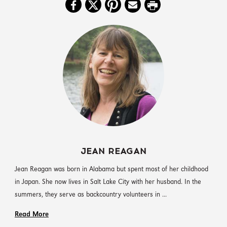
JEAN REAGAN
Jean Reagan was born in Alabama but spent most of her childhood
in Japan. She now lives in Salt Lake City with her husband. In the
summers, they serve as backcountry volunteers in ...
Read More