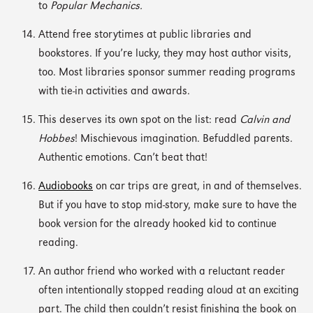
to
Popular Mechanics.
Attend free storytimes at public libraries and
bookstores. If you’re lucky, they may host author visits,
too. Most libraries sponsor summer reading programs
with tie-in activities and awards.
This deserves its own spot on the list: read
Calvin and
Hobbes
! Mischievous imagination. Befuddled parents.
Authentic emotions. Can’t beat that!
Audiobooks
on car trips are great, in and of themselves.
But if you have to stop mid-story, make sure to have the
book version for the already hooked kid to continue
reading.
An author friend who worked with a reluctant reader
often intentionally stopped reading aloud at an exciting
part. The child then couldn’t resist finishing the book on