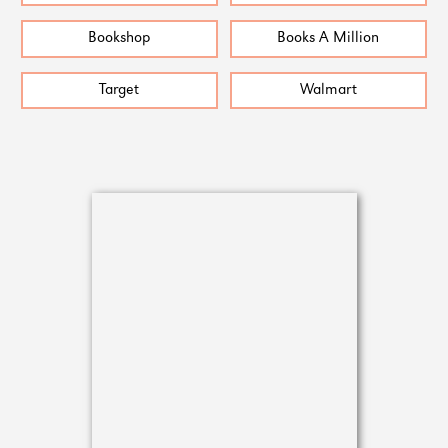
Bookshop
Books A Million
Target
Walmart