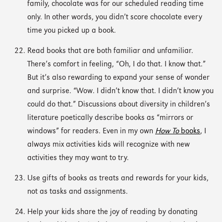
family, chocolate was for our scheduled reading time
only. In other words, you didn’t score chocolate every
time you picked up a book.
Read books that are both familiar and unfamiliar.
There’s comfort in feeling, “Oh, I do that. I know that.”
But it’s also rewarding to expand your sense of wonder
and surprise. “Wow. I didn’t know that. I didn’t know you
could do that.” Discussions about diversity in children’s
literature poetically describe books as “mirrors or
windows” for readers. Even in my own
How To
books
, I
always mix activities kids will recognize with new
activities they may want to try.
Use gifts of books as treats and rewards for your kids,
not as tasks and assignments.
Help your kids share the joy of reading by donating