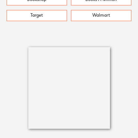
Target
Walmart