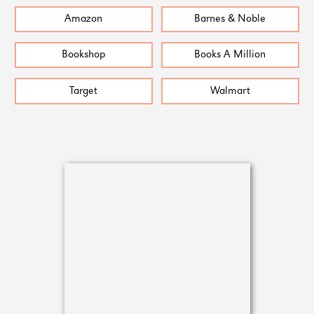
Amazon
Barnes & Noble
Bookshop
Books A Million
Target
Walmart