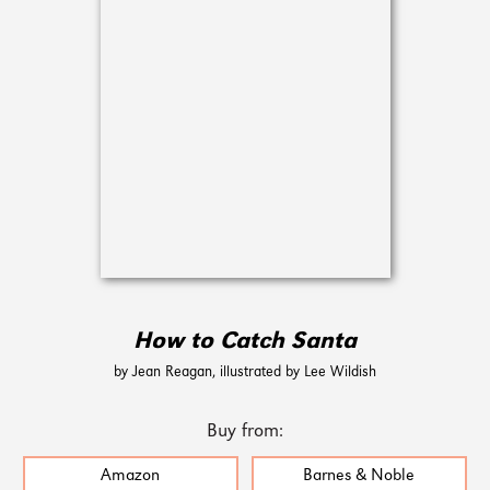
How to Catch Santa
by Jean Reagan, illustrated by Lee Wildish
Buy from:
Amazon
Barnes & Noble