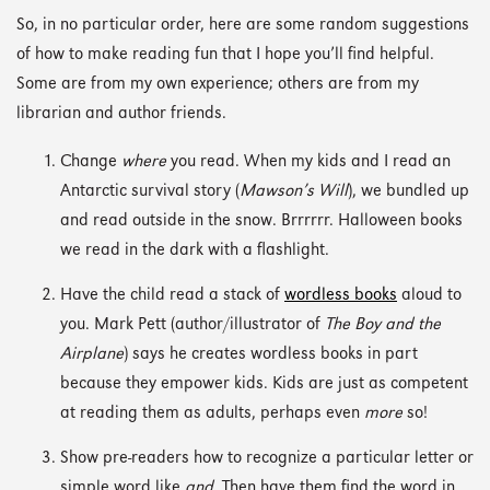
So, in no particular order, here are some random suggestions
of how to make reading fun that I hope you’ll find helpful.
Some are from my own experience; others are from my
librarian and author friends.
Change
where
you read. When my kids and I read an
Antarctic survival story (
Mawson’s Will
), we bundled up
and read outside in the snow. Brrrrrr. Halloween books
we read in the dark with a flashlight.
Have the child read a stack of
wordless books
aloud to
you. Mark Pett (author/illustrator of
The Boy and the
Airplane
) says he creates wordless books in part
because they empower kids. Kids are just as competent
at reading them as adults, perhaps even
more
so!
Show pre-readers how to recognize a particular letter or
simple word like
and.
Then have them find the word in