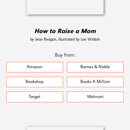
How to Raise a Mom
by Jean Reagan, illustrated by Lee Wildish
Buy from:
Amazon
Barnes & Noble
Bookshop
Books A Million
Target
Walmart