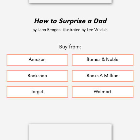
How to Surprise a Dad
by Jean Reagan, illustrated by Lee Wildish
Buy from:
Amazon
Barnes & Noble
Bookshop
Books A Million
Target
Walmart