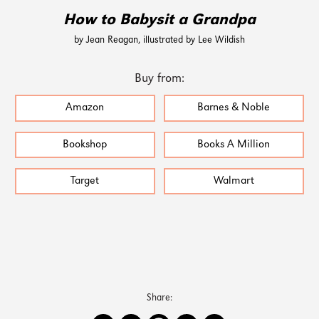
How to Babysit a Grandpa
by Jean Reagan, illustrated by Lee Wildish
Buy from:
Amazon
Barnes & Noble
Bookshop
Books A Million
Target
Walmart