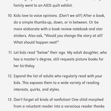
family went to an AIDS quilt exhibit.
Kids love to voice opinions. (Don’t we all?) After a book,
do a simple thumbs-up, down, or in between. Or be
more elaborate with a book review notebook and star
stickers. Also ask, “Would you change the story at all?
What should happen next?”
Let kids read “below” their age. My adult daughter, who
has a master’s degree, still requests picture books for
her birthday.
Expand the list of adults who regularly read with your
kids. This exposes them to a wide variety of reading
interests, quirks, and styles.
Don’t forget all kinds of nonfiction! One child morphed
from a reluctant reader into a voracious reader thanks