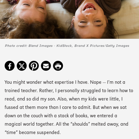
Photo credit: Blend Images - KidStock, Brand X Pictures/Getty Images
You might wonder what expertise I have. Nope — I’m not a
trained teacher. Rather, I personally struggled to learn how to
read, and so did my son. Also, when my kids were little, I
fussed at them more than I care to admit. But when we sat
down on the couch with a stack of books, we entered a
magical world together. All the “shoulds” melted away, and
“time” became suspended.