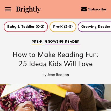
Subscribe
Baby & Toddler (0-2)
Pre-K (3–5)
Growing Reader 
Skip
PRE-K
GROWING READER
to
Main
Content
How to Make Reading Fun:
(Press
Enter)
25 Ideas Kids Will Love
by Jean Reagan