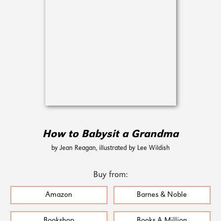
How to Babysit a Grandma
by Jean Reagan, illustrated by Lee Wildish
Buy from:
Amazon
Barnes & Noble
Bookshop
Books A Million