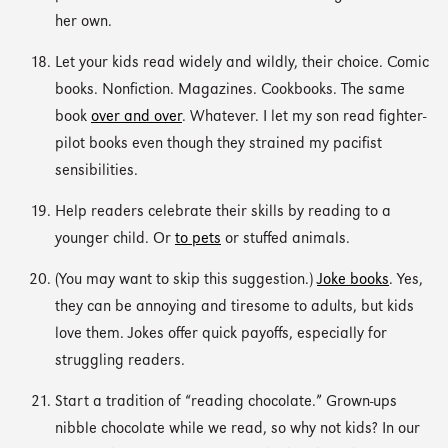
her own.
Let your kids read widely and wildly, their choice. Comic
books. Nonfiction. Magazines. Cookbooks. The same
book
over and over
. Whatever. I let my son read fighter-
pilot books even though they strained my pacifist
sensibilities.
Help readers celebrate their skills by reading to a
younger child. Or
to pets
or stuffed animals.
(You may want to skip this suggestion.)
Joke books
. Yes,
they can be annoying and tiresome to adults, but kids
love them. Jokes offer quick payoffs, especially for
struggling readers.
Start a tradition of “reading chocolate.” Grown-ups
nibble chocolate while we read, so why not kids? In our