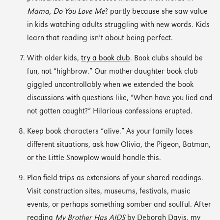
Mama, Do You Love Me
? partly because she saw value
in kids watching adults struggling with new words. Kids
learn that reading isn’t about being perfect.
With older kids,
try a book club
. Book clubs should be
fun, not “highbrow.” Our mother-daughter book club
giggled uncontrollably when we extended the book
discussions with questions like, “When have you lied and
not gotten caught?” Hilarious confessions erupted.
Keep book characters “alive.” As your family faces
different situations, ask how Olivia, the Pigeon, Batman,
or the Little Snowplow would handle this.
Plan field trips as extensions of your shared readings.
Visit construction sites, museums, festivals, music
events, or perhaps something somber and soulful. After
reading
My Brother Has AIDS
by Deborah Davis, my