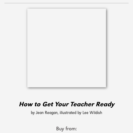
How to Get Your Teacher Ready
by Jean Reagan, illustrated by Lee Wildish
Buy from: