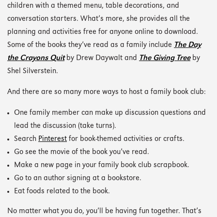
children with a themed menu, table decorations, and
conversation starters. What’s more, she provides all the
planning and activities free for anyone online to download.
Some of the books they’ve read as a family include
The Day
the Crayons Quit
by Drew Daywalt and
The Giving Tree
by
Shel Silverstein.
And there are so many more ways to host a family book club:
One family member can make up discussion questions and
lead the discussion (take turns).
Search
Pinterest
for book-themed activities or crafts.
Go see the movie of the book you’ve read.
Make a new page in your family book club scrapbook.
Go to an author signing at a bookstore.
Eat foods related to the book.
No matter what you do, you’ll be having fun together. That’s