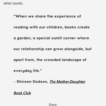
what counts.
“When we share the experience of
reading with our children, books create
a garden, a special sunlit corner where
our relationship can grow alongside, but
apart from, the crowded landscape of
everyday life.”
– Shireen Dodson,
The Mother-Daughter
Book Club