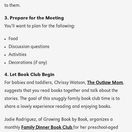
to them.
3. Prepare for the Meeting
You’ll want to plan for the following:
Food
Discussion questions
Activities
Decorations (if any)
4. Let Book Club Begin
For babies and toddlers, Chrissy Watson,
The Outlaw Mom
,
suggests that you read books together and talk about the
stories. The goal of this snuggly family book club time is to
share a lovely experience reading and enjoying books.
Jodie Rodriguez, of Growing Book by Book, organizes a
monthly
Family Dinner Book Club
for her preschool-aged