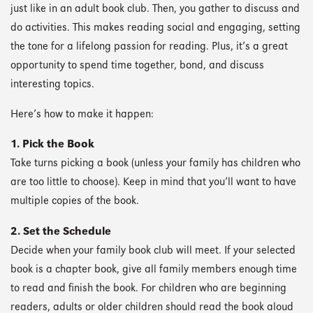
just like in an adult book club. Then, you gather to discuss and
do activities. This makes reading social and engaging, setting
the tone for a lifelong passion for reading. Plus, it’s a great
opportunity to spend time together, bond, and discuss
interesting topics.
Here’s how to make it happen:
1. Pick the Book
Take turns picking a book (unless your family has children who
are too little to choose). Keep in mind that you’ll want to have
multiple copies of the book.
2. Set the Schedule
Decide when your family book club will meet. If your selected
book is a chapter book, give all family members enough time
to read and finish the book. For children who are beginning
readers, adults or older children should read the book aloud