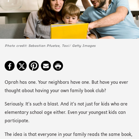
Photo credit: Sebastian Pfuetze, Taxi/ Getty Images
Oprah has one. Your neighbors have one. But have you ever
thought about having your own family book club?
Seriously. It’s such a blast. And it’s not just for kids who are
elementary school age either. Even your youngest kids can
participate.
The idea is that everyone in your family reads the same book,