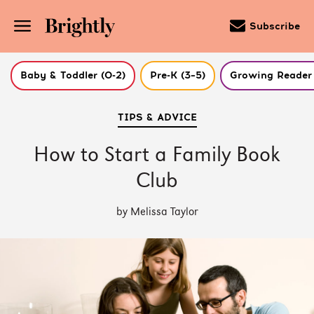
Subscribe
Baby & Toddler (0-2)
Pre-K (3–5)
Growing Reader 
Skip
TIPS & ADVICE
to
Main
Content
How to Start a Family Book
(Press
Enter)
Club
by Melissa Taylor