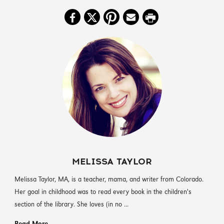
MELISSA TAYLOR
‪Melissa Taylor, MA, is a teacher, mama, and writer from Colorado.
Her goal in childhood was to read every book in the children's
section of the library. She loves (in no ...