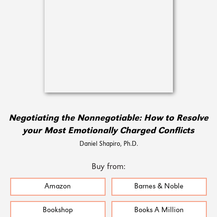
Negotiating the Nonnegotiable: How to Resolve
your Most Emotionally Charged Conflicts
Daniel Shapiro, Ph.D.
Buy from:
Amazon
Barnes & Noble
Bookshop
Books A Million