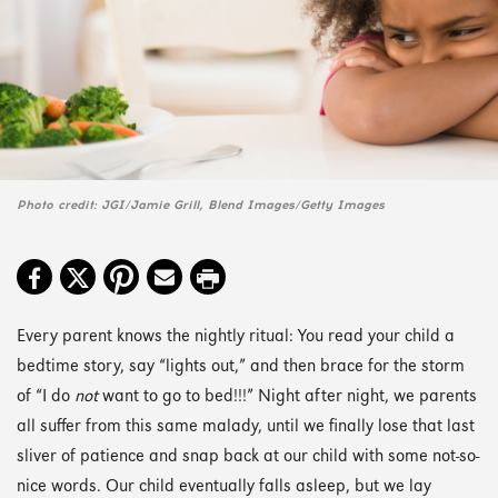
Photo credit: JGI/Jamie Grill, Blend Images/Getty Images
Every parent knows the nightly ritual: You read your child a
bedtime story, say “lights out,” and then brace for the storm
of “I do
not
want to go to bed!!!” Night after night, we parents
all suffer from this same malady, until we finally lose that last
sliver of patience and snap back at our child with some not-so-
nice words. Our child eventually falls asleep, but we lay