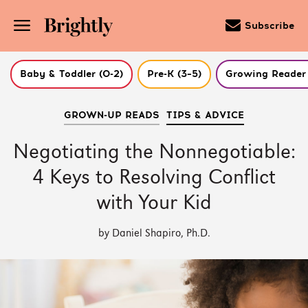
Subscribe
Baby & Toddler (0-2)
Pre-K (3–5)
Growing Reader 
Skip
GROWN-UP READS
TIPS & ADVICE
to
Main
Content
Negotiating the Nonnegotiable:
(Press
Enter)
4 Keys to Resolving Conflict
with Your Kid
by Daniel Shapiro, Ph.D.