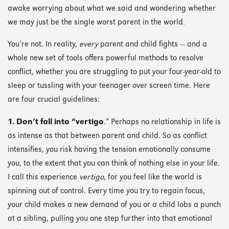
awake worrying about what we said and wondering whether
we may just be the single worst parent in the world.
You’re not. In reality,
every
parent and child fights — and a
whole new set of tools offers powerful methods to resolve
conflict, whether you are struggling to put your four-year-old to
sleep or tussling with your teenager over screen time. Here
are four crucial guidelines:
1.
Don’t fall into “vertigo
.” Perhaps no relationship in life is
as intense as that between parent and child. So as conflict
intensifies, you risk having the tension emotionally consume
you, to the extent that you can think of nothing else in your life.
I call this experience
vertigo
, for you feel like the world is
spinning out of control. Every time you try to regain focus,
your child makes a new demand of you or a child lobs a punch
at a sibling, pulling you one step further into that emotional