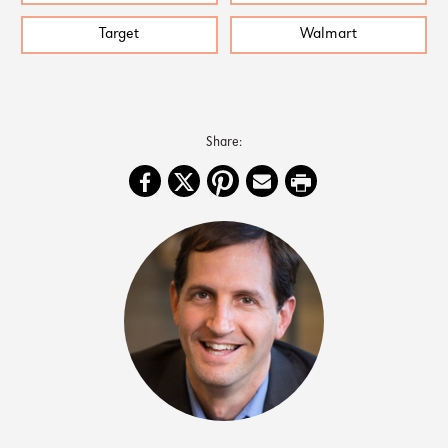
Target
Walmart