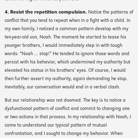
4. Resist the repetition compulsion.
Notice the patterns of
conflict that you tend to repeat when in a fight with a child. In
my own family, I noticed a common pattern develop with my
ten-year-old son, Noah. The moment he started to tease his
younger brothers, I would immediately step in with tough
words: “Noah … stop!” He tended to ignore those words and
persist with his behavior, which undermined my authority but
elevated his status in his brothers’ eyes. Of course, I would
then further assert my authority, again demanding he stop.
Inevitably, our conversation would end in a verbal clash.
But our relationship was not doomed. The key is to notice a
dysfunctional pattern of conflict and commit to changing one
or two actions in that process. In my relationship with Noah, I
came to understand our typical pattern of mutual
confrontation, and I sought to change my behavior. When