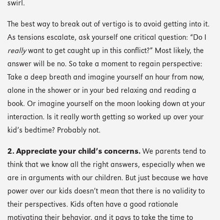
swirl.
The best way to break out of vertigo is to avoid getting into it.
As tensions escalate, ask yourself one critical question: “Do I
really
want to get caught up in this conflict?” Most likely, the
answer will be no. So take a moment to regain perspective:
Take a deep breath and imagine yourself an hour from now,
alone in the shower or in your bed relaxing and reading a
book. Or imagine yourself on the moon looking down at your
interaction. Is it really worth getting so worked up over your
kid’s bedtime? Probably not.
2. Appreciate your child’s concerns.
We parents tend to
think that we know all the right answers, especially when we
are in arguments with our children. But just because we have
power over our kids doesn’t mean that there is no validity to
their perspectives. Kids often have a good rationale
motivating their behavior, and it pays to take the time to