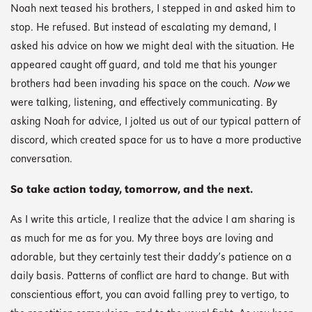
Noah next teased his brothers, I stepped in and asked him to
stop. He refused. But instead of escalating my demand, I
asked his advice on how we might deal with the situation. He
appeared caught off guard, and told me that his younger
brothers had been invading his space on the couch.
Now
we
were talking, listening, and effectively communicating. By
asking Noah for advice, I jolted us out of our typical pattern of
discord, which created space for us to have a more productive
conversation.
So take action today, tomorrow, and the next.
As I write this article, I realize that the advice I am sharing is
as much for me as for you. My three boys are loving and
adorable, but they certainly test their daddy’s patience on a
daily basis. Patterns of conflict are hard to change. But with
conscientious effort, you can avoid falling prey to vertigo, to