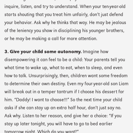
inquire, listen, and try to understand. When your ten-year-old
starts shouting that you treat him unfairly, don’t just defend
your behavior. Ask why he thinks that way. He may be jealous
of the leniency you show in disciplining his younger brothers,
or he may be making a call for more attention.
3. Give your child some autonomy.
Imagine how
disempowering it can feel to be a child: Your parents tell you
what time to wake up, what to eat, when to sleep, and even
how to talk. Unsurprisingly, then, children want some freedom
to determine their own destiny. Even my four-year-old son Liam
will break out in a temper tantrum if I choose his dessert for
him. “Daddy! I want to choose!!!” So the next time your child
asks if she can stay up an extra half hour, don’t just say no.
Ask why. Listen to her reason, and give her a choice: “If you
stay up later tonight, you will have to go to bed earlier
tomorrow night. Which do you want?”