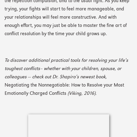
the repetition compulsion, and to the usual fight. As you keep
trying, your fights will start to feel more manageable, and
your relationships will feel more constructive. And with
enough effort, you may just be able to master the fine art of
conflict resolution by the time your child grows up.
To discover additional practical tools for resolving your life’s
toughest conflicts– whether with your children, spouse, or
colleagues
—
check out Dr. Shapiro’s newest book,
Negotiating the Nonnegotiable: How to Resolve your Most
Emotionally Charged Conflicts
(Viking, 2016).