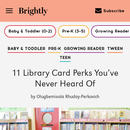
Subscribe
Baby & Toddler (0-2)
Pre-K (3–5)
Growing Reader 
Skip
BABY & TODDLER
PRE-K
GROWING READER
TWEEN
to
Main
TEEN
Content
(Press
Enter)
11 Library Card Perks You’ve
Never Heard Of
by Olugbemisola Rhuday-Perkovich