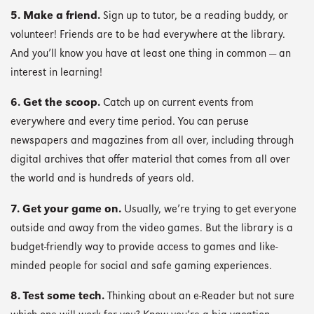
5. Make a friend.
Sign up to tutor, be a reading buddy, or
volunteer! Friends are to be had everywhere at the library.
And you’ll know you have at least one thing in common — an
interest in learning!
6. Get the scoop.
Catch up on current events from
everywhere and every time period. You can peruse
newspapers and magazines from all over, including through
digital archives that offer material that comes from all over
the world and is hundreds of years old.
7. Get your game on.
Usually, we’re trying to get everyone
outside and away from the video games. But the library is a
budget-friendly way to provide access to games and like-
minded people for social and safe gaming experiences.
8. Test some tech.
Thinking about an e-Reader but not sure