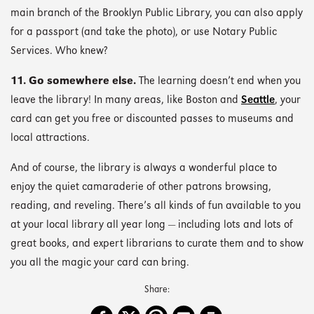
main branch of the Brooklyn Public Library, you can also apply
for a passport (and take the photo), or use Notary Public
Services. Who knew?
11. Go somewhere else.
The learning doesn’t end when you
leave the library! In many areas, like Boston and
Seattle
, your
card can get you free or discounted passes to museums and
local attractions.
And of course, the library is always a wonderful place to
enjoy the quiet camaraderie of other patrons browsing,
reading, and reveling. There’s all kinds of fun available to you
at your local library all year long — including lots and lots of
great books, and expert librarians to curate them and to show
you all the magic your card can bring.