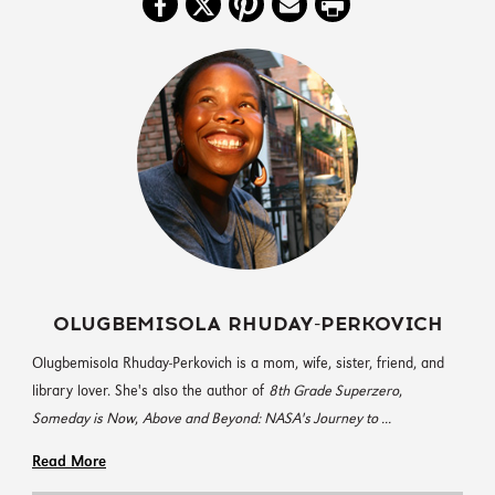
OLUGBEMISOLA RHUDAY-PERKOVICH
Olugbemisola Rhuday-Perkovich is a mom, wife, sister, friend, and
library lover. She's also the author of
8th Grade Superzero
,
Someday is Now
,
Above and Beyond: NASA's Journey to ...
Read More