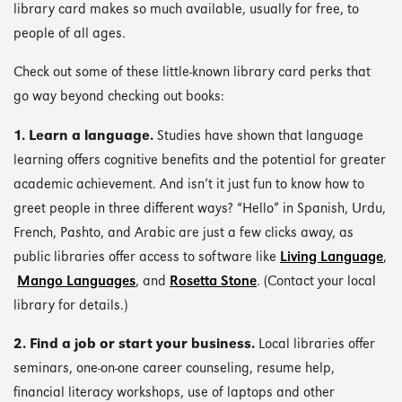
library card makes so much available, usually for free, to
people of all ages.
Check out some of these little-known library card perks that
go way beyond checking out books:
1. Learn a language.
Studies have shown that language
learning offers cognitive benefits and the potential for greater
academic achievement. And isn’t it just fun to know how to
greet people in three different ways? “Hello” in Spanish, Urdu,
French, Pashto, and Arabic are just a few clicks away, as
public libraries offer access to software like
Living Language
,
Mango Languages
, and
Rosetta Stone
. (Contact your local
library for details.)
2. Find a job or start your business.
Local libraries offer
seminars, one-on-one career counseling, resume help,
financial literacy workshops, use of laptops and other