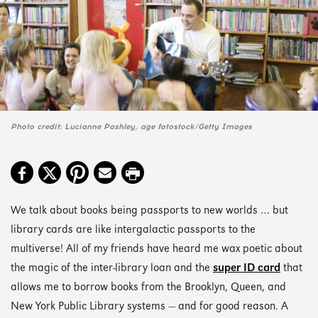
Photo credit: Lucianne Pashley, age fotostock/Getty Images
We talk about books being passports to new worlds … but
library cards are like intergalactic passports to the
multiverse! All of my friends have heard me wax poetic about
the magic of the inter-library loan and the
super ID card
that
allows me to borrow books from the Brooklyn, Queen, and
New York Public Library systems — and for good reason. A