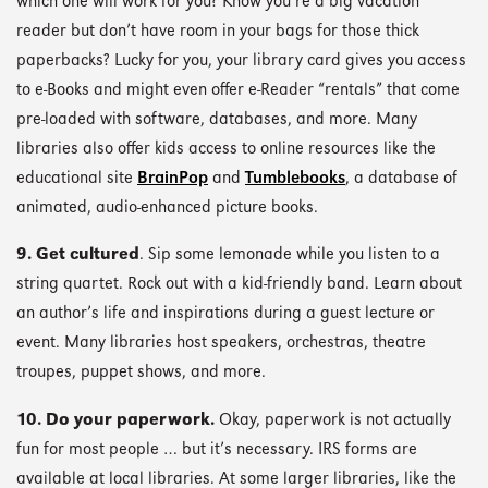
which one will work for you? Know you’re a big vacation
reader but don’t have room in your bags for those thick
paperbacks? Lucky for you, your library card gives you access
to e-Books and might even offer e-Reader “rentals” that come
pre-loaded with software, databases, and more. Many
libraries also offer kids access to online resources like the
educational site
BrainPop
and
Tumblebooks
, a database of
animated, audio-enhanced picture books.
9. Get cultured
. Sip some lemonade while you listen to a
string quartet. Rock out with a kid-friendly band. Learn about
an author’s life and inspirations during a guest lecture or
event. Many libraries host speakers, orchestras, theatre
troupes, puppet shows, and more.
10. Do your paperwork.
Okay, paperwork is not actually
fun for most people … but it’s necessary. IRS forms are
available at local libraries. At some larger libraries, like the