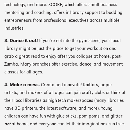
technology, and more. SCORE, which offers small business
mentoring and coaching, offers in-library support to budding
entrepreneurs from professional executives across multiple
industries.
3. Dance it out!
If you’re not into the gym scene, your local
library might be just the place to get your workout on and
grab a great read to enjoy after you collapse at home, post-
Zumba. Many branches offer exercise, dance, and movement
classes for all ages.
4. Make a mess.
Create and innovate! Knitters, paper
artists, and makers of all ages can join crafty clubs or think of
their local libraries as high-tech makerspaces (many libraries
have 3D printers, the latest software, and more). Young
children can have fun with glue sticks, pom poms, and glitter
not
at home, and everyone can let their imaginations run free.